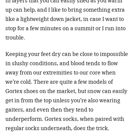
in layers that you can easily shed as you warm
up can help, and I like to bring something extra
like a lightweight down jacket, in case I want to
stop for a few minutes on a summit or I run into
trouble.
Keeping your feet dry can be close to impossible
in slushy conditions, and blood tends to flow
away from our extremities to our core when
we’re cold. There are quite a few models of
Gortex shoes on the market, but snow can easily
get in from the top unless you’re also wearing
gaiters, and even then they tend to
underperform. Gortex socks, when paired with
regular socks underneath, does the trick.