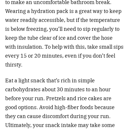
to make an uncomfortable bathroom break.
Wearing a hydration pack is a great way to keep
water readily accessible, but if the temperature
is below freezing, you’ll need to sip regularly to
keep the tube clear of ice and cover the hose
with insulation. To help with this, take small sips
every 15 or 20 minutes, even if you don’t feel
thirsty.
Eat a light snack that’s rich in simple
carbohydrates about 30 minutes to an hour
before your run. Pretzels and rice cakes are
good options. Avoid high-fiber foods because
they can cause discomfort during your run.
Ultimately, your snack intake may take some