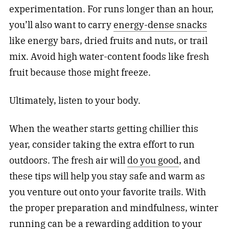
experimentation. For runs longer than an hour,
you’ll also want to carry
energy-dense snacks
like energy bars, dried fruits and nuts, or trail
mix. Avoid high water-content foods like fresh
fruit because those might freeze.
Ultimately, listen to your body.
When the weather starts getting chillier this
year, consider taking the extra effort to run
outdoors. The fresh air will
do you good
, and
these tips will help you stay safe and warm as
you venture out onto your favorite trails. With
the proper preparation and mindfulness, winter
running can be a rewarding addition to your