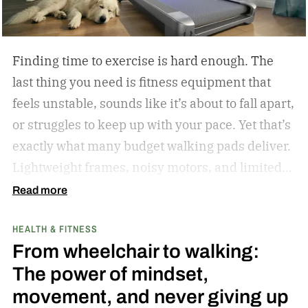
Oscar as much when I interviewed him at length
in 2023.
Finding time to exercise is hard enough. The
last thing you need is fitness equipment that
feels unstable, sounds like it’s about to fall apart,
or struggles to keep up with your pace. Yet that’s
exactly what many budget walking pads deliver.
Lightweight frames, noisy motors, and limited
performance often turn what should be an
Read more
enjoyable workout into a frustrating experience.
HEALTH & FITNESS
The MERACH UltraWalk W60 Plus aims to
From wheelchair to walking:
change that. Instead of simply offering another
The power of mindset,
compact walking pad, MERACH has built a
movement, and never giving up
treadmill-grade under-desk fitness machine