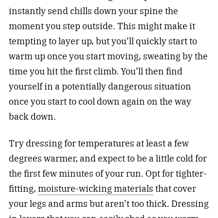
instantly send chills down your spine the
moment you step outside. This might make it
tempting to layer up, but you’ll quickly start to
warm up once you start moving, sweating by the
time you hit the first climb. You’ll then find
yourself in a potentially dangerous situation
once you start to cool down again on the way
back down.
Try dressing for temperatures at least a few
degrees warmer, and expect to be a little cold for
the first few minutes of your run. Opt for tighter-
fitting,
moisture-wicking materials
that cover
your legs and arms but aren’t too thick. Dressing