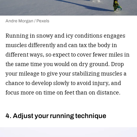
Andre Morgan / Pexels
Running in snowy and icy conditions engages
muscles differently and can tax the body in
different ways, so expect to cover fewer miles in
the same time you would on dry ground. Drop
your mileage to give your stabilizing muscles a
chance to develop slowly to avoid injury, and
focus more on time on feet than on distance.
4. Adjust your running technique