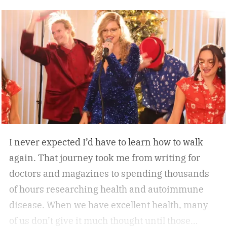
designed for long-term reliability, stability, and
everyday convenience. Whether you’re walking
while working, squeezing in a quick cardio
session, or looking to stay active without leaving
home, the W60 Plus is engineered to make
movement feel effortless.
I never expected I’d have to learn how to walk
again. That journey took me from writing for
doctors and magazines to spending thousands
of hours researching health and autoimmune
disease. When we have excellent health, many
of us don’t give it much thought until those