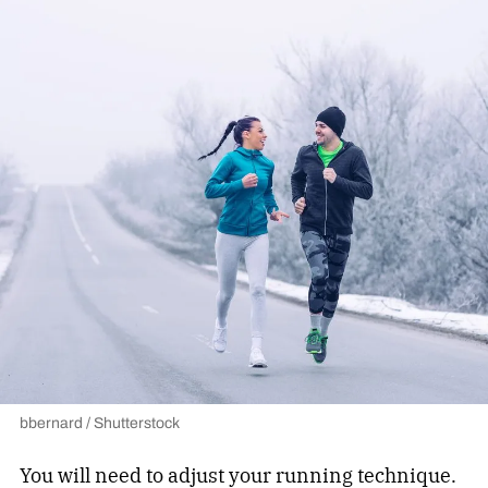
bbernard / Shutterstock
You will need to adjust your running technique.