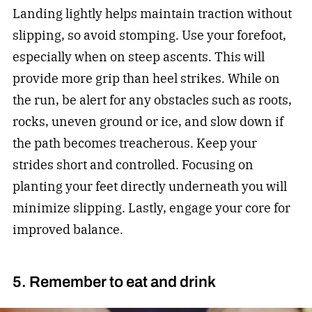
Landing lightly helps maintain traction without
slipping, so avoid stomping. Use your forefoot,
especially when on steep ascents. This will
provide more grip than heel strikes. While on
the run, be alert for any obstacles such as roots,
rocks, uneven ground or ice, and slow down if
the path becomes treacherous. Keep your
strides short and controlled. Focusing on
planting your feet directly underneath you will
minimize slipping. Lastly, engage your core for
improved balance.
5. Remember to eat and drink