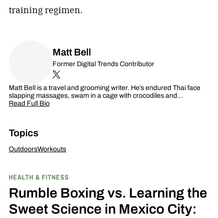
training regimen.
Matt Bell
Former Digital Trends Contributor
Matt Bell is a travel and grooming writer. He’s endured Thai face
slapping massages, swam in a cage with crocodiles and…
Read Full Bio
Topics
Outdoors
Workouts
HEALTH & FITNESS
Rumble Boxing vs. Learning the
Sweet Science in Mexico City: