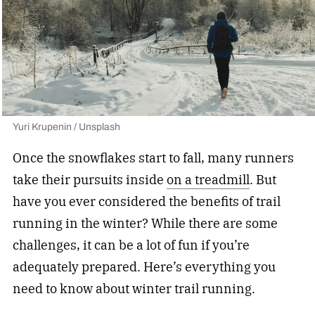
Yuri Krupenin / Unsplash
Once the snowflakes start to fall, many runners
take their pursuits inside
on a treadmill
. But
have you ever considered the benefits of trail
running in the winter? While there are some
challenges, it can be a lot of fun if you’re
adequately prepared. Here’s everything you
need to know about winter trail running.