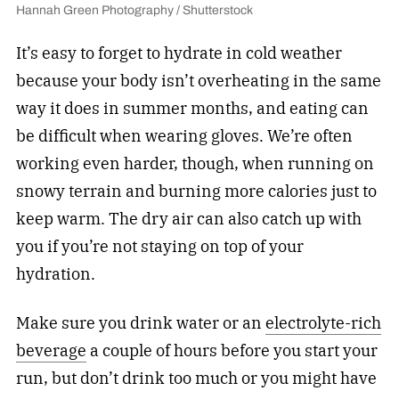
Hannah Green Photography / Shutterstock
It’s easy to forget to hydrate in cold weather
because your body isn’t overheating in the same
way it does in summer months, and eating can
be difficult when wearing gloves. We’re often
working even harder, though, when running on
snowy terrain and burning more calories just to
keep warm. The dry air can also catch up with
you if you’re not staying on top of your
hydration.
Make sure you drink water or an
electrolyte-rich
beverage
a couple of hours before you start your
run, but don’t drink too much or you might have