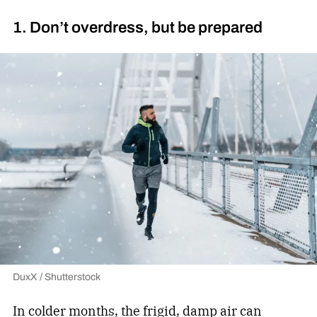
1. Don’t overdress, but be prepared
DuxX / Shutterstock
In colder months, the frigid, damp air can