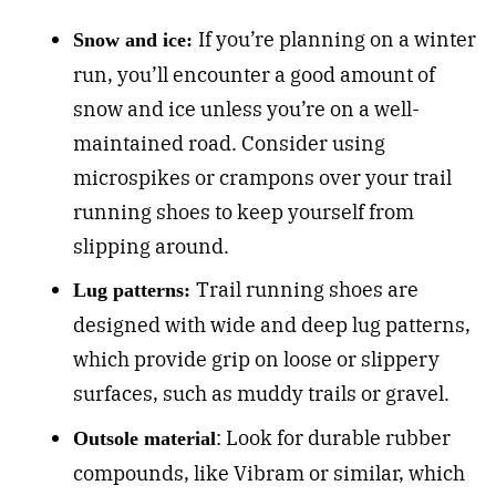
If you’re planning on a winter
Snow and ice:
run, you’ll encounter a good amount of
snow and ice unless you’re on a well-
maintained road. Consider using
microspikes or crampons over your trail
running shoes to keep yourself from
slipping around.
Trail running shoes are
Lug patterns:
designed with wide and deep lug patterns,
which provide grip on loose or slippery
surfaces, such as muddy trails or gravel.
: Look for durable rubber
Outsole material
compounds, like Vibram or similar, which