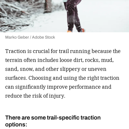
Marko Geber / Adobe Stock
Traction is crucial for trail running because the
terrain often includes loose dirt, rocks, mud,
sand, snow, and other slippery or uneven
surfaces. Choosing and using the right traction
can significantly improve performance and
reduce the risk of injury.
There are some trail-specific traction
options: