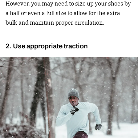
However, you may need to size up your shoes by
a half or even a full size to allow for the extra
bulk and maintain proper circulation.
2. Use appropriate traction