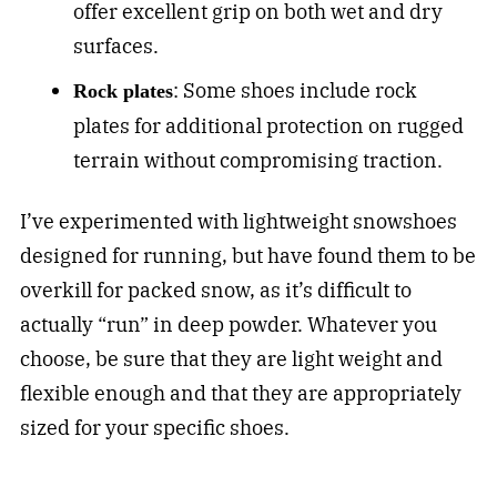
offer excellent grip on both wet and dry
surfaces.
: Some shoes include rock
Rock plates
plates for additional protection on rugged
terrain without compromising traction.
I’ve experimented with lightweight snowshoes
designed for running, but have found them to be
overkill for packed snow, as it’s difficult to
actually “run” in deep powder. Whatever you
choose, be sure that they are light weight and
flexible enough and that they are appropriately
sized for your specific shoes.