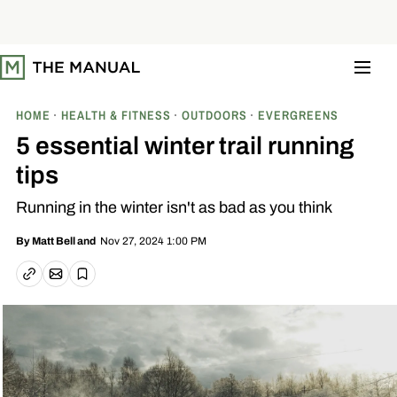
S
k
i
p
t
o
c
o
HOME
HEALTH & FITNESS
OUTDOORS
EVERGREENS
n
t
5 essential winter trail running
e
n
tips
t
Running in the winter isn't as bad as you think
Nov 27, 2024 1:00 PM
By
Matt Bell
and
Email article
Copy link
Save