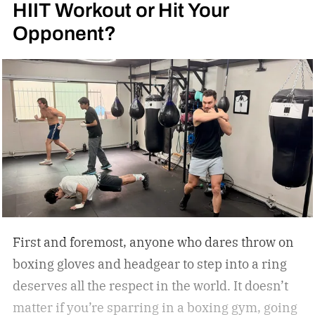
HIIT Workout or Hit Your
Opponent?
First and foremost, anyone who dares throw on
boxing gloves and headgear to step into a ring
deserves all the respect in the world. It doesn’t
matter if you’re sparring in a boxing gym, going