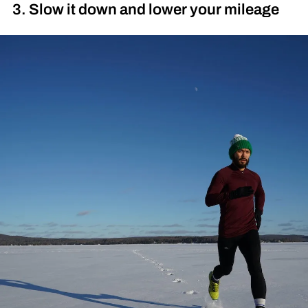
3. Slow it down and lower your mileage