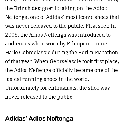
the British designer is taking on the Adios
Neftenga, one of
Adidas’ most iconic shoes
that
was never released to the public. First seen in
2008, the Adios Neftenga was introduced to
audiences when worn by Ethiopian runner
Haile Gebrselassie during the Berlin Marathon
of that year. When Gebrselassie took first place,
the Adios Neftenga officially became one of the
fastest
running shoes
in the world.
Unfortunately for enthusiasts, the shoe was
never released to the public.
Adidas’ Adios Neftenga