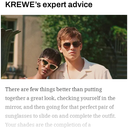
KREWE’s expert advice
There are few things better than putting
together a great look, checking yourself in the
mirror, and then going for that perfect pair of
sunglasses to slide on and complete the outfit.
Your shades are the completion of a