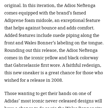
original. In this iteration, the Adios Neftenga
comes equipped with the brand’s famed
Adiprene foam midsole, an exceptional feature
that helps against bounce and adds comfort.
Added features include suede piping along the
front and Wales Bonner’s labeling on the tongue.
Rounding out this release, the Adios Neftenga
comes in the iconic yellow and black colorway
that Gabrselassie first wore. A faithful redesign,
this new sneaker is a great chance for those who
wished for a release in 2008.
Those wanting to get their hands on one of
Adidas’ most iconic never-released designs will