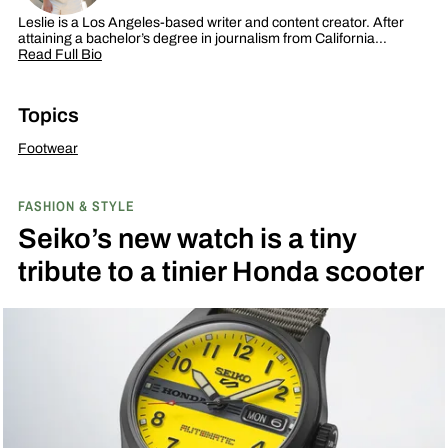
Leslie is a Los Angeles-based writer and content creator. After
attaining a bachelor’s degree in journalism from California…
Read Full Bio
Topics
Footwear
FASHION & STYLE
Seiko’s new watch is a tiny
tribute to a tinier Honda scooter