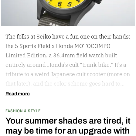
The folks at Seiko have a fun one on their hands:
the 5 Sports Field x Honda MOTOCOMPO
Limited Edition, a 36.4mm field watch built
entirely around Honda’s cult “trunk bike.”
It’s a
tribute to a weird Japanese cult scooter (more on
that later), and the color scheme goes hard to
match. A bright yellow dial cribs from the
Read more
scooter’s original color, with a black band
FASHION & STYLE
running across the center carrying the Honda
Your summer shades are tired, it
logo — a nod to the MOTOCOMPO’s protective
may be time for an upgrade with
side bars.