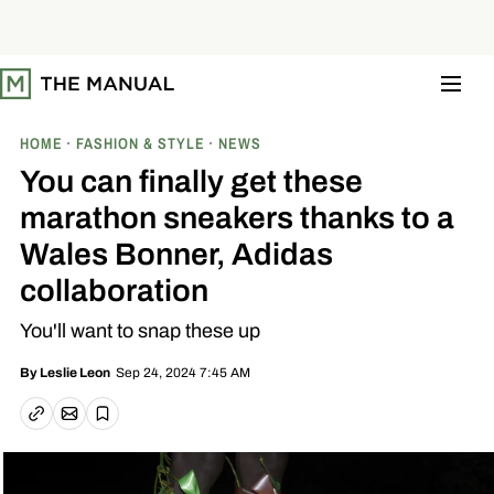
S
k
i
p
t
o
c
o
HOME
FASHION & STYLE
NEWS
n
t
You can finally get these
e
n
marathon sneakers thanks to a
t
Wales Bonner, Adidas
collaboration
You'll want to snap these up
Sep 24, 2024 7:45 AM
By
Leslie Leon
Email article
Copy link
Save