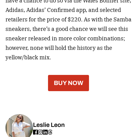
have a chance to do so via the Wales Bonner site,
Adidas, Adidas’ Confirmed app, and selected
retailers for the price of $220. As with the Samba
sneakers, there’s a good chance we will see this
sneaker released in more color combinations;
however, none will hold the history as the
yellow/black mix.
BUY NOW
Leslie Leon