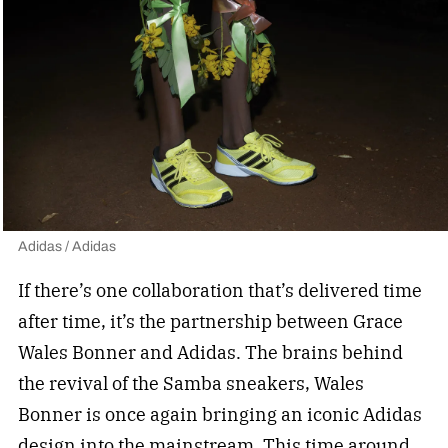
Adidas / Adidas
If there’s one collaboration that’s delivered time
after time, it’s the partnership between Grace
Wales Bonner and Adidas. The brains behind
the revival of the Samba sneakers, Wales
Bonner is once again bringing an iconic Adidas
design into the mainstream. This time around,