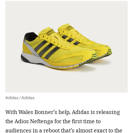
Adidas / Adidas
With Wales Bonner’s help, Adidas is releasing
the Adios Neftenga for the first time to
audiences in a reboot that’s almost exact to the