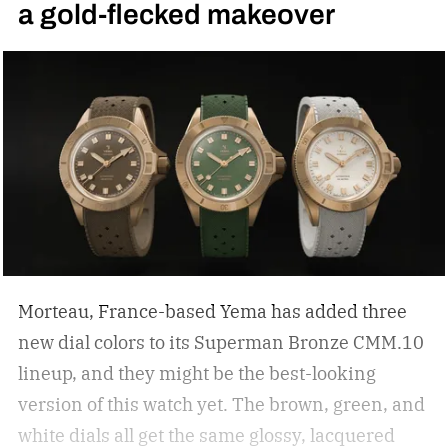
a gold-flecked makeover
Morteau, France-based Yema has added three
new dial colors to its Superman Bronze CMM.10
lineup, and they might be the best-looking
version of this watch yet.
The brown, green, and
white dials all get the same glossy, lacquered