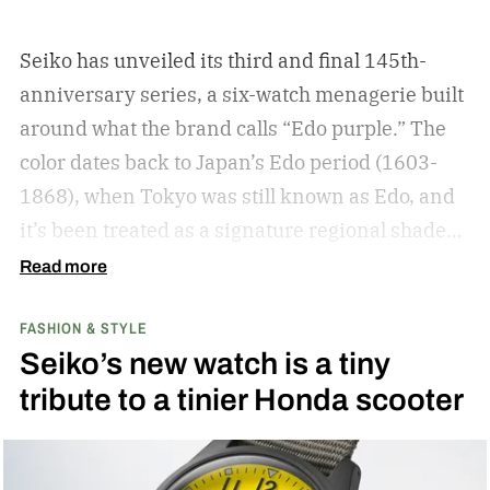
Seiko has unveiled its third and final 145th-
anniversary series, a six-watch menagerie built
around what the brand calls “Edo purple.”
The
color dates back to Japan’s Edo period (1603-
1868), when Tokyo was still known as Edo, and
it’s been treated as a signature regional shade
ever since.
Read more
FASHION & STYLE
Seiko’s new watch is a tiny
tribute to a tinier Honda scooter