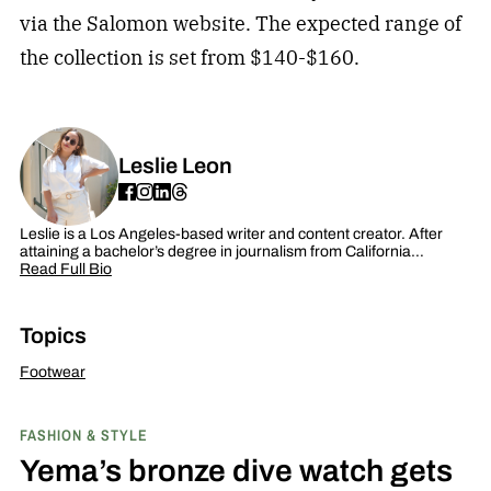
via the Salomon website. The expected range of
the collection is set from $140-$160.
Leslie Leon
Leslie is a Los Angeles-based writer and content creator. After
attaining a bachelor’s degree in journalism from California…
Read Full Bio
Topics
Footwear
FASHION & STYLE
Yema’s bronze dive watch gets