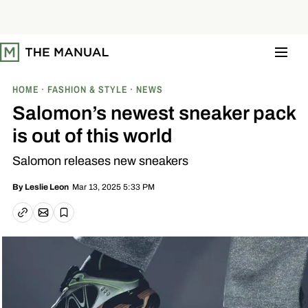
S
k
i
p
t
o
c
o
HOME
FASHION & STYLE
NEWS
n
t
Salomon’s newest sneaker pack
e
n
is out of this world
t
Salomon releases new sneakers
Mar 13, 2025 5:33 PM
By
Leslie Leon
Email article
Copy link
Save