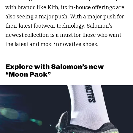
with brands like Kith, its in-house offerings are
also seeing a major push. With a major push for
their latest footwear technology, Salomon’s
newest collection is a must for those who want
the latest and most innovative shoes.
Explore with Salomon’s new
“Moon Pack”