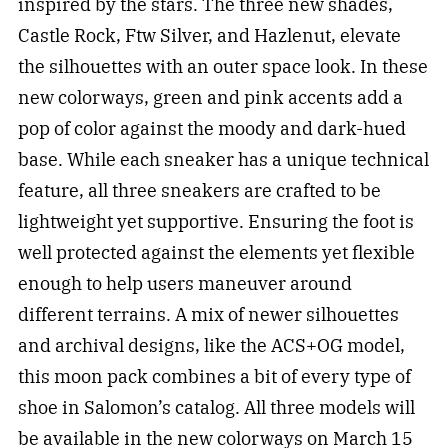
inspired by the stars. The three new shades,
Castle Rock, Ftw Silver, and Hazlenut, elevate
the silhouettes with an outer space look. In these
new colorways, green and pink accents add a
pop of color against the moody and dark-hued
base. While each sneaker has a unique technical
feature, all three sneakers are crafted to be
lightweight yet supportive. Ensuring the foot is
well protected against the elements yet flexible
enough to help users maneuver around
different terrains. A mix of newer silhouettes
and archival designs, like the ACS+OG model,
this moon pack combines a bit of every type of
shoe in Salomon’s catalog. All three models will
be available in the new colorways on March 15