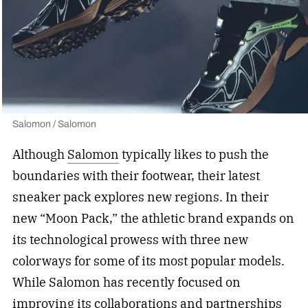
Salomon / Salomon
Although
Salomon
typically likes to push the
boundaries with their footwear, their latest
sneaker pack explores new regions. In their
new “Moon Pack,” the athletic brand expands on
its technological prowess with three new
colorways for some of its most popular models.
While Salomon has recently focused on
improving its collaborations and partnerships