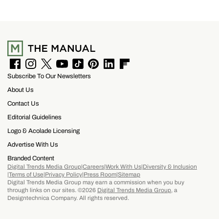
running across the center carrying the Honda
logo — a nod to the MOTOCOMPO’s protective
side bars.
F
I
T
Y
T
P
L
F
Subscribe To Our Newsletters
a
n
w
o
i
i
i
l
c
s
i
u
k
n
n
i
About Us
e
t
t
T
T
t
k
p
b
a
t
u
o
e
e
b
Contact Us
o
g
e
b
k
r
d
o
Editorial Guidelines
o
r
r
e
e
I
a
k
a
s
n
r
Logo & Acolade Licensing
m
t
d
Advertise With Us
Branded Content
Digital Trends Media Group
Careers
Work With Us
Diversity & Inclusion
Terms of Use
Privacy Policy
Press Room
Sitemap
Digital Trends Media Group may earn a commission when you buy
through links on our sites. ©2026
Digital Trends Media Group
, a
Designtechnica Company. All rights reserved.