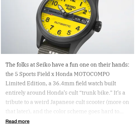
The folks at Seiko have a fun one on their hands:
the 5 Sports Field x Honda MOTOCOMPO
Limited Edition, a 36.4mm field watch built
entirely around Honda’s cult “trunk bike.”
It’s a
tribute to a weird Japanese cult scooter (more on
that later), and the color scheme goes hard to
match. A bright yellow dial cribs from the
Read more
scooter’s original color, with a black band