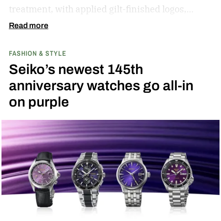
treatment, with applied gilt-finished logos,
raised hour markers, and diamond-cut hands
Read more
that catch light in a way flat-printed dials just
FASHION & STYLE
can’t match.
Seiko’s newest 145th
anniversary watches go all-in
on purple