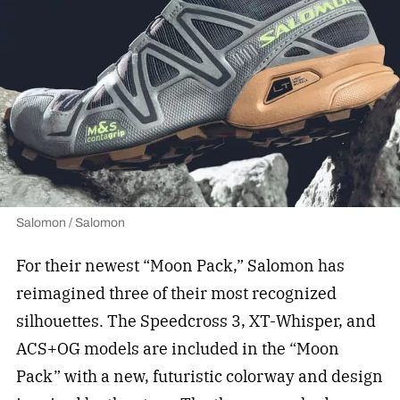
Salomon / Salomon
For their newest “Moon Pack,” Salomon has
reimagined three of their most recognized
silhouettes. The Speedcross 3, XT-Whisper, and
ACS+OG models are included in the “Moon
Pack” with a new, futuristic colorway and design