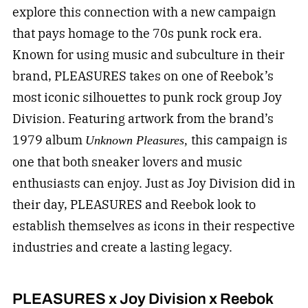
explore this connection with a new campaign
that pays homage to the 70s punk rock era.
Known for using music and subculture in their
brand, PLEASURES takes on one of Reebok’s
most iconic silhouettes to punk rock group Joy
Division. Featuring artwork from the brand’s
1979 album
this campaign is
Unknown Pleasures,
one that both sneaker lovers and music
enthusiasts can enjoy. Just as Joy Division did in
their day, PLEASURES and Reebok look to
establish themselves as icons in their respective
industries and create a lasting legacy.
PLEASURES x Joy Division x Reebok