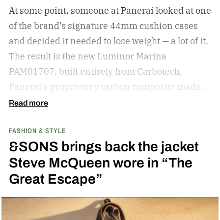
knowledge for shopping for new shades.
The
At some point, someone at Panerai looked at one
best sunglasses are the ones you instinctively
of the brand’s signature 44mm cushion cases
reach for day after day. But if your current pair is
and decided it needed to lose weight — a lot of it.
starting to feel a little too familiar, it may be time
The result is the new Luminor Marina
for an upgrade. – Kate McCabe, Vice President
PAM01707, built entirely from Carbotech,
of Brand Marketing, KREWE
Panerai’s proprietary carbon composite made
by pressing thin layers of carbon fiber together
Read more
with PEEK, a high-performance polymer.
FASHION & STYLE
&SONS brings back the jacket
Steve McQueen wore in “The
Great Escape”