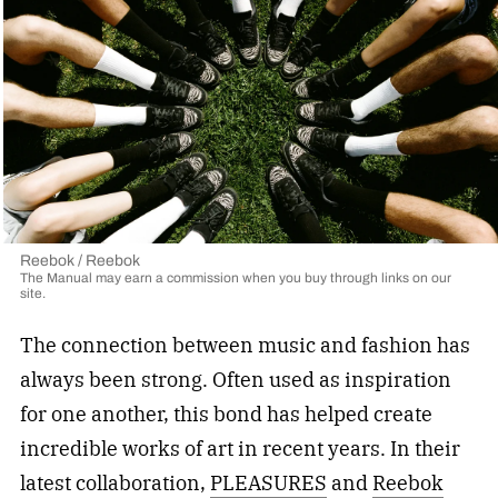
Reebok / Reebok
The Manual may earn a commission when you buy through links on our
site.
The connection between music and fashion has
always been strong. Often used as inspiration
for one another, this bond has helped create
incredible works of art in recent years. In their
latest collaboration,
PLEASURES
and
Reebok