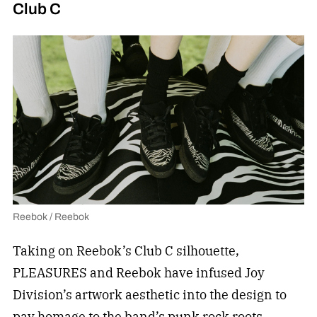
Club C
Reebok / Reebok
Taking on Reebok’s Club C silhouette,
PLEASURES and Reebok have infused Joy
Division’s artwork aesthetic into the design to
pay homage to the band’s punk rock roots.