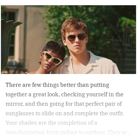
There are few things better than putting
together a great look, checking yourself in the
mirror, and then going for that perfect pair of
sunglasses to slide on and complete the outfit.
Your shades are the completion of a
transformation from indoor to outdoor. They are