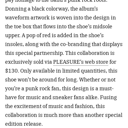
Donning a black colorway, the album’s
waveform artwork is woven into the design in
the toe box that flows into the shoe’s midsole
upper. A pop of red is added in the shoe’s
insoles, along with the co-branding that displays
this special partnership. This collaboration is
exclusively sold via
PLEASURE’s web store
for
$130. Only available in limited quantities, this
shoe won’t be around for long. Whether or not
you’re a punk rock fan, this design is a must-
have for music and sneaker fans alike. Fusing
the excitement of music and fashion, this
collaboration is much more than another special
edition release.