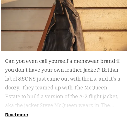
Can you even call yourself a menswear brand if
you don’t have your own leather jacket?
British
label &SONS just came out with theirs, and it’s a
doozy. They teamed up with The McQueen
Estate to build a version of the A-2 flight jacket,
aka the jacket Steve McQueen wears in The
Great Escape.
Read more