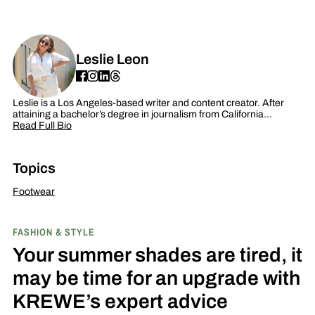
Leslie Leon
Leslie is a Los Angeles-based writer and content creator. After
attaining a bachelor’s degree in journalism from California…
Read Full Bio
Topics
Footwear
FASHION & STYLE
Your summer shades are tired, it
may be time for an upgrade with
KREWE’s expert advice