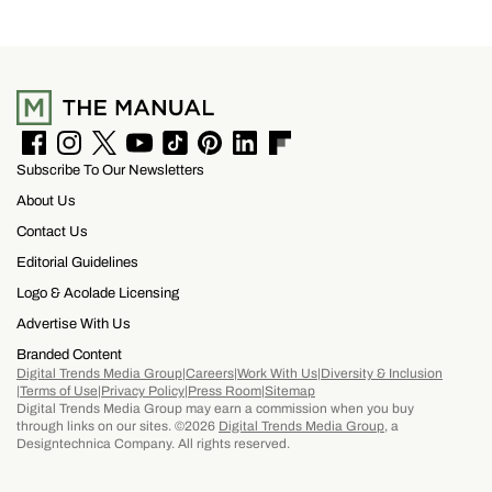
F
I
T
Y
T
P
L
F
Subscribe To Our Newsletters
a
n
w
o
i
i
i
l
c
s
i
u
k
n
n
i
About Us
e
t
t
T
T
t
k
p
b
a
t
u
o
e
e
b
Contact Us
o
g
e
b
k
r
d
o
Editorial Guidelines
o
r
r
e
e
I
a
k
a
s
n
r
Logo & Acolade Licensing
m
t
d
Advertise With Us
Branded Content
Digital Trends Media Group
Careers
Work With Us
Diversity & Inclusion
Terms of Use
Privacy Policy
Press Room
Sitemap
Digital Trends Media Group may earn a commission when you buy
through links on our sites. ©2026
Digital Trends Media Group
, a
Designtechnica Company. All rights reserved.