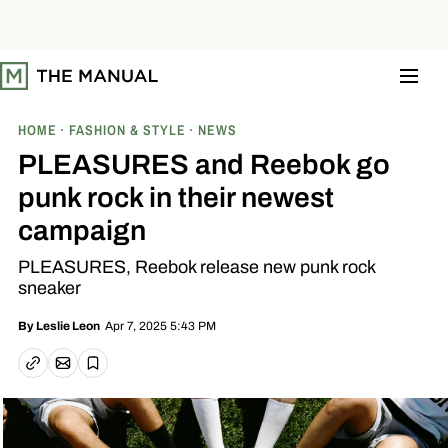
S
k
i
p
t
o
c
o
HOME
FASHION & STYLE
NEWS
n
t
PLEASURES and Reebok go
e
n
punk rock in their newest
t
campaign
PLEASURES, Reebok release new punk rock
sneaker
Apr 7, 2025 5:43 PM
By
Leslie Leon
Email article
Copy link
Save