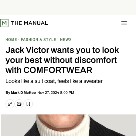
S
k
i
p
t
o
c
o
HOME
FASHION & STYLE
NEWS
n
t
Jack Victor wants you to look
e
n
your best without discomfort
t
with COMFORTWEAR
Looks like a suit coat, feels like a sweater
Nov 27, 2024 8:00 PM
By
Mark D McKee
Email article
Copy link
Save