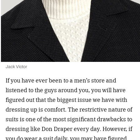
Jack Victor
If you have ever been to a men’s store and
listened to the guys around you, you will have
figured out that the biggest issue we have with
dressing up is comfort. The restrictive nature of
suits is one of the most significant drawbacks to
dressing like Don Draper every day. However, if
you do
wear a suit daily
, you may have figured