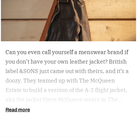
Can you even call yourself a menswear brand if
you don’t have your own leather jacket?
British
label &SONS just came out with theirs, and it’s a
doozy. They teamed up with The McQueen
Estate to build a version of the A-2 flight jacket,
aka the jacket Steve McQueen wears in The
Great Escape.
Read more