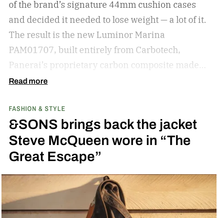
of the brand’s signature 44mm cushion cases
reach for day after day. But if your current pair is
and decided it needed to lose weight — a lot of it.
starting to feel a little too familiar, it may be time
The result is the new Luminor Marina
for an upgrade. – Kate McCabe, Vice President
PAM01707, built entirely from Carbotech,
of Brand Marketing, KREWE
Panerai’s proprietary carbon composite made
by pressing thin layers of carbon fiber together
Read more
with PEEK, a high-performance polymer.
FASHION & STYLE
&SONS brings back the jacket
Steve McQueen wore in “The
Great Escape”