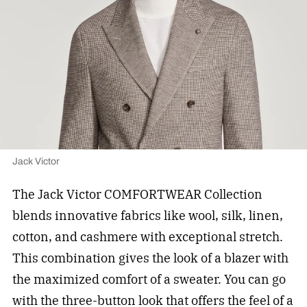
Jack Victor
The Jack Victor COMFORTWEAR Collection
blends innovative fabrics like wool, silk, linen,
cotton, and cashmere with exceptional stretch.
This combination gives the look of a blazer with
the maximized comfort of a sweater. You can go
with the three-button look that offers the feel of a