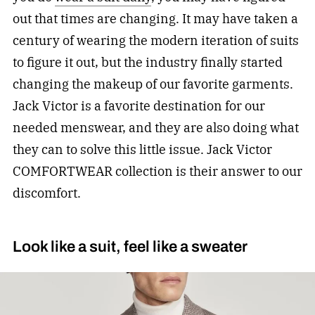
out that times are changing. It may have taken a
century of wearing the modern iteration of suits
to figure it out, but the industry finally started
changing the makeup of our favorite garments.
Jack Victor is a favorite destination for our
needed menswear, and they are also doing what
they can to solve this little issue. Jack Victor
COMFORTWEAR collection is their answer to our
discomfort.
Look like a suit, feel like a sweater