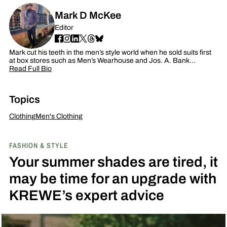
Mark D McKee
Editor
Mark cut his teeth in the men’s style world when he sold suits first
at box stores such as Men’s Wearhouse and Jos. A. Bank…
Read Full Bio
Topics
Clothing
Men's Clothing
FASHION & STYLE
Your summer shades are tired, it
may be time for an upgrade with
KREWE’s expert advice