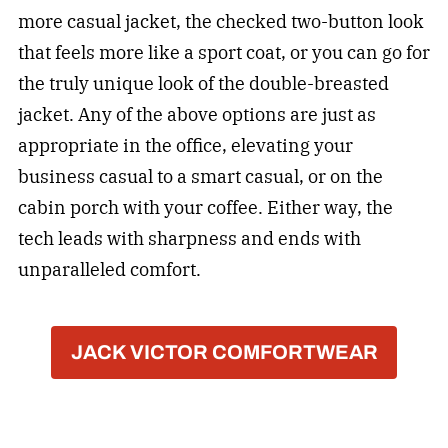
more casual jacket, the checked two-button look
that feels more like a sport coat, or you can go for
the truly unique look of the double-breasted
jacket. Any of the above options are just as
appropriate in the office, elevating your
business casual to a smart casual, or on the
cabin porch with your coffee. Either way, the
tech leads with sharpness and ends with
unparalleled comfort.
JACK VICTOR COMFORTWEAR