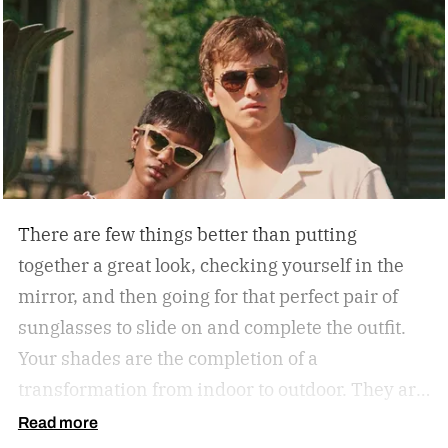
There are few things better than putting
together a great look, checking yourself in the
mirror, and then going for that perfect pair of
sunglasses to slide on and complete the outfit.
Your shades are the completion of a
transformation from indoor to outdoor. They are
functional in that they protect your eyes from
Read more