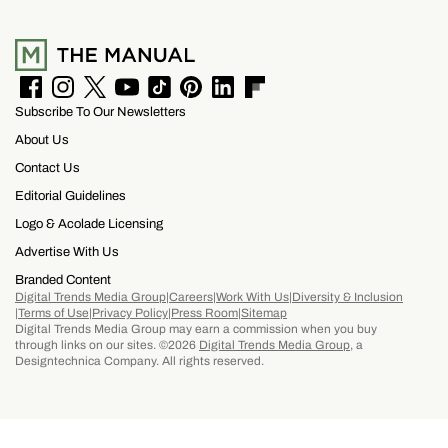
F
I
T
Y
T
P
L
F
Subscribe To Our Newsletters
a
n
w
o
i
i
i
l
c
s
i
u
k
n
n
i
About Us
e
t
t
T
T
t
k
p
b
a
t
u
o
e
e
b
Contact Us
o
g
e
b
k
r
d
o
Editorial Guidelines
o
r
r
e
e
I
a
k
a
s
n
r
Logo & Acolade Licensing
m
t
d
Advertise With Us
Branded Content
Digital Trends Media Group
Careers
Work With Us
Diversity & Inclusion
Terms of Use
Privacy Policy
Press Room
Sitemap
Digital Trends Media Group may earn a commission when you buy
through links on our sites. ©2026
Digital Trends Media Group
, a
Designtechnica Company. All rights reserved.