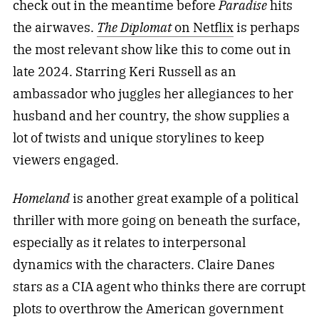
check out in the meantime before
Paradise
hits
the airwaves.
The Diplomat
on Netflix
is perhaps
the most relevant show like this to come out in
late 2024. Starring Keri Russell as an
ambassador who juggles her allegiances to her
husband and her country, the show supplies a
lot of twists and unique storylines to keep
viewers engaged.
Homeland
is another great example of a political
thriller with more going on beneath the surface,
especially as it relates to interpersonal
dynamics with the characters. Claire Danes
stars as a CIA agent who thinks there are corrupt
plots to overthrow the American government