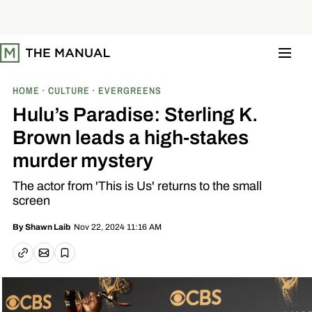
S
k
i
p
t
o
c
o
HOME
CULTURE
EVERGREENS
n
t
Hulu’s Paradise: Sterling K.
e
n
Brown leads a high-stakes
t
murder mystery
The actor from 'This is Us' returns to the small
screen
Nov 22, 2024 11:16 AM
By
Shawn Laib
Email article
Copy link
Save