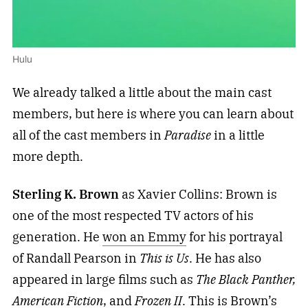
Hulu
We already talked a little about the main cast
members, but here is where you can learn about
all of the cast members in
Paradise
in a little
more depth.
Sterling K. Brown
as Xavier Collins: Brown is
one of the most respected TV actors of his
generation. He
won an Emmy
for his portrayal
of Randall Pearson in
This is Us
. He has also
appeared in large films such as
The Black Panther,
American Fiction
, and
Frozen II
. This is Brown’s