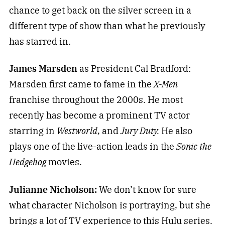
chance to get back on the silver screen in a
different type of show than what he previously
has starred in.
James Marsden
as President Cal Bradford:
Marsden first came to fame in the
X-Men
franchise throughout the 2000s. He most
recently has become a prominent TV actor
starring in
Westworld,
and
Jury Duty.
He also
plays one of the live-action leads in the
Sonic the
Hedgehog
movies.
Julianne Nicholson:
We don’t know for sure
what character Nicholson is portraying, but she
brings a lot of TV experience to this Hulu series.