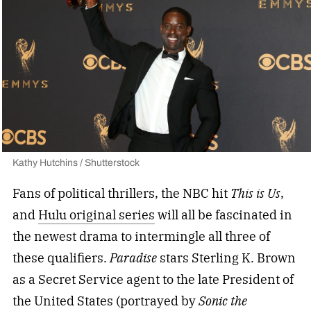
Kathy Hutchins / Shutterstock
Fans of political thrillers, the NBC hit
This is Us
,
and
Hulu original series
will all be fascinated in
the newest drama to intermingle all three of
these qualifiers.
Paradise
stars Sterling K. Brown
as a Secret Service agent to the late President of
the United States (portrayed by
Sonic the