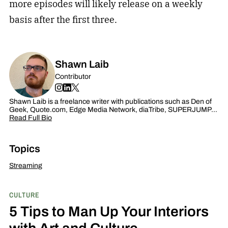
more episodes will likely release on a weekly
basis after the first three.
Shawn Laib
Contributor
Shawn Laib is a freelance writer with publications such as Den of
Geek, Quote.com, Edge Media Network, diaTribe, SUPERJUMP…
Read Full Bio
Topics
Streaming
CULTURE
5 Tips to Man Up Your Interiors
with Art and Culture