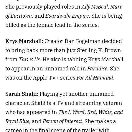
She previously played roles in
Ally McBeal, Mare
of Easttown
, and
Boardwalk Empire
. She is being
billed as the female lead in the series.
Krys Marshall:
Creator Dan Fogelman decided
to bring back more than just Sterling K. Brown
from
This is Us
. He also is tabbing Krys Marshall
to appear in an unnamed role in
Paradise
. She
was on the Apple TV+ series
For All Mankind
.
Sarah Shahi:
Playing yet another unnamed
character, Shahi is a TV and streaming veteran
who has appeared in
The L Word, Red, White, and
Royal Blue
, and
Person of Interest
. She makes a
cameo in the final scene of the trailer with