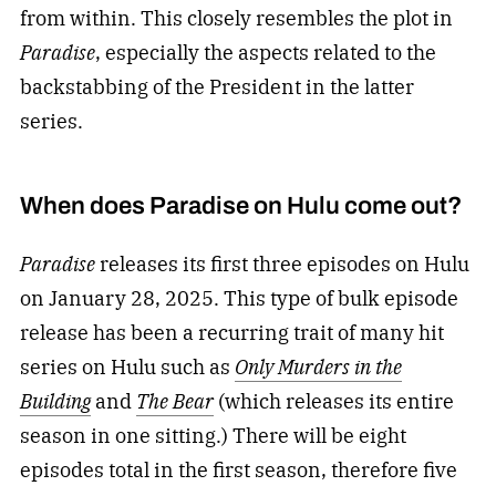
from within. This closely resembles the plot in
Paradise
, especially the aspects related to the
backstabbing of the President in the latter
series.
When does Paradise on Hulu come out?
Paradise
releases its first three episodes on Hulu
on January 28, 2025. This type of bulk episode
release has been a recurring trait of many hit
series on Hulu such as
Only Murders in the
Building
and
The Bear
(which releases its entire
season in one sitting.) There will be eight
episodes total in the first season, therefore five