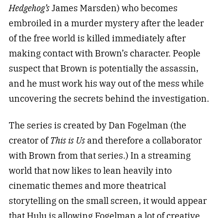
Hedgehog’s
James Marsden) who becomes
embroiled in a murder mystery after the leader
of the free world is killed immediately after
making contact with Brown’s character. People
suspect that Brown is potentially the assassin,
and he must work his way out of the mess while
uncovering the secrets behind the investigation.
The series is created by Dan Fogelman (the
creator of
This is Us
and therefore a collaborator
with Brown from that series.) In a streaming
world that now likes to lean heavily into
cinematic themes and more theatrical
storytelling on the small screen, it would appear
that Hulu is allowing Fogelman a lot of creative