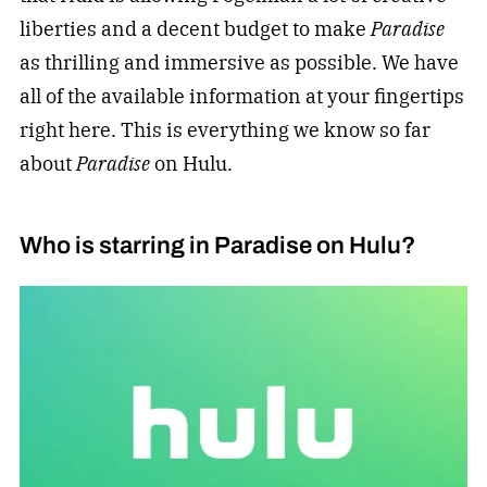
liberties and a decent budget to make
Paradise
as thrilling and immersive as possible. We have
all of the available information at your fingertips
right here. This is everything we know so far
about
Paradise
on Hulu.
Who is starring in Paradise on Hulu?