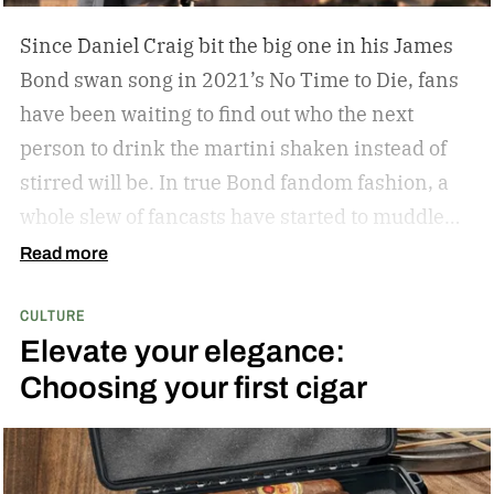
Since Daniel Craig bit the big one in his James
Bond swan song in 2021’s No Time to Die, fans
have been waiting to find out who the next
person to drink the martini shaken instead of
stirred will be. In true Bond fandom fashion, a
whole slew of fancasts have started to muddle
the waters as to who could possibly be the new
Read more
007. Callum Turner, Jacob Elordi, Aaron Taylor-
CULTURE
Johnson, and more have all been pitched as
Elevate your elegance:
possible replacements. Some more ethnically
Choosing your first cigar
diverse options like Henry Golding and Rene
Jean-Page have also emerged. But, alas, no word
has come down from on high to give us the
scratch to this fan itch raging on for the last five