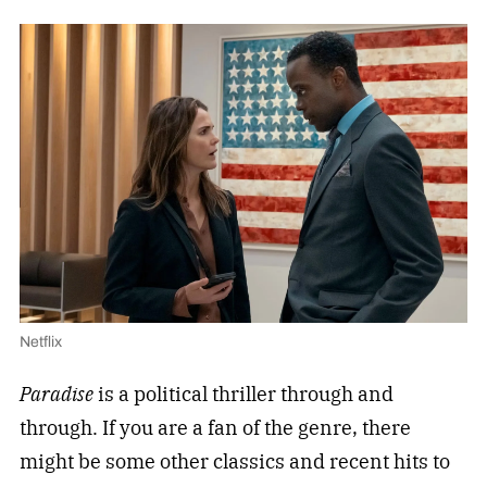
Netflix
Paradise
is a political thriller through and
through. If you are a fan of the genre, there
might be some other classics and recent hits to