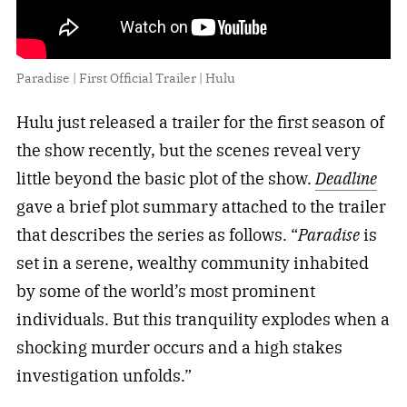
Paradise | First Official Trailer | Hulu
Hulu just released a trailer for the first season of
the show recently, but the scenes reveal very
little beyond the basic plot of the show.
Deadline
gave a brief plot summary attached to the trailer
that describes the series as follows. “
Paradise
is
set in a serene, wealthy community inhabited
by some of the world’s most prominent
individuals. But this tranquility explodes when a
shocking murder occurs and a high stakes
investigation unfolds.”