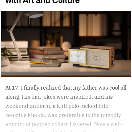
At 17, I finally realized that my father was cool all
along. His dad jokes were inspired, and his
weekend uniform, a knit polo tucked into
sensible khakis, was preferable to the ungodly
amount of popped collars I layered. Now a well-