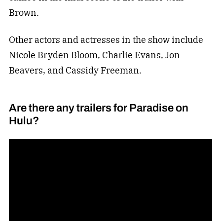
Brown.
Other actors and actresses in the show include
Nicole Bryden Bloom, Charlie Evans, Jon
Beavers, and Cassidy Freeman.
Are there any trailers for Paradise on
Hulu?