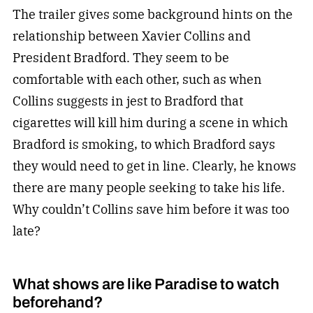
The trailer gives some background hints on the
relationship between Xavier Collins and
President Bradford. They seem to be
comfortable with each other, such as when
Collins suggests in jest to Bradford that
cigarettes will kill him during a scene in which
Bradford is smoking, to which Bradford says
they would need to get in line. Clearly, he knows
there are many people seeking to take his life.
Why couldn’t Collins save him before it was too
late?
What shows are like Paradise to watch
beforehand?