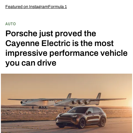
Featured on Instagram
Formula 1
AUTO
Porsche just proved the
Cayenne Electric is the most
impressive performance vehicle
you can drive