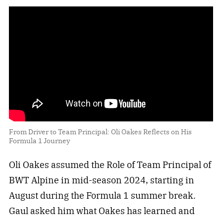
From Driver to Team Principal: Oli Oakes Reflects on His
Formula 1 Journey
Oli Oakes assumed the Role of Team Principal of
BWT Alpine in mid-season 2024, starting in
August during the Formula 1 summer break.
Gaul asked him what Oakes has learned and