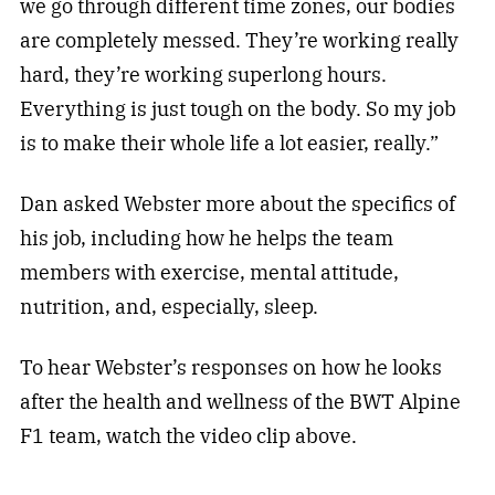
we go through different time zones, our bodies
are completely messed. They’re working really
hard, they’re working superlong hours.
Everything is just tough on the body. So my job
is to make their whole life a lot easier, really.”
Dan asked Webster more about the specifics of
his job, including how he helps the team
members with exercise, mental attitude,
nutrition, and, especially, sleep.
To hear Webster’s responses on how he looks
after the health and wellness of the BWT Alpine
F1 team, watch the video clip above.