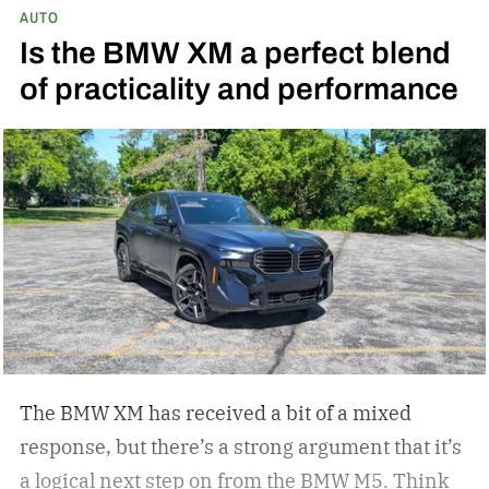
AUTO
the helmet, all of it is unrivaled. Indian
Is the BMW XM a perfect blend
Motorcycle understands this, and they have
of practicality and performance
since they became the first American
motorcycle company. Now, they have dropped a
new Signature Series of four motorcycles
echoing their commitment to American artistry
and craftsmanship.
Since 1901, Indian
Motorcycle has pursued the ultimate
intersection of form and function – motorcycles
that are as beautiful in design as they are
sophisticated in performance – Mike Kennedy,
CEO of Indian Motorcycle
The BMW XM has received a bit of a mixed
response, but there’s a strong argument that it’s
a logical next step on from the BMW M5. Think