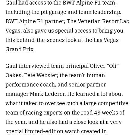
Gaul had access to the BWT Alpine F1 team,
including the pit garage and team leadership.
BWT Alpine F1 partner, The Venetian Resort Las
Vegas, also gave us special access to bring you
this behind-the-scenes look at the Las Vegas
Grand Prix.
Gaul interviewed team principal Oliver “Oli”
Oakes, Pete Webster, the team’s human
performance coach, and senior partner
manager Mark Lederer. He learned a lot about
what it takes to oversee such a large competitive
team of racing experts on the road 43 weeks of
the year, and he also had a close look at a very
special limited-edition watch created in