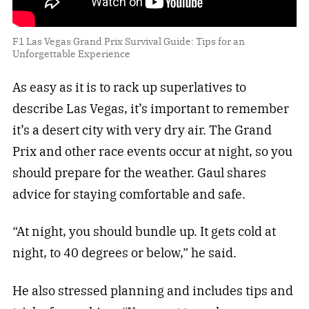
F1 Las Vegas Grand Prix Survival Guide: Tips for an
Unforgettable Experience
As easy as it is to rack up superlatives to
describe Las Vegas, it’s important to remember
it’s a desert city with very dry air. The Grand
Prix and other race events occur at night, so you
should prepare for the weather. Gaul shares
advice for staying comfortable and safe.
“At night, you should bundle up. It gets cold at
night, to 40 degrees or below,” he said.
He also stressed planning and includes tips and