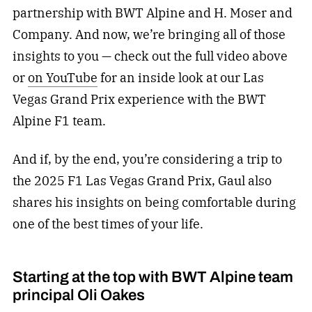
partnership with BWT Alpine and H. Moser and
Company. And now, we’re bringing all of those
insights to you — check out the full video above
or
on YouTube
for an inside look at our Las
Vegas Grand Prix experience with the BWT
Alpine F1 team.
And if, by the end, you’re considering a trip to
the 2025 F1 Las Vegas Grand Prix, Gaul also
shares his insights on being comfortable during
one of the best times of your life.
Starting at the top with BWT Alpine team
principal Oli Oakes