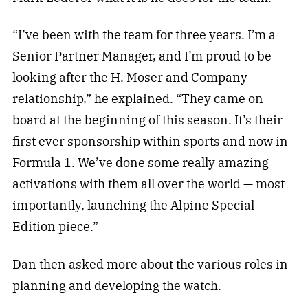
“I’ve been with the team for three years. I’m a
Senior Partner Manager, and I’m proud to be
looking after the H. Moser and Company
relationship,” he explained. “They came on
board at the beginning of this season. It’s their
first ever sponsorship within sports and now in
Formula 1. We’ve done some really amazing
activations with them all over the world — most
importantly, launching the Alpine Special
Edition piece.”
Dan then asked more about the various roles in
planning and developing the watch.