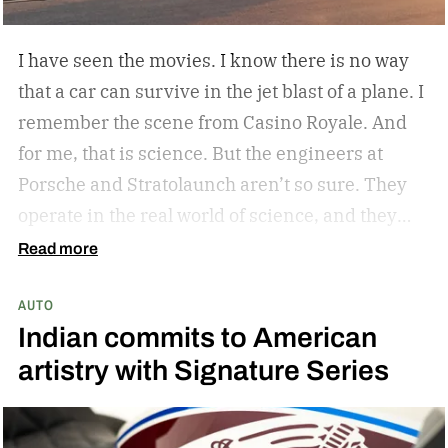
I have seen the movies. I know there is no way
that a car can survive in the jet blast of a plane. I
remember the scene from Casino Royale. And
for me, that is science. But the engineers at
Porsche and Stratolaunch aren’t so sure. They
operate in the real world of science, and they
came together to see if the Porsche Cayenne
Read more
Electric could withstand the take-off power of
AUTO
one of the largest and most powerful aircraft in
Indian commits to American
the world. Why? Because they can and because
artistry with Signature Series
curiosity oftentimes leads to something
awesome. Spoiler alert…the car holds up. But
don’t take my word for it.
The car is its own