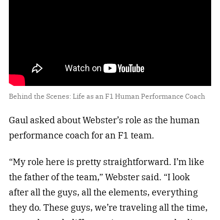
Behind the Scenes: Life as an F1 Human Performance Coach
Gaul asked about Webster’s role as the human
performance coach for an F1 team.
“My role here is pretty straightforward. I’m like
the father of the team,” Webster said. “I look
after all the guys, all the elements, everything
they do. These guys, we’re traveling all the time,