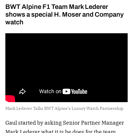
BWT Alpine F1 Team Mark Lederer
shows a special H. Moser and Company
watch
Mark Lederer Talks BWT Alpine’s Luxury Watch Partnership
Gaul started by asking Senior Partner Manager
Mark Lederer what it is he does for the team.