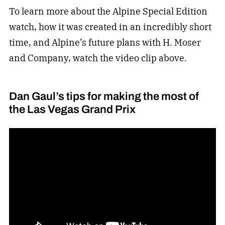
To learn more about the Alpine Special Edition
watch, how it was created in an incredibly short
time, and Alpine’s future plans with H. Moser
and Company, watch the video clip above.
Dan Gaul’s tips for making the most of
the Las Vegas Grand Prix