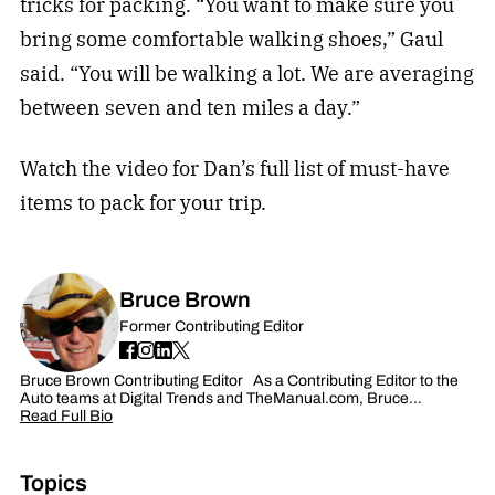
tricks for packing. “You want to make sure you
bring some comfortable walking shoes,” Gaul
said. “You will be walking a lot. We are averaging
between seven and ten miles a day.”
Watch the video for Dan’s full list of must-have
items to pack for your trip.
Bruce Brown
Former Contributing Editor
Bruce Brown Contributing Editor As a Contributing Editor to the
Auto teams at Digital Trends and TheManual.com, Bruce…
Read Full Bio
Topics