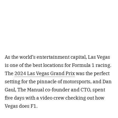
As the world’s entertainment capital, Las Vegas
is one of the best locations for Formula 1 racing.
The
2024 Las Vegas Grand Prix
was the perfect
setting for the pinnacle of motorsports, and Dan
Gaul, The Manual co-founder and CTO, spent
five days with a video crew checking out how
Vegas does F1.