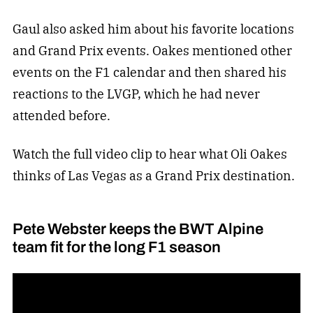
Gaul also asked him about his favorite locations
and Grand Prix events. Oakes mentioned other
events on the F1 calendar and then shared his
reactions to the LVGP, which he had never
attended before.
Watch the full video clip to hear what Oli Oakes
thinks of Las Vegas as a Grand Prix destination.
Pete Webster keeps the BWT Alpine
team fit for the long F1 season