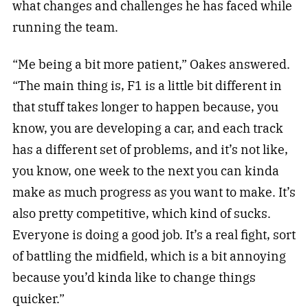
what changes and challenges he has faced while
running the team.
“Me being a bit more patient,” Oakes answered.
“The main thing is, F1 is a little bit different in
that stuff takes longer to happen because, you
know, you are developing a car, and each track
has a different set of problems, and it’s not like,
you know, one week to the next you can kinda
make as much progress as you want to make. It’s
also pretty competitive, which kind of sucks.
Everyone is doing a good job. It’s a real fight, sort
of battling the midfield, which is a bit annoying
because you’d kinda like to change things
quicker.”