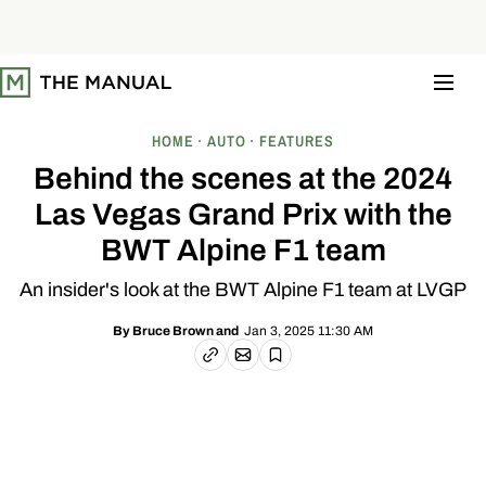
S
k
i
p
t
o
c
o
HOME
AUTO
FEATURES
n
t
Behind the scenes at the 2024
e
n
Las Vegas Grand Prix with the
t
BWT Alpine F1 team
An insider's look at the BWT Alpine F1 team at LVGP
Jan 3, 2025 11:30 AM
By
Bruce Brown
and
Email article
Copy link
Save