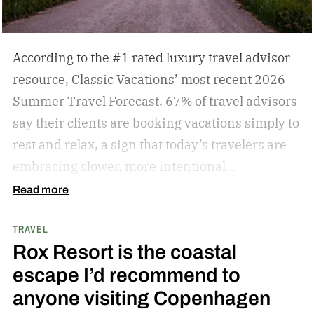
According to the #1 rated luxury travel advisor
resource, Classic Vacations’ most recent 2026
Summer Travel Forecast, 67% of travel advisors
say their clients are booking vacations simply to
rest and relax, a sign that today’s travelers are
embracing slower, more intentional
getaways. The outdated concept of “go, go, go”
Read more
vacations doesn’t always hold true anymore, as
TRAVEL
travelers begin to adopt the mindset that “analog
Rox Resort is the coastal
travel” can sometimes be preferable.
Analog
escape I’d recommend to
travel is a trend centered on disconnecting from
anyone visiting Copenhagen
devices and reconnecting with local culture,