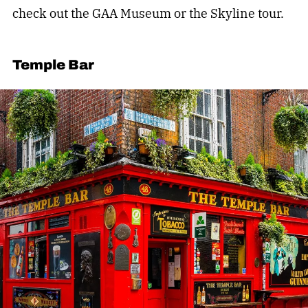
check out the GAA Museum or the Skyline tour.
Temple Bar