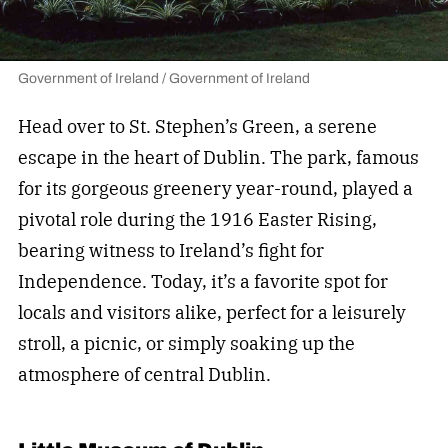
Government of Ireland / Government of Ireland
Head over to St. Stephen’s Green, a serene
escape in the heart of Dublin. The park, famous
for its gorgeous greenery year-round, played a
pivotal role during the 1916 Easter Rising,
bearing witness to Ireland’s fight for
Independence. Today, it’s a favorite spot for
locals and visitors alike, perfect for a leisurely
stroll, a picnic, or simply soaking up the
atmosphere of central Dublin.