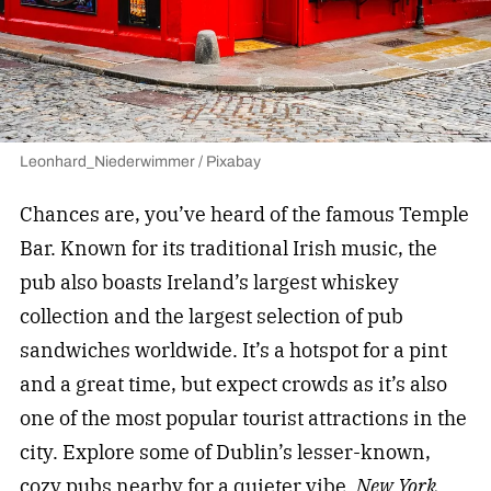
Leonhard_Niederwimmer / Pixabay
Chances are, you’ve heard of the famous Temple
Bar. Known for its traditional Irish music, the
pub also boasts Ireland’s largest whiskey
collection and the largest selection of pub
sandwiches worldwide. It’s a hotspot for a pint
and a great time, but expect crowds as it’s also
one of the most popular tourist attractions in the
city. Explore some of Dublin’s lesser-known,
cozy pubs nearby for a quieter vibe.
New York