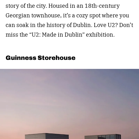
story of the city. Housed in an 18th-century
Georgian townhouse, it’s a cozy spot where you
can soak in the history of Dublin. Love U2? Don’t
miss the “U2: Made in Dublin” exhibition.
Guinness Storehouse