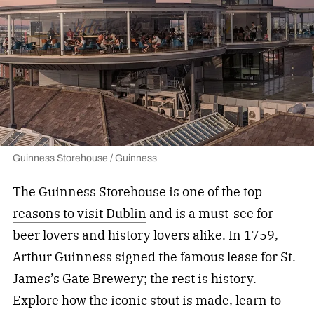
Guinness Storehouse / Guinness
The Guinness Storehouse is one of the top
reasons to visit Dublin
and is a must-see for
beer lovers and history lovers alike. In 1759,
Arthur Guinness signed the famous lease for St.
James’s Gate Brewery; the rest is history.
Explore how the iconic stout is made, learn to