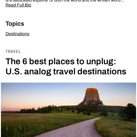
is a dedicated explorer of both the world and the written word…
Read Full Bio
Topics
Destinations
TRAVEL
The 6 best places to unplug:
U.S. analog travel destinations