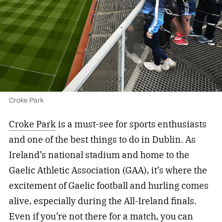
Croke Park
Croke Park
is a must-see for sports enthusiasts
and one of the best things to do in Dublin. As
Ireland’s national stadium and home to the
Gaelic Athletic Association (GAA), it’s where the
excitement of Gaelic football and hurling comes
alive, especially during the All-Ireland finals.
Even if you’re not there for a match, you can