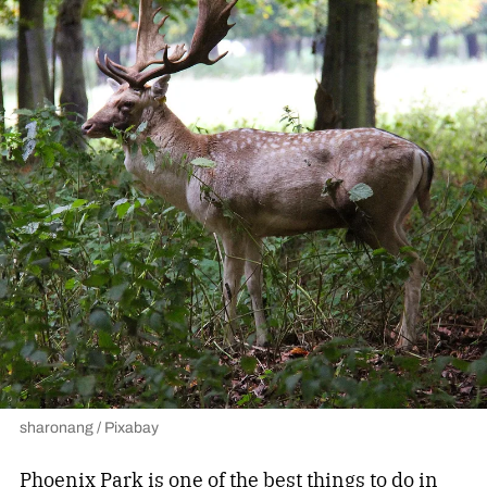
sharonang / Pixabay
Phoenix Park
is one of the best things to do in