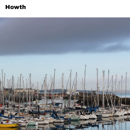
Howth