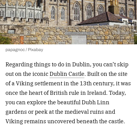
papagnoc / Pixabay
Regarding things to do in Dublin, you can’t skip
out on the iconic
Dublin Castle
. Built on the site
of a Viking settlement in the 13th century, it was
once the heart of British rule in Ireland. Today,
you can explore the beautiful Dubh Linn
gardens or peek at the medieval ruins and
Viking remains uncovered beneath the castle.