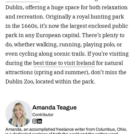
Dublin, offering a huge space for both relaxation
and recreation. Originally a royal hunting park
in the 1660s, it’s now the largest enclosed public
park in any European capital. There’s plenty to
do, whether walking, running, playing polo, or
even cycling along scenic trails. If you’re visiting
during the
best time to visit Ireland
for natural
attractions (spring and summer), don’t miss the
Dublin Zoo, located within the park.
Amanda Teague
Contributor
Amanda, an accomplished freelance writer from Columbus, Ohio,