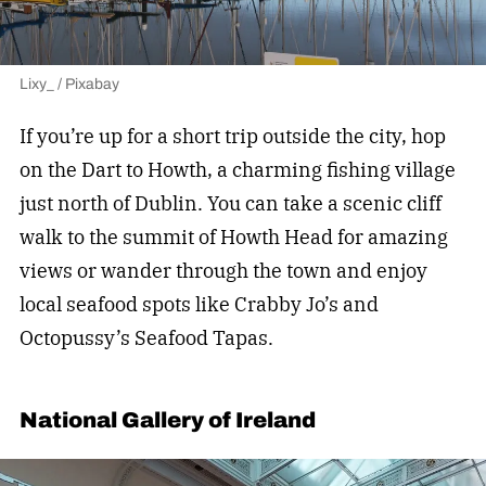
Lixy_ / Pixabay
If you’re up for a short trip outside the city, hop
on the Dart to Howth, a charming fishing village
just north of Dublin. You can take a scenic cliff
walk to the summit of Howth Head for amazing
views or wander through the town and enjoy
local seafood spots like Crabby Jo’s and
Octopussy’s Seafood Tapas.
National Gallery of Ireland