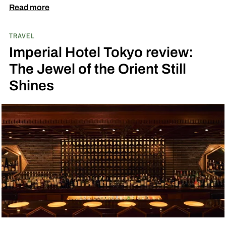
Read more
TRAVEL
Imperial Hotel Tokyo review:
The Jewel of the Orient Still
Shines