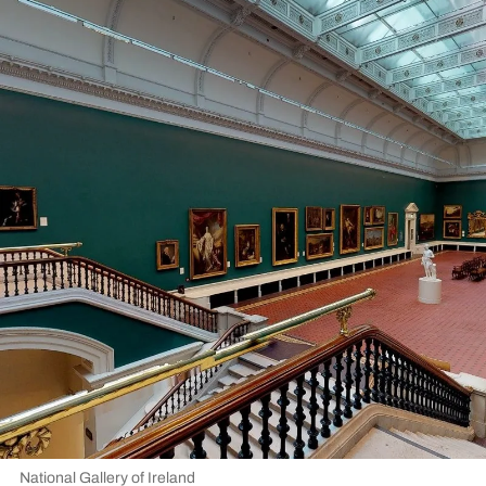
National Gallery of Ireland