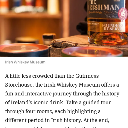
Irish Whiskey Museum
A little less crowded than the Guinness
Storehouse, the Irish Whiskey Museum offers a
fun and interactive journey through the history
of Ireland’s iconic drink. Take a guided tour
through four rooms, each highlighting a
different period in Irish history. At the end,