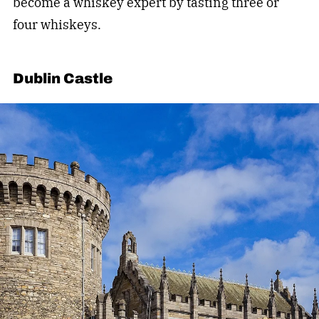
become a whiskey expert by tasting three or
four whiskeys.
Dublin Castle