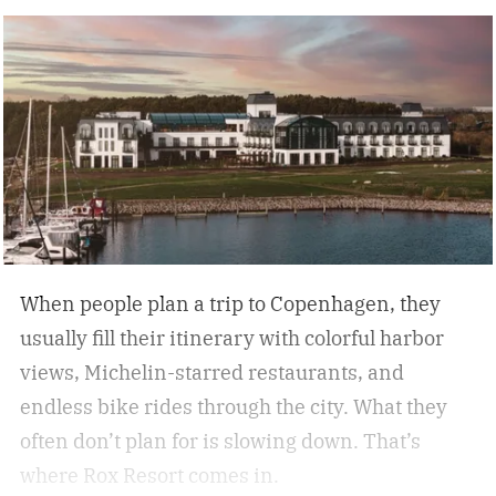
nature, and immersive experiences. While not
every analog travel destination is the same,
many U.S. analog travel destinations share
common characteristics such as a heavy focus
on nature, culture, or human connection-style
activities, fewer crowds and less
commercialization, and a slower pace that
encourages mindfulness. There are many types
of this style travel that can be geared towards
When people plan a trip to Copenhagen, they
your unique travel preferences, such as a
usually fill their itinerary with colorful harbor
reading retreat getaway for the bookworm to a
views, Michelin-starred restaurants, and
stargazing adventure for nature lovers.
endless bike rides through the city. What they
often don’t plan for is slowing down.
That’s
where Rox Resort comes in.