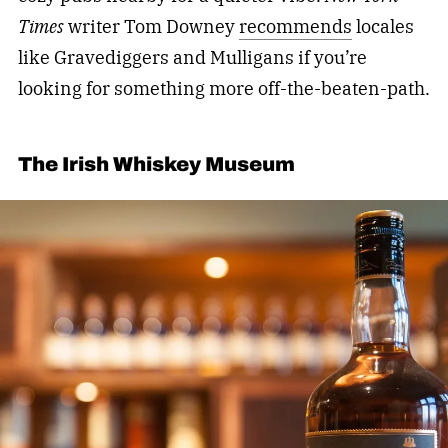
Times
writer Tom Downey
recommends
locales
like Gravediggers and Mulligans if you’re
looking for something more off-the-beaten-path.
The Irish Whiskey Museum