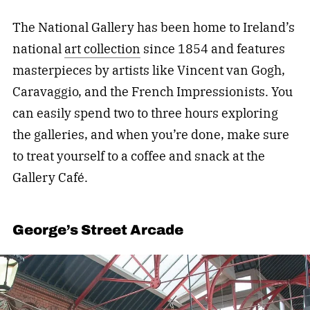
The National Gallery
has been home to Ireland’s
national
art collection
since 1854 and features
masterpieces by artists like Vincent van Gogh,
Caravaggio, and the French Impressionists. You
can easily spend two to three hours exploring
the galleries, and when you’re done, make sure
to treat yourself to a coffee and snack at the
Gallery Café.
George’s Street Arcade