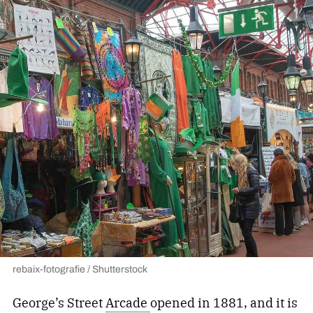
rebaix-fotografie / Shutterstock
George’s Street
Arcade
opened
in 1881, and it is