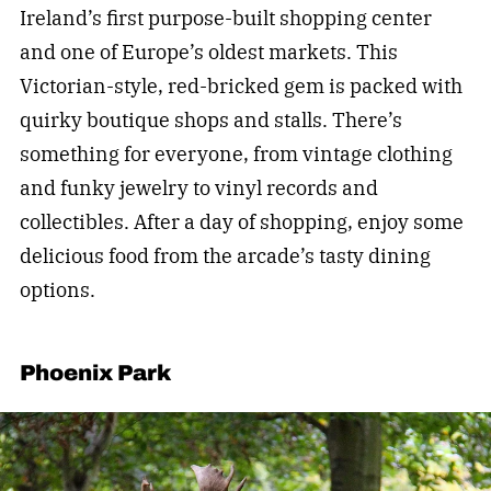
Ireland’s first purpose-built shopping center
and one of Europe’s oldest markets. This
Victorian-style, red-bricked gem is packed with
quirky boutique shops and stalls. There’s
something for everyone, from vintage clothing
and funky jewelry to vinyl records and
collectibles. After a day of shopping, enjoy some
delicious food from the arcade’s tasty dining
options.
Phoenix Park