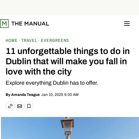
S
k
i
p
t
o
c
o
HOME
TRAVEL
EVERGREENS
n
t
11 unforgettable things to do in
e
n
Dublin that will make you fall in
t
love with the city
Explore everything Dublin has to offer.
Jan 10, 2025 9:00 AM
By
Amanda Teague
Email article
Copy link
Save