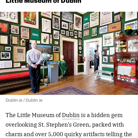
Little Museum of Dublin
Dublin.ie / Dublin.ie
The Little Museum of
Dublin
is a hidden gem
overlooking St. Stephen’s Green, packed with
charm and over 5,000 quirky artifacts telling the