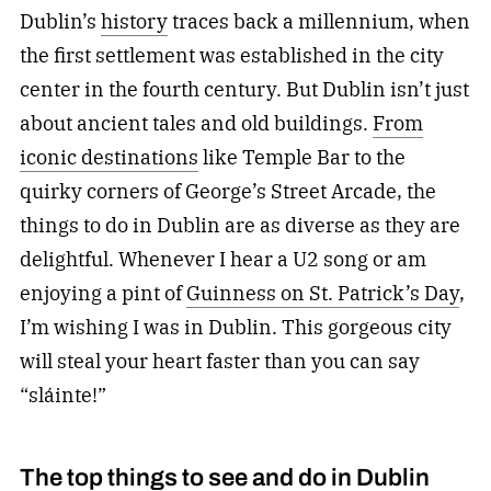
Dublin’s
history
traces back
a millennium,
when
the first settlement was established in the city
center in the fourth century. But Dublin isn’t just
about ancient tales and old buildings.
From
iconic destinations
like Temple Bar to the
quirky corners of George’s Street Arcade, the
things to do in Dublin are as diverse as they are
delightful. Whenever I hear a U2 song or am
enjoying a pint of
Guinness on St. Patrick’s Day
,
I’m wishing I was in Dublin. This gorgeous city
will steal your heart faster than you can say
“sláinte!”
The top things to see and do in Dublin