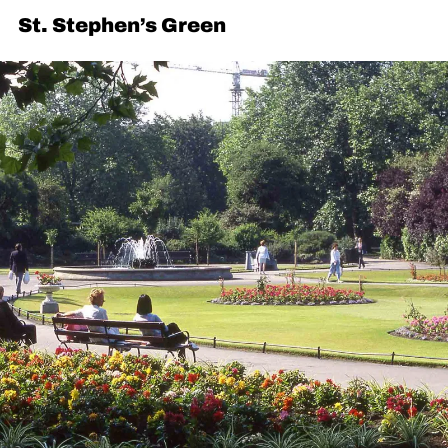
St. Stephen’s Green