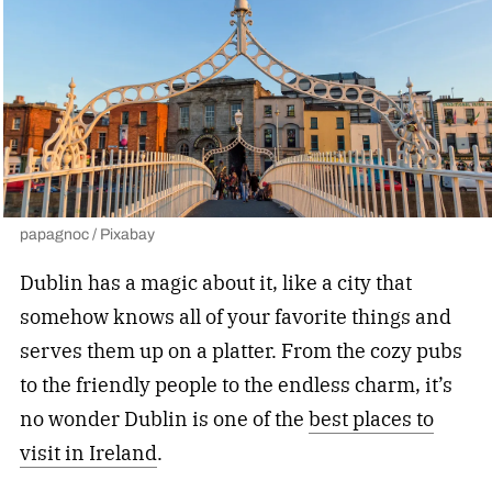
papagnoc / Pixabay
Dublin has a magic about it, like a city that
somehow knows all of your favorite things and
serves them up on a platter. From the cozy pubs
to the friendly people to the endless charm, it’s
no wonder Dublin is one of the
best places to
visit in Ireland
.