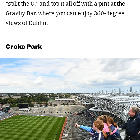
“split the G,” and top it all off with a pint at the
Gravity Bar, where you can enjoy 360-degree
views of Dublin.
Croke Park