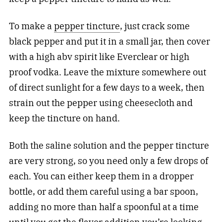
To make a
pepper tincture
, just crack some
black pepper and put it in a small jar, then cover
with a high abv spirit like Everclear or high
proof vodka. Leave the mixture somewhere out
of direct sunlight for a few days to a week, then
strain out the pepper using cheesecloth and
keep the tincture on hand.
Both the saline solution and the pepper tincture
are very strong, so you need only a few drops of
each. You can either keep them in a dropper
bottle, or add them careful using a bar spoon,
adding no more than half a spoonful at a time