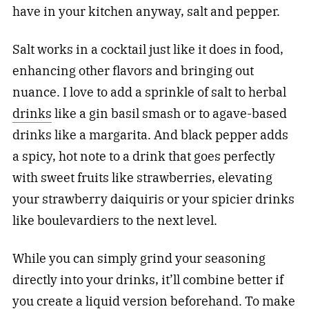
have in your kitchen anyway, salt and pepper.
Salt works in a cocktail just like it does in food,
enhancing other flavors and bringing out
nuance. I love to add a sprinkle of salt to herbal
drinks
like a gin basil smash or to agave-based
drinks like a margarita. And black pepper adds
a spicy, hot note to a drink that goes perfectly
with sweet fruits like strawberries, elevating
your strawberry daiquiris or your spicier
drinks
like boulevardiers to the next level.
While you can simply grind your seasoning
directly into your drinks, it’ll combine better if
you create a liquid version beforehand. To make