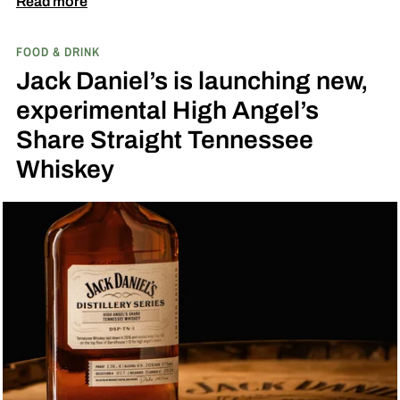
Read more
by Toasted Coconut.
The two new tropical-
FOOD & DRINK
inspired single malt whiskies
Jack Daniel’s is launching new,
experimental High Angel’s
Share Straight Tennessee
Whiskey