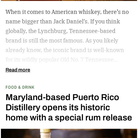
When it comes to American whiskey, there’s no
name bigger than Jack Daniel’s. If you think
globally, the Lynchburg, Tennessee-based
brand is still the most famous. As you likely
already know, the iconic brand is well-known
for its wildly popular Old No. 7 Tennessee
whiskey as well as countless award-winning
Read more
expressions. Recently, Jack Daniel’s announced
FOOD & DRINK
the release of a new addition to its epic portfolio:
Maryland-based Puerto Rico
High Angel’s Share Tennessee Whiskey.
Jack
Distillery opens its historic
Daniel’s High Angel’s Share Tennessee Whiskey
home with a special rum release