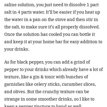
saline solution, you just need to dissolve 1 part
salt in 4 parts water. It’ll be easier if you heat up
the water in a pan on the stove and then stir in
the salt, to make sure it’s all properly dissolved.
Once the solution has cooled you can bottle it
and keep it at your home bar for easy addition to
your
drinks
.
As for black pepper, you can add a grind of
pepper to your drinks which already have a lot of
texture, like a gin & tonic with bunches of
garnishes like celery sticks, cucumber slices,
and olives. But the crunchy texture can be
strange in some smoother
drinks
, so I like to
keep a pepper tincture to hand as well.