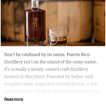
Don’t be confused by its name. Puerto Rico
Distillery isn’t on the island of the same name.
It’s actually a family-owned craft distillery
located in Maryland. Founded by father-and-
daughter team Angel and Crystal Rivera, it was
created to pay tribute to the distilling history of
Puerto Rico. Recently, the distillery moved into a
Read more
historic building in Brunswick, Maryland, and is