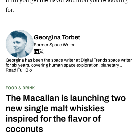
until you get the flavor addition you’re looking
for.
Georgina Torbet
Former Space Writer
Georgina has been the space writer at Digital Trends space writer
for six years, covering human space exploration, planetary…
Read Full Bio
FOOD & DRINK
The Macallan is launching two
new single malt whiskies
inspired for the flavor of
coconuts