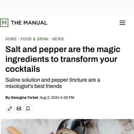
S
k
i
p
t
o
c
o
HOME
FOOD & DRINK
NEWS
n
t
Salt and pepper are the magic
e
n
ingredients to transform your
t
cocktails
Saline solution and pepper tincture are a
mixologist's best friends
Aug 2, 2024 4:29 PM
By
Georgina Torbet
Email article
Copy link
Save