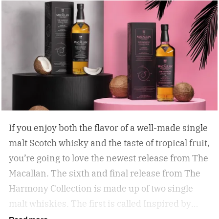
If you enjoy both the flavor of a well-made single
malt Scotch whisky and the taste of tropical fruit,
you’re going to love the newest release from The
Macallan. The sixth and final release from The
Harmony Collection is made up of two single
malt whiskies. The first is called Inspired by
Fresh Coconut and the second is called Inspired