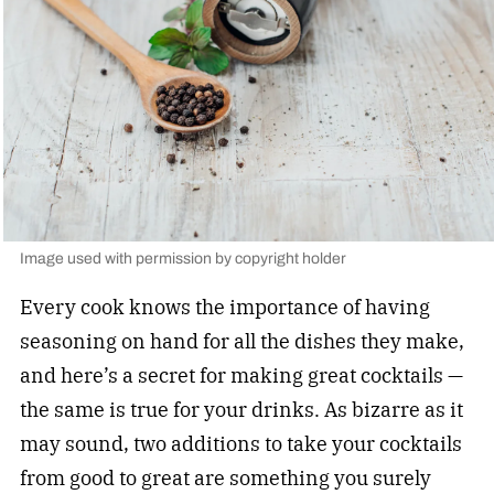
Image used with permission by copyright holder
Every cook knows the importance of having
seasoning on hand for all the dishes they make,
and here’s a secret for making great cocktails —
the same is true for your drinks. As bizarre as it
may sound, two additions to take your cocktails
from good to great are something you surely