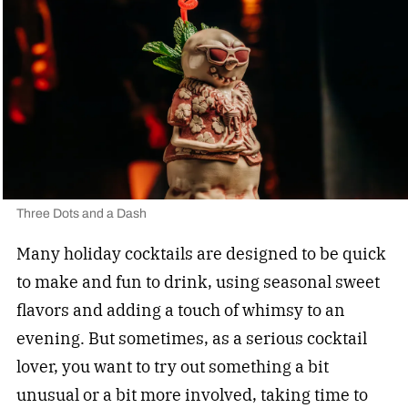
Three Dots and a Dash
Many holiday cocktails are designed to be quick
to make and fun to drink, using seasonal sweet
flavors and adding a touch of whimsy to an
evening. But sometimes, as a serious cocktail
lover, you want to try out something a bit
unusual or a bit more involved, taking time to