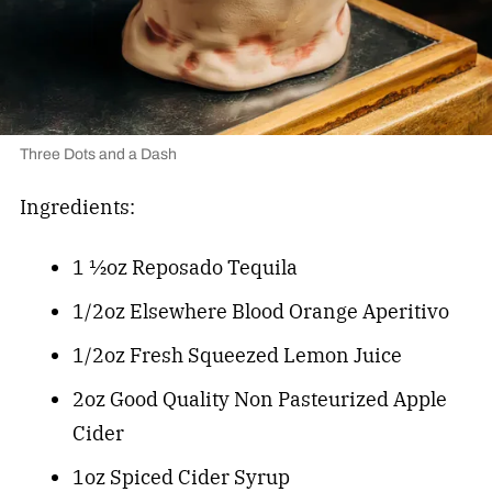
Three Dots and a Dash
Ingredients:
1 ½oz Reposado Tequila
1/2oz Elsewhere Blood Orange Aperitivo
1/2oz Fresh Squeezed Lemon Juice
2oz Good Quality Non Pasteurized Apple
Cider
1oz Spiced Cider Syrup