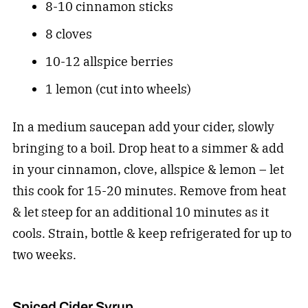
8-10 cinnamon sticks
8 cloves
10-12 allspice berries
1 lemon (cut into wheels)
In a medium saucepan add your cider, slowly
bringing to a boil. Drop heat to a simmer & add
in your cinnamon, clove, allspice & lemon – let
this cook for 15-20 minutes. Remove from heat
& let steep for an additional 10 minutes as it
cools. Strain, bottle & keep refrigerated for up to
two weeks.
Spiced Cider Syrup