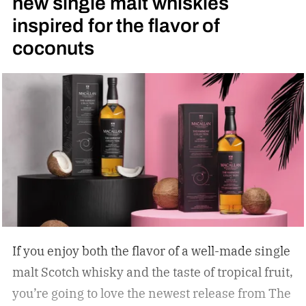
new single malt whiskies
inspired for the flavor of
coconuts
If you enjoy both the flavor of a well-made single
malt Scotch whisky and the taste of tropical fruit,
you’re going to love the newest release from The