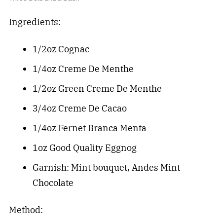
Ingredients:
1/2oz Cognac
1/4oz Creme De Menthe
1/2oz Green Creme De Menthe
3/4oz Creme De Cacao
1/4oz Fernet Branca Menta
1oz Good Quality Eggnog
Garnish: Mint bouquet, Andes Mint
Chocolate
Method: