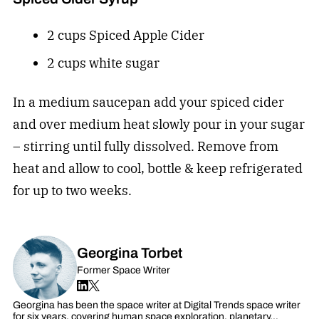
2 cups Spiced Apple Cider
2 cups white sugar
In a medium saucepan add your spiced cider
and over medium heat slowly pour in your sugar
– stirring until fully dissolved. Remove from
heat and allow to cool, bottle & keep refrigerated
for up to two weeks.
Georgina Torbet
Former Space Writer
Georgina has been the space writer at Digital Trends space writer
for six years, covering human space exploration, planetary…