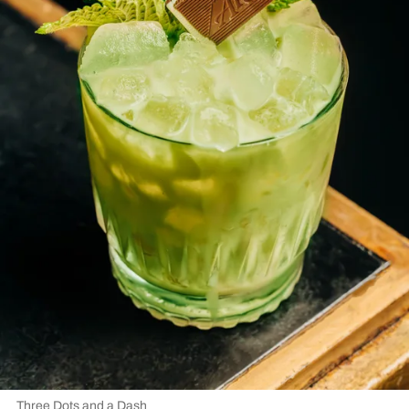
Three Dots and a Dash