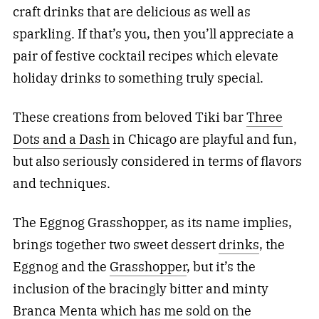
craft drinks that are delicious as well as
sparkling. If that’s you, then you’ll appreciate a
pair of festive cocktail recipes which elevate
holiday drinks to something truly special.
These creations from beloved Tiki bar
Three
Dots and a Dash
in Chicago are playful and fun,
but also seriously considered in terms of flavors
and techniques.
The Eggnog Grasshopper, as its name implies,
brings together two sweet dessert
drinks
, the
Eggnog and the
Grasshopper
, but it’s the
inclusion of the bracingly bitter and minty
Branca Menta which has me sold on the