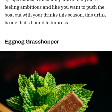
feeling ambitious and like you want to push the
boat out with your drinks this season, this drink
is one that’s bound to impress.
Eggnog Grasshopper