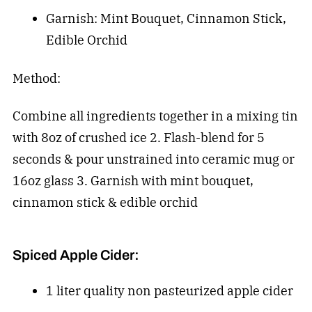
Garnish: Mint Bouquet, Cinnamon Stick,
Edible Orchid
Method:
Combine all ingredients together in a mixing tin
with 8oz of crushed ice 2. Flash-blend for 5
seconds & pour unstrained into ceramic mug or
16oz glass 3. Garnish with mint bouquet,
cinnamon stick & edible orchid
Spiced Apple Cider:
1 liter quality non pasteurized apple cider