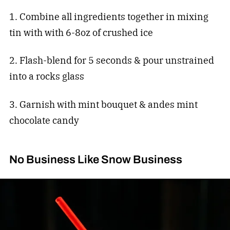
1. Combine all ingredients together in mixing
tin with with 6-8oz of crushed ice
2. Flash-blend for 5 seconds & pour unstrained
into a rocks glass
3. Garnish with mint bouquet & andes mint
chocolate candy
No Business Like Snow Business