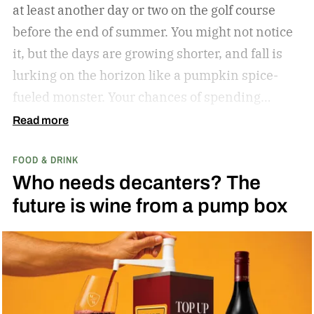
at least another day or two on the golf course
before the end of summer. You might not notice
it, but the days are growing shorter, and fall is
lurking on the horizon like a pumpkin spice-
fueled monster. Your chances of spending
sunny, humid days on the links are quickly
Read more
dwindling. And while where you’re golfing and
FOOD & DRINK
who you’re with is important, so too is what
Who needs decanters? The
you’re drinking.
In my years of golfing and
future is wine from a pump box
drinking, I’ve encountered myriad golf course
cocktails, and I’ve found that while you can’t
beat the classic flask of whiskey, there’s nothing
better than a crisp, refreshing beer on a warm
summer day spent enjoying 18 holes. Who cares