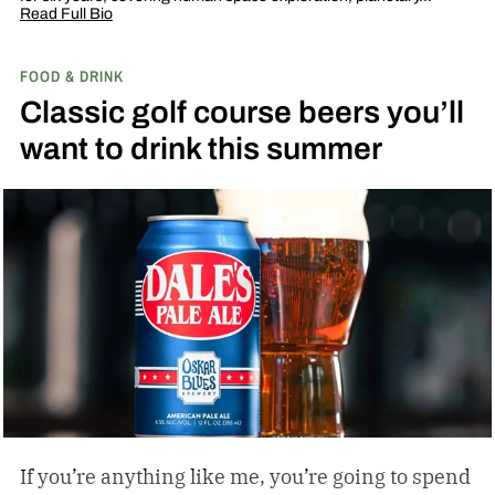
Read Full Bio
FOOD & DRINK
Classic golf course beers you’ll
want to drink this summer
If you’re anything like me, you’re going to spend