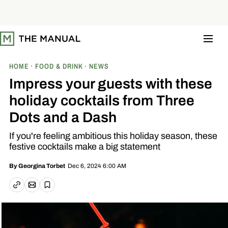
S
k
i
p
t
o
c
o
HOME
FOOD & DRINK
NEWS
n
t
Impress your guests with these
e
n
holiday cocktails from Three
t
Dots and a Dash
If you're feeling ambitious this holiday season, these
festive cocktails make a big statement
Dec 6, 2024 6:00 AM
By
Georgina Torbet
Email article
Copy link
Save