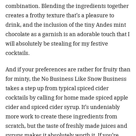
combination. Blending the ingredients together
creates a frothy texture that’s a pleasure to
drink, and the inclusion of the tiny Andes mint
chocolate as a garnish is an adorable touch that I
will absolutely be stealing for my festive
cocktails.
And if your preferences are rather for fruity than
for minty, the No Business Like Snow Business
takes a step up from typical spiced cider
cocktails by calling for home made spiced apple
cider and spiced cider syrup. It’s undeniably
more work to create these ingredients from
scratch, but the taste of freshly made juices and
syrups makes it absolutely worth it. If you’re