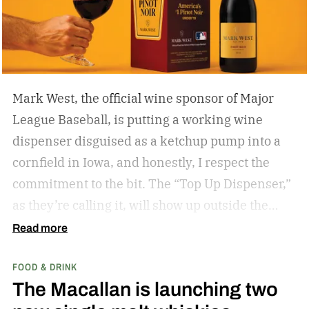
if you’re hitting eagles or double bogeys left and
right if you have a nice beer to sip?
Mark West, the official wine sponsor of Major
League Baseball, is putting a working wine
dispenser disguised as a ketchup pump into a
cornfield in Iowa, and honestly, I respect the
commitment to the bit.
The “Top Up Dispenser,”
as they’re calling it, will show up outside the
diamond at next week’s MLB at Field of Dreams
Read more
game in Dyersville, Iowa — the annual matchup
FOOD & DRINK
played next to the actual field from the 1989
The Macallan is launching two
movie.