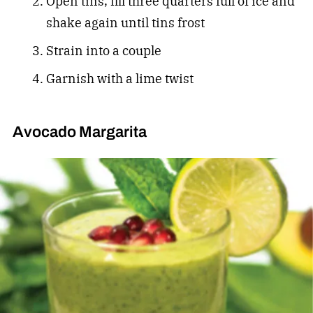
Open tins, fill three quarters full of ice and
shake again until tins frost
Strain into a couple
Garnish with a lime twist
Avocado Margarita