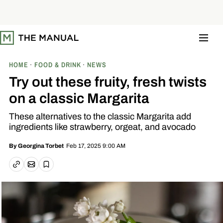
S
k
i
p
t
o
c
o
HOME
FOOD & DRINK
NEWS
n
t
Try out these fruity, fresh twists
e
n
on a classic Margarita
t
These alternatives to the classic Margarita add
ingredients like strawberry, orgeat, and avocado
Feb 17, 2025 9:00 AM
By
Georgina Torbet
Email article
Copy link
Save