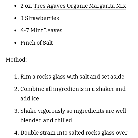
2 oz.
Tres Agaves Organic Margarita Mix
3 Strawberries
6-7 Mint Leaves
Pinch of Salt
Method:
Rim a rocks glass with salt and set aside
Combine all ingredients in a shaker and
add ice
Shake vigorously so ingredients are well
blended and chilled
Double strain into salted rocks glass over