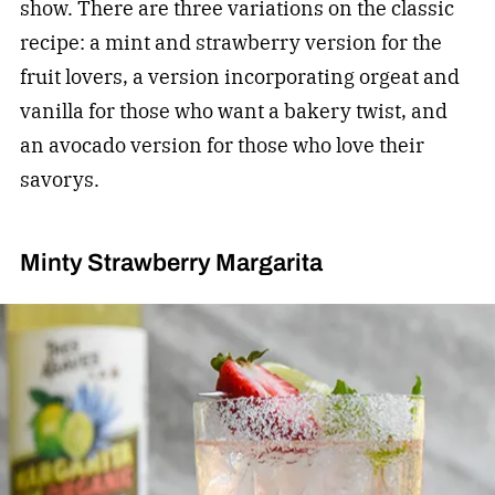
show. There are three variations on the classic
recipe: a mint and strawberry version for the
fruit lovers, a version incorporating orgeat and
vanilla for those who want a bakery twist, and
an avocado version for those who love their
savorys.
Minty Strawberry Margarita