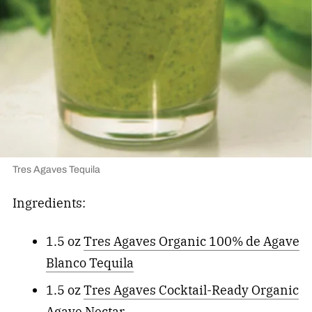
Tres Agaves Tequila
Ingredients:
1.5 oz
Tres Agaves Organic 100% de Agave
Blanco Tequila
1.5 oz
Tres Agaves Cocktail-Ready Organic
Agave Nectar