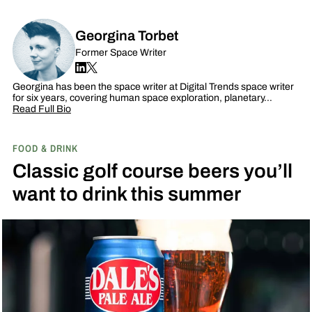
Georgina Torbet
Former Space Writer
Georgina has been the space writer at Digital Trends space writer
for six years, covering human space exploration, planetary…
Read Full Bio
FOOD & DRINK
Classic golf course beers you’ll
want to drink this summer