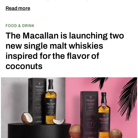
diamond at next week’s MLB at Field of Dreams
Read more
game in Dyersville, Iowa — the annual matchup
FOOD & DRINK
played next to the actual field from the 1989
The Macallan is launching two
movie.
new single malt whiskies
inspired for the flavor of
coconuts