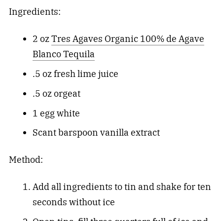
Ingredients:
2 oz
Tres Agaves Organic 100% de Agave
Blanco Tequila
.5 oz fresh lime juice
.5 oz orgeat
1 egg white
Scant barspoon vanilla extract
Method:
Add all ingredients to tin and shake for ten
seconds without ice