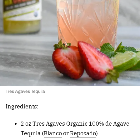
Tres Agaves Tequila
Ingredients:
2 oz Tres Agaves Organic 100% de Agave
Tequila (
Blanco
or
Reposado
)