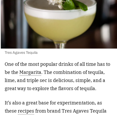
Tres Agaves Tequila
One of the most popular drinks of all time has to
be the
Margarita
. The combination of tequila,
lime, and triple sec is delicious, simple, and a
great way to explore the flavors of tequila.
It’s also a great base for experimentation, as
these
recipes
from brand Tres Agaves Tequila