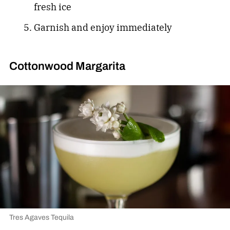
fresh ice
Garnish and enjoy immediately
Cottonwood Margarita
Tres Agaves Tequila