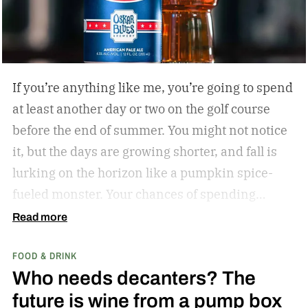
If you’re anything like me, you’re going to spend
at least another day or two on the golf course
before the end of summer. You might not notice
it, but the days are growing shorter, and fall is
lurking on the horizon like a pumpkin spice-
fueled monster. Your chances of spending
sunny, humid days on the links are quickly
Read more
dwindling. And while where you’re golfing and
FOOD & DRINK
who you’re with is important, so too is what
Who needs decanters? The
you’re drinking.
In my years of golfing and
future is wine from a pump box
drinking, I’ve encountered myriad golf course