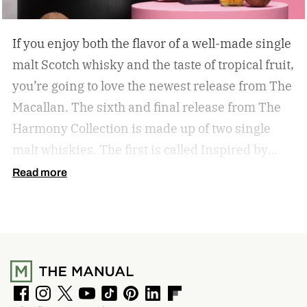
If you enjoy both the flavor of a well-made single
malt Scotch whisky and the taste of tropical fruit,
you’re going to love the newest release from The
Macallan. The sixth and final release from The
Harmony Collection is made up of two single
malt whiskies. The first is called Inspired by
Fresh Coconut and the second is called Inspired
Read more
by Toasted Coconut.
The two new tropical-
inspired single malt whiskies
F
I
T
Y
T
P
L
F