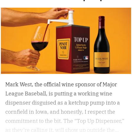
cocktails, and I’ve found that while you can’t
beat the classic flask of whiskey, there’s nothing
better than a crisp, refreshing beer on a warm
summer day spent enjoying 18 holes. Who cares
if you’re hitting eagles or double bogeys left and
right if you have a nice beer to sip?
Mark West, the official wine sponsor of Major
League Baseball, is putting a working wine
dispenser disguised as a ketchup pump into a
cornfield in Iowa, and honestly, I respect the
commitment to the bit.
The “Top Up Dispenser,”
as they’re calling it, will show up outside the