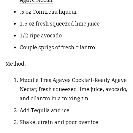
.5 oz Cointreau liqueur
1.5 oz fresh squeezed lime juice
1/2 ripe avocado
Couple sprigs of fresh cilantro
Method:
Muddle Tres Agaves Cocktail-Ready Agave
Nectar, fresh squeezed lime juice, avocado,
and cilantro in a mixing tin
Add Tequila and ice
Shake, strain and pour over ice