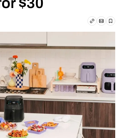
 for $30
Email article
Copy link
Save