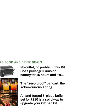
RE FOOD AND DRINK DEALS
No outlet, no problem: this Pit
Boss pellet grill runs on
battery for 15 hours and it’s
down to $329
The “zero-proof” bar cart: the
sober-curious spring
A hand-forged 5-piece knife
set for $210 is a solid way to
upgrade your kitchen kit