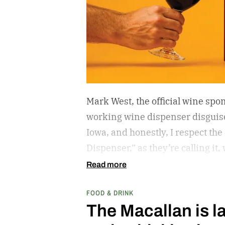
Mark West, the official wine spon
working wine dispenser disguise
Iowa, and honestly, I respect the
Dispenser,” as they’re calling it
week’s MLB at Field of Dreams g
Read more
matchup played next to the actua
FOOD & DRINK
The Macallan is l