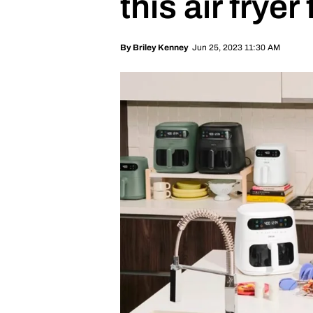
this air fryer
Jun 25, 2023 11:30 AM
By
Briley Kenney