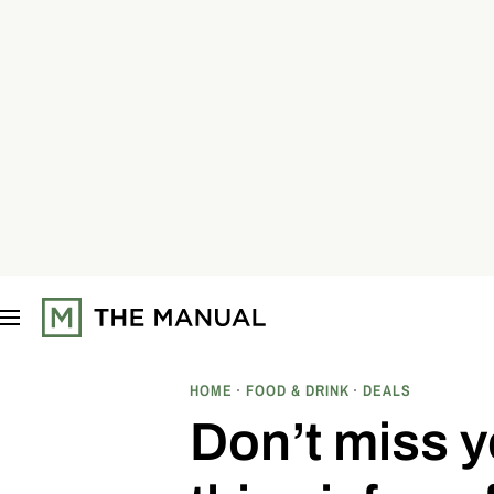
S
k
i
p
t
o
c
o
n
t
e
n
t
HOME
FOOD & DRINK
DEALS
Don’t miss y