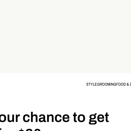
STYLE
GROOMING
FOOD & 
our chance to get