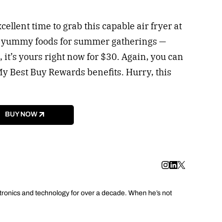
cellent time to grab this capable air fryer at
e yummy foods for summer gatherings —
 it’s yours right now for $30. Again, you can
My Best Buy Rewards benefits. Hurry, this
BUY NOW
tronics and technology for over a decade. When he’s not