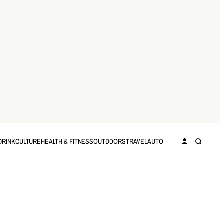
DRINK
CULTURE
HEALTH & FITNESS
OUTDOORS
TRAVEL
AUTO