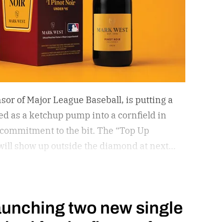
sor of Major League Baseball, is putting a
d as a ketchup pump into a cornfield in
 commitment to the bit.
The “Top Up
, will show up outside the diamond at next
ame in Dyersville, Iowa — the annual
l field from the 1989 movie.
aunching two new single