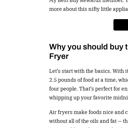
My Best Buy Rewards member. You
more about this nifty little appli
Why you should buy th
Fryer
Let’s start with the basics. With 
2.5 pounds of food at a time, wh
four people. That’s perfect for e
whipping up your favorite midni
Air fryers make foods nice and cr
without all of the oils and fat — 