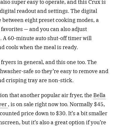
lso super easy to operate, and this Crux is
 digital readout and settings. The digital
e between eight preset cooking modes, a
favorites — and you can also adjust
 A 60-minute auto shut-off timer will
d cools when the meal is ready.
 fryers in general, and this one too. The
shwasher-safe so they’re easy to remove and
nd crisping tray are non-stick.
ion that another popular air fryer, the
Bella
ryer
, is on sale right now too. Normally $45,
iscounted price down to $30. It’s a bit smaller
hscreen, but it’s also a great option if you’re