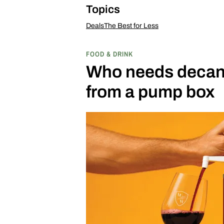
Topics
Deals
The Best for Less
FOOD & DRINK
Who needs decant
from a pump box