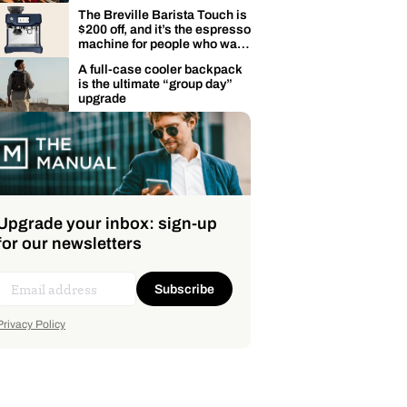
The Breville Barista Touch is
$200 off, and it’s the espresso
machine for people who want
café drinks fast
A full-case cooler backpack
is the ultimate “group day”
upgrade
Upgrade your inbox: sign-up
for our newsletters
Subscribe
Privacy Policy