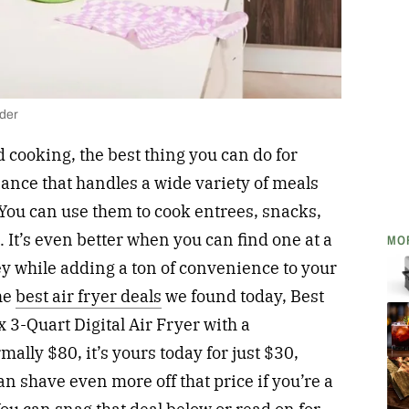
lder
 cooking, the best thing you can do for
liance that handles a wide variety of meals
. You can use them to cook entrees, snacks,
 It’s even better when you can find one at a
MO
y while adding a ton of convenience to your
the
best air fryer deals
we found today, Best
x 3-Quart Digital Air Fryer with a
ally $80, it’s yours today for just $30,
an shave even more off that price if you’re a