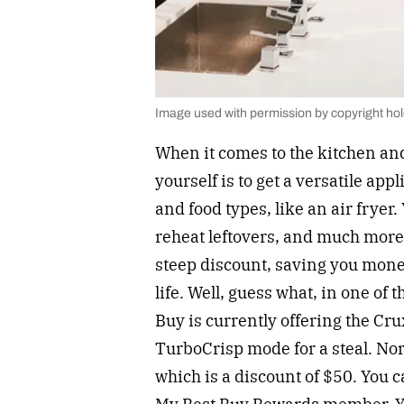
Image used with permission by copyright ho
When it comes to the kitchen and
yourself is to get a versatile app
and food types, like an air fryer
reheat leftovers, and much more.
steep discount, saving you mone
life. Well, guess what, in one of 
Buy is currently offering the Cru
TurboCrisp mode for a steal. Norm
which is a discount of $50. You c