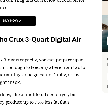
 can snag that deal below or read on for
ance.
BUY NOW
e Crux 3-Quart Digital Air
its 3-quart capacity, you can prepare up to
ich is enough to feed anywhere from two to
ntertaining some guests or family, or just
ght snack.
ispy, like a traditional deep fryer, but
they produce up to 75% less fat than