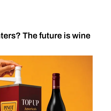
ers? The future is wine