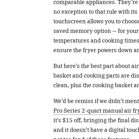
comparable appliances. They’re a
no exception to that rule with its
touchscreen allows you to choos
saved memory option — for your 
temperatures and cooking times.
ensure the fryer powers down an
But here’s the best part about air
basket and cooking parts are di
clean, plus the cooking basket a
We’d be remiss if we didn’t ment
Pro Series 2-quart manual air f
it’s $15 off, bringing the final d
and it doesn’t have a digital touc