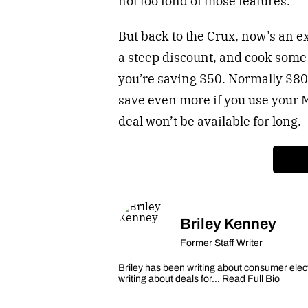
not too fond of those features.
But back to the Crux, now’s an ex
a steep discount, and cook som
you’re saving $50. Normally $80,
save even more if you use your 
deal won’t be available for long.
Briley Kenney
Former Staff Writer
Briley has been writing about consumer elec
writing about deals for…
Read Full Bio