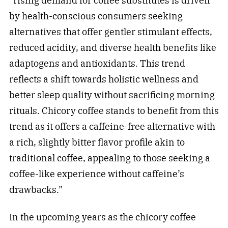
“rising demand for coffee substitutes is driven
by health-conscious consumers seeking
alternatives that offer gentler stimulant effects,
reduced acidity, and diverse health benefits like
adaptogens and antioxidants. This trend
reflects a shift towards holistic wellness and
better sleep quality without sacrificing morning
rituals. Chicory coffee stands to benefit from this
trend as it offers a caffeine-free alternative with
a rich, slightly bitter flavor profile akin to
traditional coffee, appealing to those seeking a
coffee-like experience without caffeine’s
drawbacks.”
In the upcoming years as the chicory coffee