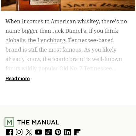
When it comes to American whiskey, there’s no
name bigger than Jack Daniel’s. If you think
globally, the Lynchburg, Tennessee-based
brand is still the most famous. As you likely
already know, the iconic brand is well-known
for its wildly popular Old No. 7 Tennessee
whiskey as well as countless award-winning
Read more
expressions. Recently, Jack Daniel’s announced
the release of a new addition to its epic portfolio:
High Angel’s Share Tennessee Whiskey.
Jack
Daniel’s High Angel’s Share Tennessee Whiskey
F
I
T
Y
T
P
L
F