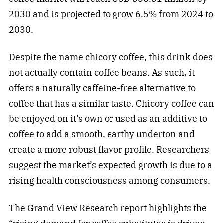
2030 and is projected to grow 6.5% from 2024 to
2030.
Despite the name chicory coffee, this drink does
not actually contain coffee beans. As such, it
offers a naturally caffeine-free alternative to
coffee that has a similar taste.
Chicory coffee can
be enjoyed
on it’s own or used as an additive to
coffee to add a smooth, earthy underton and
create a more robust flavor profile. Researchers
suggest the market’s expected growth is due to a
rising health consciousness among consumers.
The Grand View Research report highlights the