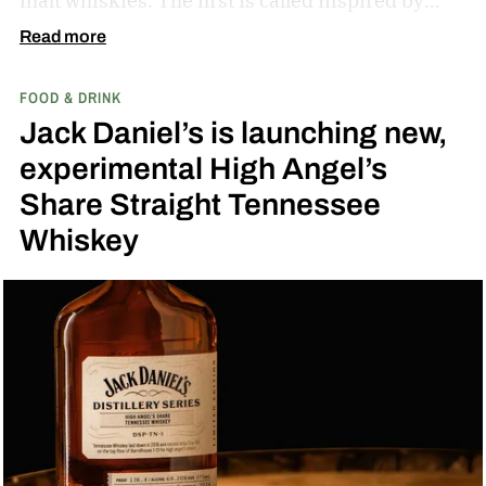
malt whiskies. The first is called Inspired by
Fresh Coconut and the second is called Inspired
Read more
by Toasted Coconut.
The two new tropical-
FOOD & DRINK
inspired single malt whiskies
Jack Daniel’s is launching new,
experimental High Angel’s
Share Straight Tennessee
Whiskey