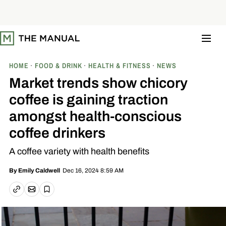
S
k
i
p
t
o
c
o
HOME
FOOD & DRINK
HEALTH & FITNESS
NEWS
n
t
Market trends show chicory
e
n
coffee is gaining traction
t
amongst health-conscious
coffee drinkers
A coffee variety with health benefits
Dec 16, 2024 8:59 AM
By
Emily Caldwell
Email article
Copy link
Save