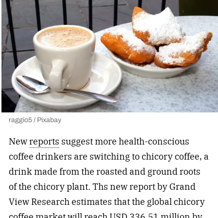
raggio5 / Pixabay
New
reports
suggest more health-conscious
coffee drinkers are switching to chicory coffee, a
drink made from the roasted and ground roots
of the chicory plant. Ths new report by Grand
View Research estimates that the global chicory
coffee market will reach USD 336.51 million by