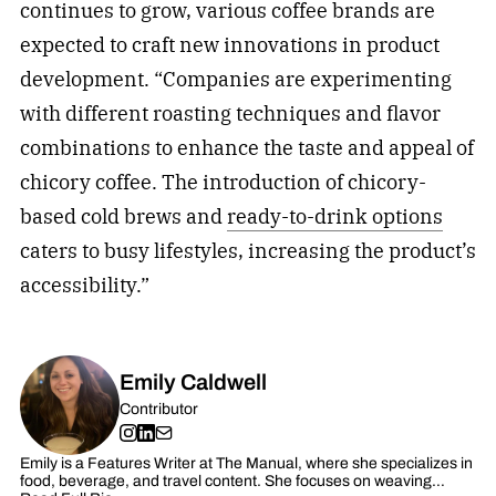
continues to grow, various coffee brands are
expected to craft new innovations in product
development. “Companies are experimenting
with different roasting techniques and flavor
combinations to enhance the taste and appeal of
chicory coffee. The introduction of chicory-
based cold brews and
ready-to-drink options
caters to busy lifestyles, increasing the product’s
accessibility.”
Emily Caldwell
Contributor
Emily is a Features Writer at The Manual, where she specializes in
food, beverage, and travel content. She focuses on weaving…