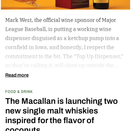
Mark West, the official wine sponsor of Major
League Baseball, is putting a working wine
dispenser disguised as a ketchup pump into a
cornfield in Iowa, and honestly, I respect the
commitment to the bit.
The “Top Up Dispenser,”
as they’re calling it, will show up outside the
diamond at next week’s MLB at Field of Dreams
Read more
game in Dyersville, Iowa — the annual matchup
FOOD & DRINK
played next to the actual field from the 1989
The Macallan is launching two
movie.
new single malt whiskies
inspired for the flavor of
coconuts