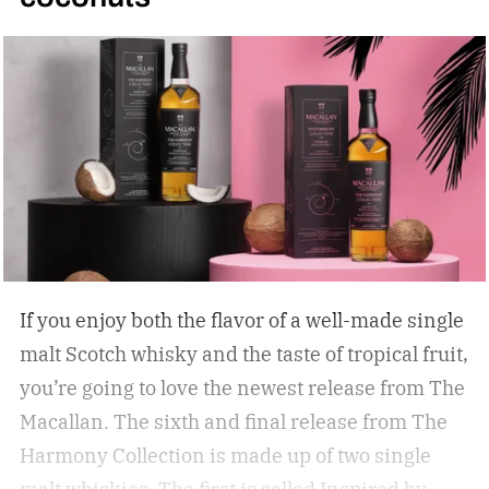
If you enjoy both the flavor of a well-made single
malt Scotch whisky and the taste of tropical fruit,
you’re going to love the newest release from The
Macallan. The sixth and final release from The
Harmony Collection is made up of two single