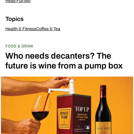
Read Full Bio
Topics
Health & Fitness
Coffee & Tea
FOOD & DRINK
Who needs decanters? The
future is wine from a pump box