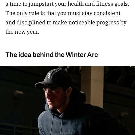
a time to jumpstart your health and fitness goals.
The only rule is that you must stay consistent
and disciplined to make noticeable progress by
the new year.
The idea behind the Winter Arc