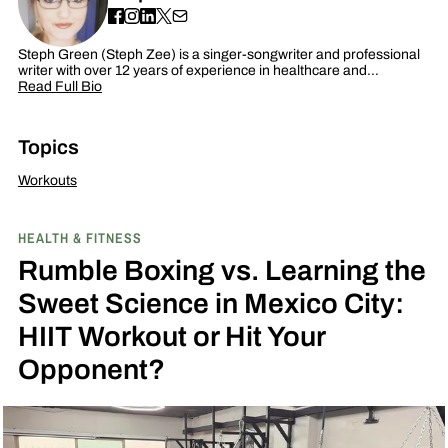
Steph Green (Steph Zee) is a singer-songwriter and professional
writer with over 12 years of experience in healthcare and…
Read Full Bio
Topics
Workouts
HEALTH & FITNESS
Rumble Boxing vs. Learning the
Sweet Science in Mexico City:
HIIT Workout or Hit Your
Opponent?