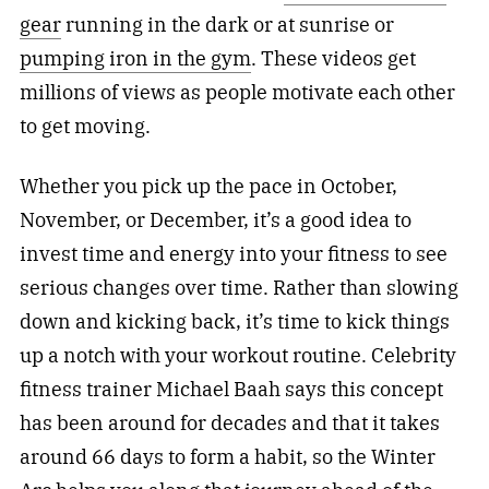
gear
running in the dark or at sunrise or
pumping iron in the gym
. These videos get
millions of views as people motivate each other
to get moving.
Whether you pick up the pace in October,
November, or December, it’s a good idea to
invest time and energy into your fitness to see
serious changes over time. Rather than slowing
down and kicking back, it’s time to kick things
up a notch with your workout routine. Celebrity
fitness
trainer Michael Baah says this concept
has been around for decades and that it takes
around 66 days to form a habit, so the Winter