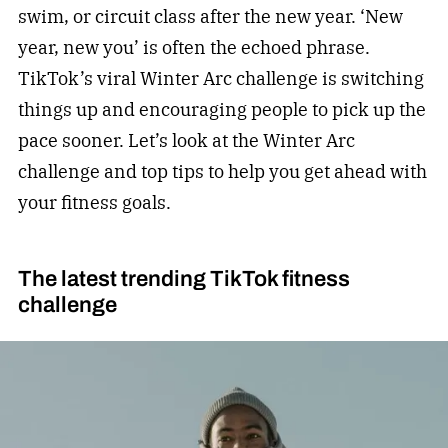
swim, or circuit class after the new year. ‘New
year, new you’ is often the echoed phrase.
TikTok’s viral Winter Arc challenge is switching
things up and encouraging people to pick up the
pace sooner. Let’s look at the Winter Arc
challenge and top tips to help you get ahead with
your fitness goals.
The latest trending TikTok fitness
challenge