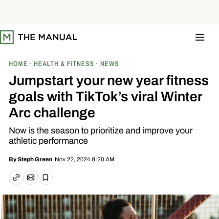
S
k
i
p
t
o
c
o
HOME
HEALTH & FITNESS
NEWS
n
t
Jumpstart your new year fitness
e
n
goals with TikTok’s viral Winter
t
Arc challenge
Now is the season to prioritize and improve your
athletic performance
Nov 22, 2024 8:20 AM
By
Steph Green
Email article
Copy link
Save