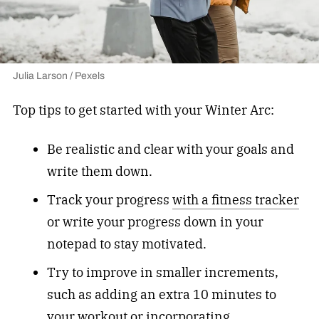
Julia Larson / Pexels
Top tips to get started with your Winter Arc:
Be realistic and clear with your goals and
write them down.
Track your progress
with a fitness tracker
or write your progress down in your
notepad to stay motivated.
Try to improve in smaller increments,
such as adding an extra 10 minutes to
your workout or incorporating