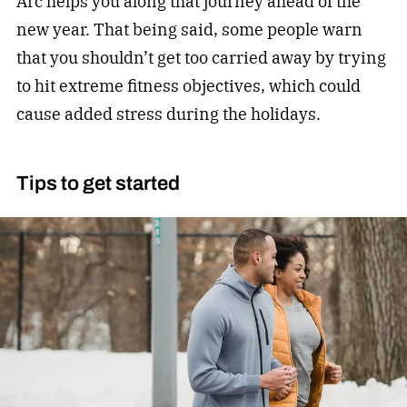
Arc helps you along that journey ahead of the
new year. That being said, some people warn
that you shouldn’t get too carried away by trying
to hit extreme
fitness
objectives, which could
cause added stress during the holidays.
Tips to get started