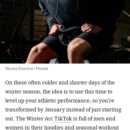
Styves Exantus / Pexels
On these often colder and shorter days of the
winter season, the idea is to use this time to
level up your athletic performance, so you’re
transformed by January instead of just starting
out. The Winter Arc
TikTok
is full of men and
women in their hoodies and
seasonal workout