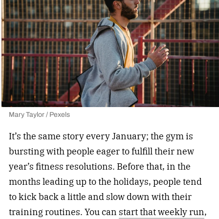
Mary Taylor / Pexels
It’s the same story every January; the gym is
bursting with people eager to fulfill their new
year’s fitness resolutions. Before that, in the
months leading up to the holidays, people tend
to kick back a little and slow down with their
training routines. You can
start that weekly run
,