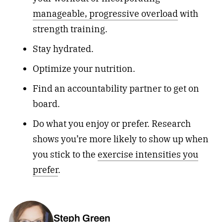
manageable, progressive overload
with
strength training.
Stay hydrated.
Optimize your nutrition.
Find an accountability partner to get on
board.
Do what you enjoy or prefer. Research
shows you’re more likely to show up when
you stick to the
exercise intensities you
prefer
.
Steph Green