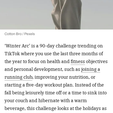
Cotton Bro / Pexels
‘Winter Arc’ is a 90-day challenge trending on
TikTok where you use the last three months of
the year to focus on health and
fitness
objectives
and personal development, such as
joining a
running club
, improving your nutrition, or
starting a five-day workout plan. Instead of the
fall being leisurely time off or a time to sink into
your couch and hibernate with a warm
beverage, this challenge looks at the holidays as