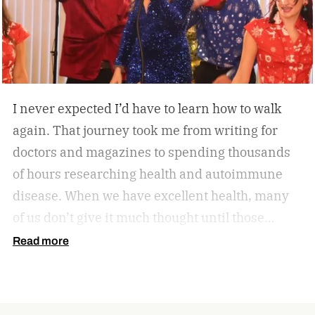
home, the W60 Plus is engineered to make
movement feel effortless.
I never expected I’d have to learn how to walk
again. That journey took me from writing for
doctors and magazines to spending thousands
of hours researching health and autoimmune
disease. When we have excellent health, many
of us don’t give it much thought until those
sneaky symptoms start to show, and one day it
Read more
all comes crashing down. Now, our health
becomes one of the most important priorities.
When we feel good, we can be more productive