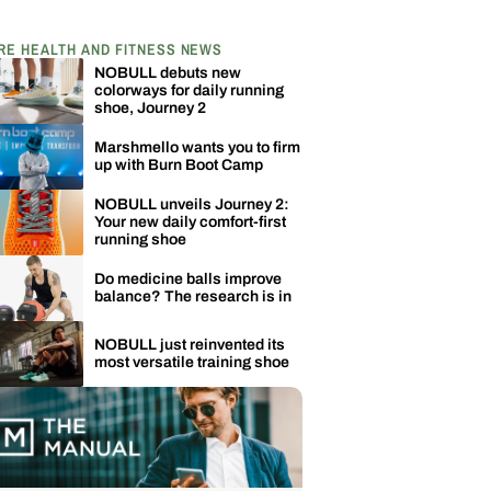
RE HEALTH AND FITNESS NEWS
NOBULL debuts new
colorways for daily running
shoe, Journey 2
Marshmello wants you to firm
up with Burn Boot Camp
NOBULL unveils Journey 2:
Your new daily comfort-first
running shoe
Do medicine balls improve
balance? The research is in
NOBULL just reinvented its
most versatile training shoe