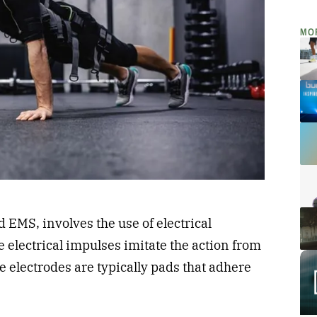
MO
EMS, involves the use of electrical
e electrical impulses imitate the action from
 electrodes are typically pads that adhere