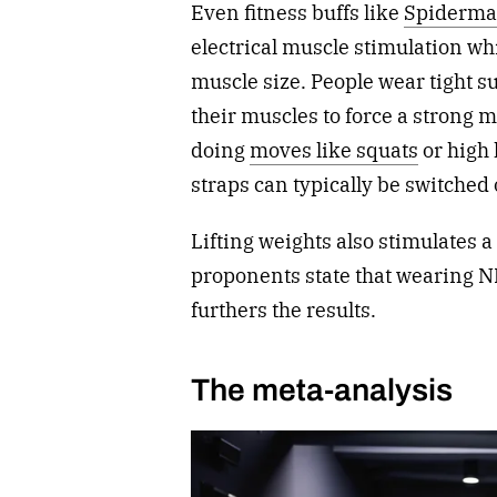
Even fitness buffs like
Spiderma
electrical muscle stimulation wh
muscle size.
People wear tight su
their muscles to force a strong 
doing
moves like squats
or high
straps can typically be switched 
Lifting weights also stimulates
proponents state that wearing N
furthers the results.
The meta-analysis