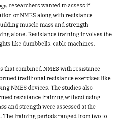
, researchers wanted to assess if
ogy
ation or NMES along with resistance
 building muscle mass and strength
ning alone. Resistance training involves the
ights like dumbbells, cable machines,
es that combined NMES with resistance
ormed traditional resistance exercises like
sing NMES devices. The studies also
rmed resistance training
without using
ass and strength were assessed at the
. The training periods ranged from two to