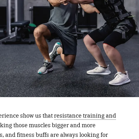
erience show us that
resistance training and
aking those muscles bigger and more
, and fitness buffs are always looking for