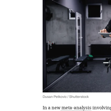
Dusan Petkovic / Shutterstock
In a new
meta-analysis
involving