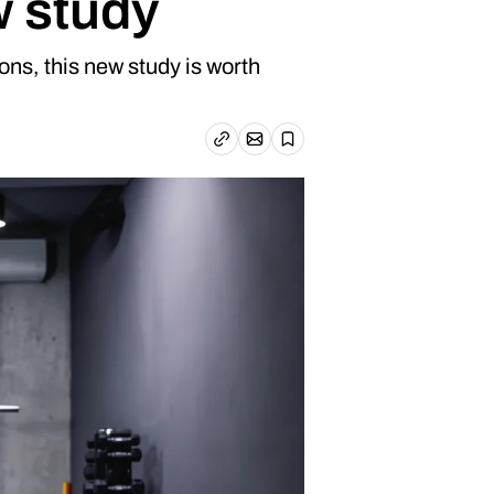
w study
ons, this new study is worth
Email article
Copy link
Save