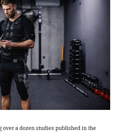
 over a dozen studies published in the