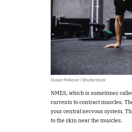
Dusan Petkovic / Shutterstock
NMES, which is sometimes called 
currents to contract muscles. Th
your central nervous system. The
to the skin near the muscles.