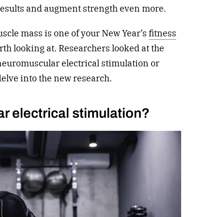
results and augment strength even more.
scle mass is one of your New Year’s
fitness
rth looking at. Researchers looked at the
neuromuscular electrical stimulation or
delve into the new research.
 electrical stimulation?