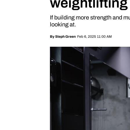
weightliftin
If building more strength and mu
looking at.
Feb 6, 2025 11:00 AM
By
Steph Green