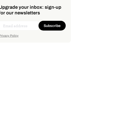
Upgrade your inbox: sign-up
for our newsletters
Subscribe
Privacy Policy