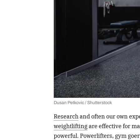
Dusan Petkovic / Shutterstock
Research
and often our own exp
weightlifting
are effective for m
powerful. Powerlifters, gym goers