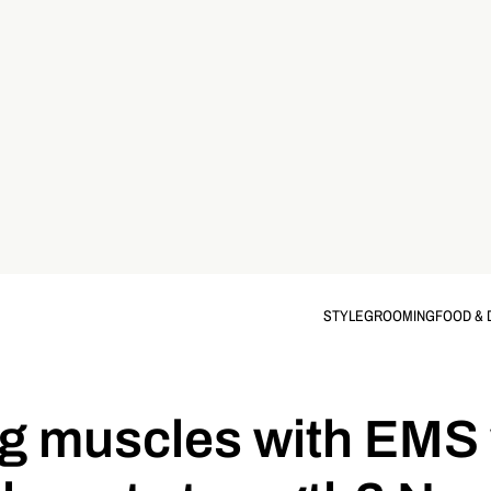
STYLE
GROOMING
FOOD & 
g muscles with EMS 