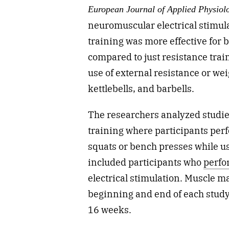
European Journal of Applied Physiol
neuromuscular electrical stimul
training was more effective for
compared to just resistance trai
use of external resistance or we
kettlebells, and barbells.
The researchers analyzed studi
training where participants perf
squats or bench presses while u
included participants who
perfo
electrical stimulation. Muscle m
beginning and end of each study
16 weeks.