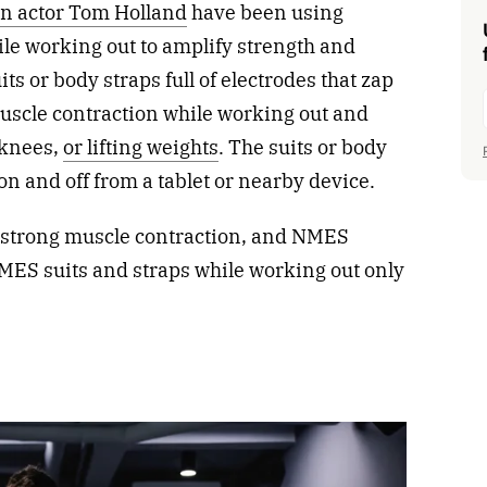
n actor Tom Holland
have been using
ile working out to amplify strength and
its or body straps full of electrodes that zap
muscle contraction while working out and
 knees,
or lifting weights
. The suits or body
on and off from a tablet or nearby device.
 a strong muscle contraction, and NMES
MES suits and straps while working out only