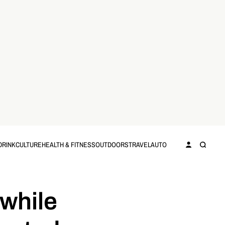
DRINK
CULTURE
HEALTH & FITNESS
OUTDOORS
TRAVEL
AUTO
while