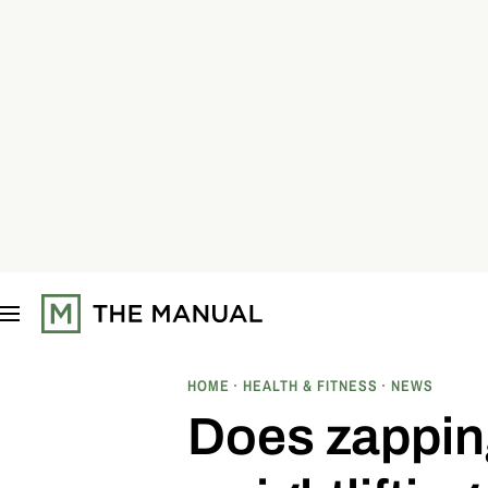
S
k
i
p
t
o
c
o
n
t
e
n
t
HOME
HEALTH & FITNESS
NEWS
Does zappin