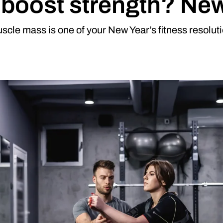
g boost strength? Ne
scle mass is one of your New Year’s fitness resoluti