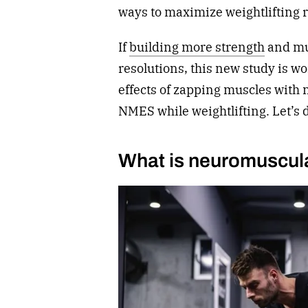
ways to maximize weightlifting 
If
building more strength
and mu
resolutions, this new study is wo
effects of zapping muscles with 
NMES while weightlifting. Let’s 
What is neuromuscular