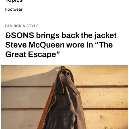
Footwear
FASHION & STYLE
&SONS brings back the jacket
Steve McQueen wore in “The
Great Escape”