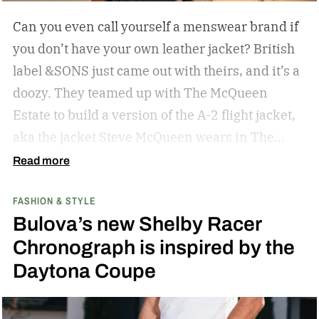
Can you even call yourself a menswear brand if
you don’t have your own leather jacket?
British
label &SONS just came out with theirs, and it’s a
doozy. They teamed up with The McQueen
Estate to build a version of the A-2 flight jacket,
aka the jacket Steve McQueen wears in The
Great Escape.
Read more
FASHION & STYLE
Bulova’s new Shelby Racer
Chronograph is inspired by the
Daytona Coupe