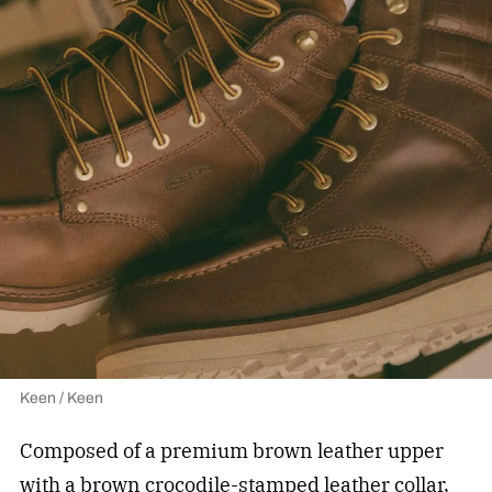
Keen / Keen
Composed of a premium brown leather upper
with a brown crocodile-stamped leather collar,