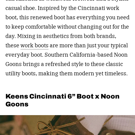
casual shoe. Inspired by the Cincinnati work
boot, this renewed boot has everything you need
to keep comfortable without changing out for the
day. Mixing in aesthetics from both brands,
these
work boots
are more than just your typical
everyday boot. Southern California-based Noon
Goons brings a refreshed style to these classic
utility boots, making them modern yet timeless.
Keens Cincinnati 6” Boot x Noon
Goons