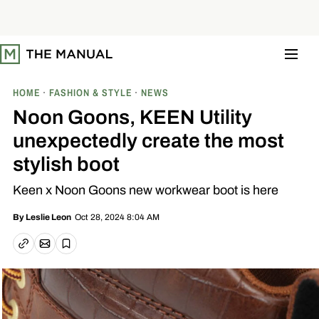
S
k
i
p
t
o
c
o
HOME
FASHION & STYLE
NEWS
n
t
Noon Goons, KEEN Utility
e
n
unexpectedly create the most
t
stylish boot
Keen x Noon Goons new workwear boot is here
Oct 28, 2024 8:04 AM
By
Leslie Leon
Email article
Copy link
Save