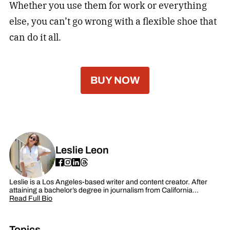
Whether you use them for work or everything
else, you can’t go wrong with a flexible shoe that
can do it all.
BUY NOW
Leslie Leon
Leslie is a Los Angeles-based writer and content creator. After
attaining a bachelor’s degree in journalism from California…
Read Full Bio
Topics