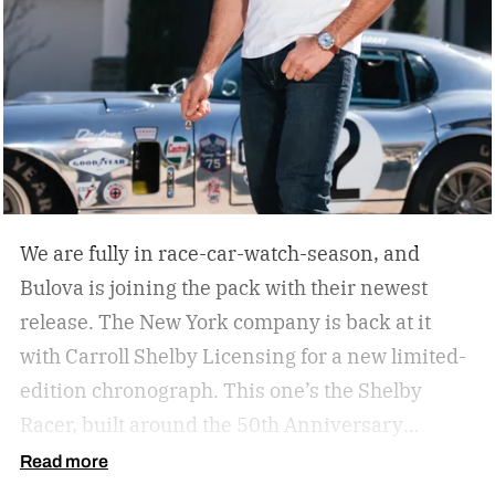
We are fully in race-car-watch-season, and
Bulova is joining the pack with their newest
release. The New York company is back at it
with Carroll Shelby Licensing for a new limited-
edition chronograph.
This one’s the Shelby
Racer, built around the 50th Anniversary
Aluminum Edition Daytona Coupe. That’s the
Read more
aluminum-bodied version of the car that made