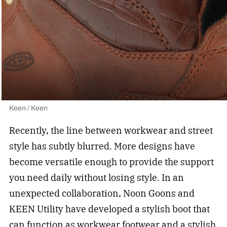
Keen / Keen
Recently, the line between workwear and street
style has subtly blurred. More designs have
become versatile enough to provide the support
you need daily without losing style. In an
unexpected collaboration, Noon Goons and
KEEN Utility have developed a stylish boot that
can function as workwear footwear and a stylish