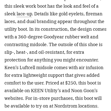
this sleek work boot has the look and feel of a
sleek
lace-up
. Details like gold eyelets, fireman
laces, and dual branding appear throughout the
utility boot. In its construction, the design comes
with a 360-degree Goodyear rubber welt and
contrasting midsole. The outsole of this shoe is
slip-, heat-, and oil-resistant, for extra
protection for anything you might encounter.
Keen’s Luftcell midsole comes with air infusion
for extra lightweight support that gives added
comfort to the user. Priced at $250, this boot is
available on KEEN Utility’s and Noon Goon’s
websites. For in-store purchases, this boot will
be available to try on at Nordstrom locations.