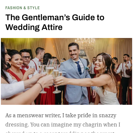
FASHION & STYLE
Shelby the only American manufacturer to win
The Gentleman’s Guide to
the FIA Sports Car World Championship in 1965.
Wedding Attire
(If you’ve seen Ford v Ferrari, you already know
the rivalry — that movie covered Shelby’s Le
Mans campaign a year later, but the Daytona
Coupe is where the beef with Ferrari actually
started.)
As a menswear writer, I take pride in snazzy
dressing. You can imagine my chagrin when I