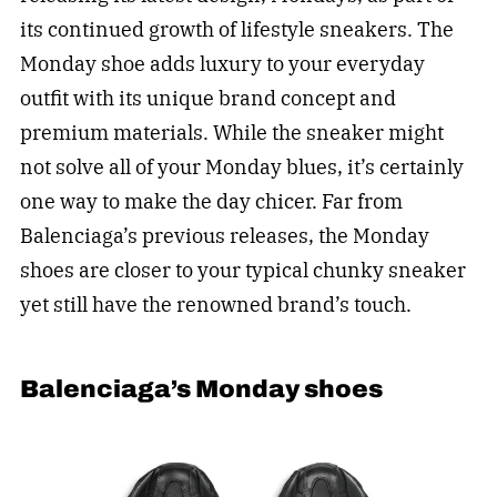
its continued growth of lifestyle sneakers. The
Monday shoe adds luxury to your everyday
outfit with its unique brand concept and
premium materials. While the sneaker might
not solve all of your Monday blues, it’s certainly
one way to make the day chicer. Far from
Balenciaga’s previous releases, the Monday
shoes are closer to your typical chunky sneaker
yet still have the renowned brand’s touch.
Balenciaga’s Monday shoes