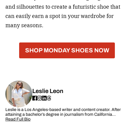
and silhouettes to create a futuristic shoe that
can easily earn a spot in your wardrobe for
many seasons.
SHOP MONDAY SHOES NOW
Leslie Leon
Leslie is a Los Angeles-based writer and content creator. After
attaining a bachelor’s degree in journalism from California…
Read Full Bio