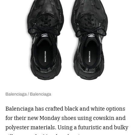
Balenciaga / Balenciaga
Balenciaga has crafted black and white options
for their new Monday shoes using cowskin and
polyester materials. Using a futuristic and bulky