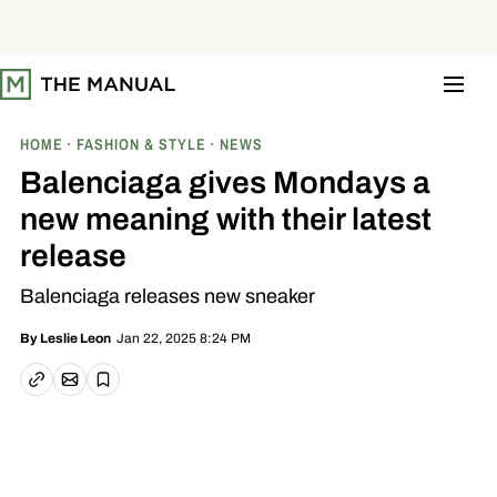
S
k
i
p
t
o
c
o
HOME
FASHION & STYLE
NEWS
n
t
Balenciaga gives Mondays a
e
n
new meaning with their latest
t
release
Balenciaga releases new sneaker
Jan 22, 2025 8:24 PM
By
Leslie Leon
Email article
Copy link
Save