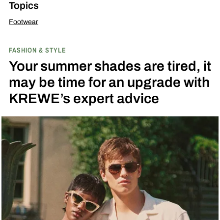
Topics
Footwear
FASHION & STYLE
Your summer shades are tired, it
may be time for an upgrade with
KREWE’s expert advice