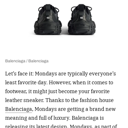
Balenciaga / Balenciaga
Let’s face it: Mondays are typically everyone’s
least favorite day. However, when it comes to
footwear, it might just become your favorite
leather sneaker. Thanks to the fashion house
Balenciaga
, Mondays are getting a brand new
meaning and full of luxury. Balenciaga is
releasing its latest design, Mondays, as part of