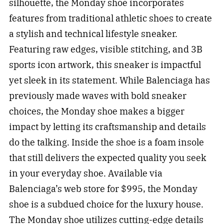
silhouette, the Monday shoe incorporates
features from traditional athletic shoes to create
a stylish and technical lifestyle sneaker.
Featuring raw edges, visible stitching, and 3B
sports icon artwork, this sneaker is impactful
yet sleek in its statement. While Balenciaga has
previously made waves with bold sneaker
choices, the Monday shoe makes a bigger
impact by letting its craftsmanship and details
do the talking. Inside the shoe is a foam insole
that still delivers the expected quality you seek
in your everyday shoe. Available via
Balenciaga’s web store for $995, the Monday
shoe is a subdued choice for the luxury house.
The Monday shoe utilizes cutting-edge details