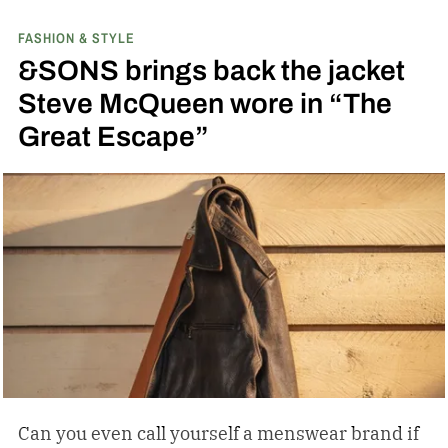
with PEEK, a high-performance polymer.
FASHION & STYLE
&SONS brings back the jacket
Steve McQueen wore in “The
Great Escape”
Can you even call yourself a menswear brand if