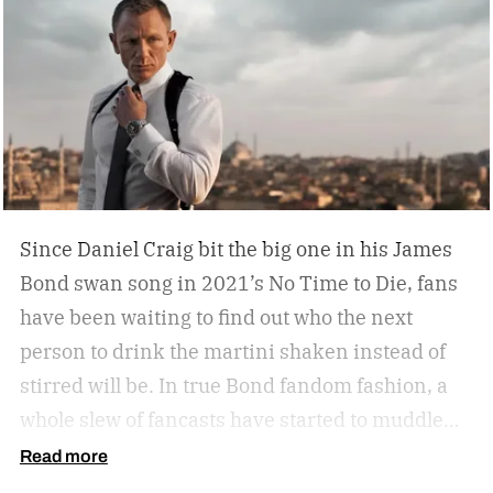
humidors? Should you acquire an oil painting to
hang by your Neil Leifer football photography?
Some leather-bound classics to accompany your
TASCHEN James Bond coffee table book?
Since Daniel Craig bit the big one in his James
Bond swan song in 2021’s No Time to Die, fans
have been waiting to find out who the next
person to drink the martini shaken instead of
stirred will be. In true Bond fandom fashion, a
whole slew of fancasts have started to muddle
the waters as to who could possibly be the new
Read more
007. Callum Turner, Jacob Elordi, Aaron Taylor-