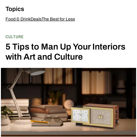
Topics
Food & Drink
Deals
The Best for Less
CULTURE
5 Tips to Man Up Your Interiors
with Art and Culture