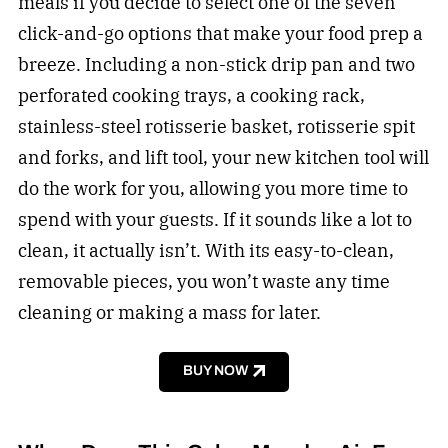
meals if you decide to select one of the seven
click-and-go options that make your food prep a
breeze. Including a non-stick drip pan and two
perforated cooking trays, a cooking rack,
stainless-steel rotisserie basket, rotisserie spit
and forks, and lift tool, your new kitchen tool will
do the work for you, allowing you more time to
spend with your guests. If it sounds like a lot to
clean, it actually isn’t. With its easy-to-clean,
removable pieces, you won’t waste any time
cleaning or making a mass for later.
BUY NOW