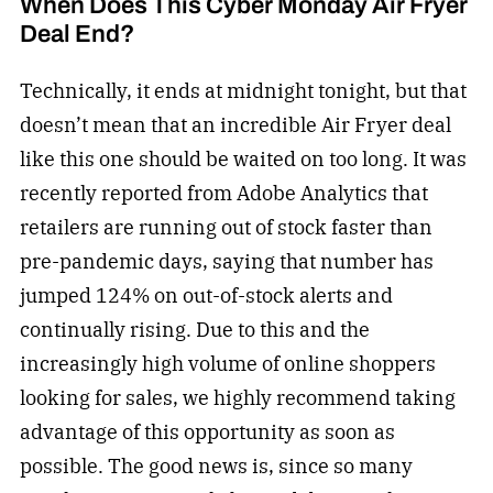
When Does This Cyber Monday Air Fryer
Deal End?
Technically, it ends at midnight tonight, but that
doesn’t mean that an incredible Air Fryer deal
like this one should be waited on too long. It was
recently reported from Adobe Analytics that
retailers are running out of stock faster than
pre-pandemic days, saying that number has
jumped 124% on out-of-stock alerts and
continually rising. Due to this and the
increasingly high volume of online shoppers
looking for sales, we highly recommend taking
advantage of this opportunity as soon as
possible. The good news is, since so many