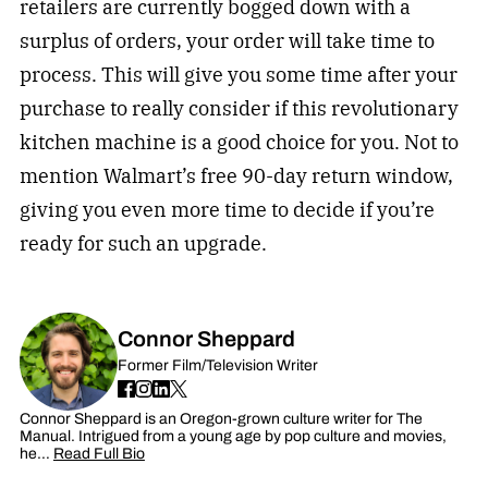
retailers are currently bogged down with a
surplus of orders, your order will take time to
process. This will give you some time after your
purchase to really consider if this revolutionary
kitchen machine is a good choice for you. Not to
mention Walmart’s free 90-day return window,
giving you even more time to decide if you’re
ready for such an upgrade.
Connor Sheppard
Former Film/Television Writer
Connor Sheppard is an Oregon-grown culture writer for The
Manual. Intrigued from a young age by pop culture and movies,
he…
Read Full Bio