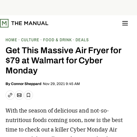
S
k
i
p
t
o
c
o
HOME
CULTURE
FOOD & DRINK
DEALS
n
t
Get This Massive Air Fryer for
e
n
$79 at Walmart for Cyber
t
Monday
Nov 29, 2021 9:45 AM
By
Connor Sheppard
Email article
Copy link
Save
With the season of delicious and not-so-
nutritious foods coming soon, now is the best
time to check out a killer Cyber Monday Air