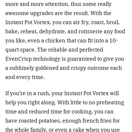
more and more attention, thus some really
awesome upgrades are the result. With the
Instant Pot Vortex, you can air fry, roast, broil,
bake, reheat, dehydrate, and rotisserie any food
you like, even a chicken that can fit into a 10-
quart space. The reliable and perfected
EvenCrisp technology is guaranteed to give you
a sublimely goldened and crispy outcome each
and every time.
If you’re in a rush, your Instant Pot Vortex will
help you right along. With little to no preheating
time and reduced time for cooking, you can
have roasted potatoes, enough french fries for
the whole family, or even a cake when you use