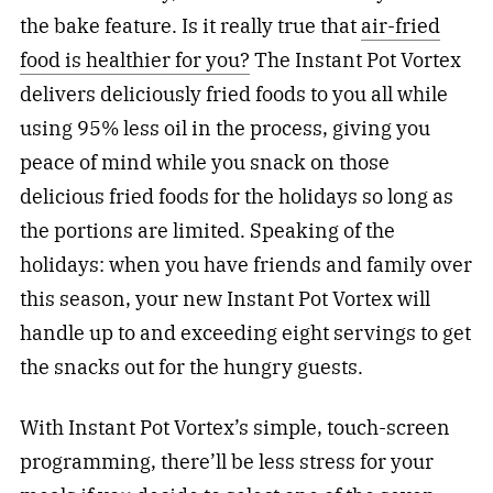
the bake feature. Is it really true that
air-fried
food is healthier for you?
The Instant Pot Vortex
delivers deliciously fried foods to you all while
using 95% less oil in the process, giving you
peace of mind while you snack on those
delicious fried foods for the holidays so long as
the portions are limited. Speaking of the
holidays: when you have friends and family over
this season, your new Instant Pot Vortex will
handle up to and exceeding eight servings to get
the snacks out for the hungry guests.
With Instant Pot Vortex’s simple, touch-screen
programming, there’ll be less stress for your