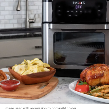
Image used with permission by copyright holder