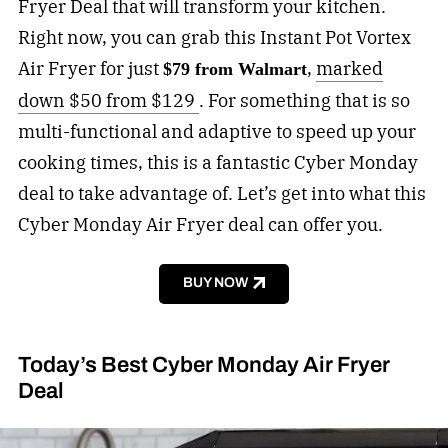
Fryer Deal that will transform your kitchen.
Right now, you can grab this Instant Pot Vortex
Air Fryer for just
,
marked
$79 from Walmart
down $50 from $129
. For something that is so
multi-functional and adaptive to speed up your
cooking times, this is a fantastic Cyber Monday
deal to take advantage of. Let’s get into what this
Cyber Monday Air Fryer deal can offer you.
BUY NOW
Today’s Best Cyber Monday Air Fryer
Deal