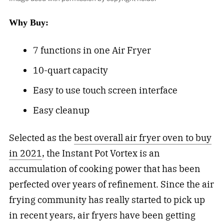
Why Buy:
7 functions in one Air Fryer
10-quart capacity
Easy to use touch screen interface
Easy cleanup
Selected as the
best overall air fryer oven to buy
in 2021
, the Instant Pot Vortex is an
accumulation of cooking power that has been
perfected over years of refinement. Since the air
frying community has really started to pick up
in recent years, air fryers have been getting