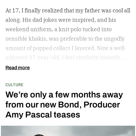
At 17, I finally realized that my father was cool all
along. His dad jokes were inspired, and his
weekend uniform, a knit polo tucked into
sensible khakis, was preferable to the ungodly
amount of popped collars I layered. Now a well-
adjusted 37-year-old, I feel similarly towards my
dear grandfather, particularly in his interior
Read more
decor. Grandpa outfitted his study with culture
CULTURE
and art; he didn’t have a mancave, he had a
We’re only a few months away
gentleman cave.
Entering your 40s, you’ve
from our new Bond, Producer
conceivably invested in a watch that will outlive
Amy Pascal teases
you, but not a tip-top display case. You can
confidently choose a bottle of whiskey and a
cigar, but does your space need decanters or