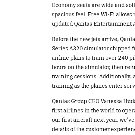
Economy seats are wide and soft,
spacious feel. Free Wi-Fi allows
updated Qantas Entertainment A
Before the new jets arrive, Qant
Series A320 simulator shipped f
airline plans to train over 240 
hours on the simulator, then ret
training sessions. Additionally
training as the planes enter ser
Qantas Group CEO Vanessa Hudso
first airlines in the world to op
our first aircraft next year, we’v
details of the customer experien