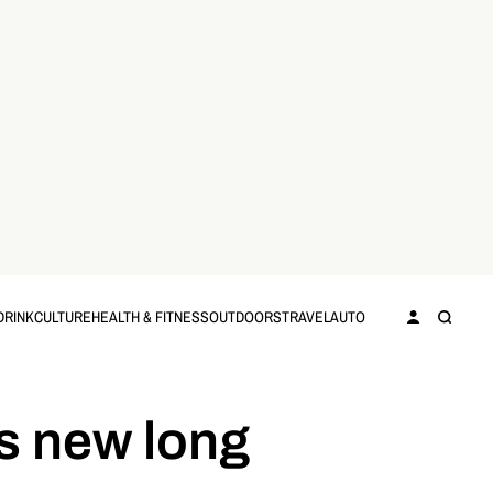
DRINK
CULTURE
HEALTH & FITNESS
OUTDOORS
TRAVEL
AUTO
ts new long