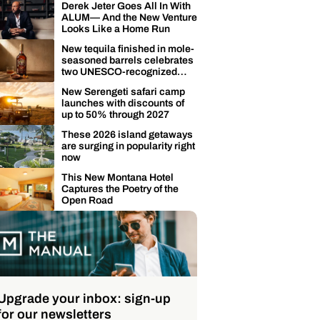
Derek Jeter Goes All In With
ALUM— And the New Venture
Looks Like a Home Run
New tequila finished in mole-
seasoned barrels celebrates
two UNESCO-recognized
Mexican traditions
New Serengeti safari camp
launches with discounts of
up to 50% through 2027
These 2026 island getaways
are surging in popularity right
now
This New Montana Hotel
Captures the Poetry of the
Open Road
Upgrade your inbox: sign-up
for our newsletters