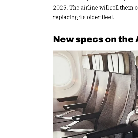
2025. The airline will roll them 
replacing its older fleet.
New specs on the