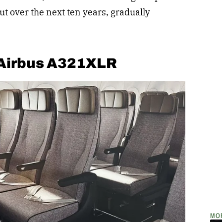
out over the next ten years, gradually
 Airbus A321XLR
MO