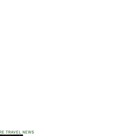
RE TRAVEL NEWS