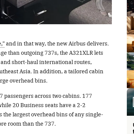
,”
and in that way, the new Airbus delivers.
ge than outgoing 737s, the A321XLR lets
and short-haul international routes,
utheast Asia. In addition, a tailored cabin
arge overhead bins.
passengers across two cabins. 177
while 20 Business seats have a 2-2
s the largest overhead bins of any single-
more room than the 737.