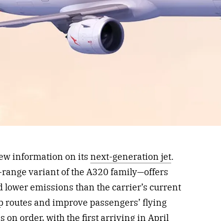
ew information on its
next-generation jet
.
range variant of the A320 family—offers
 lower emissions than the carrier’s current
op routes and improve passengers’ flying
on order, with the first arriving in April