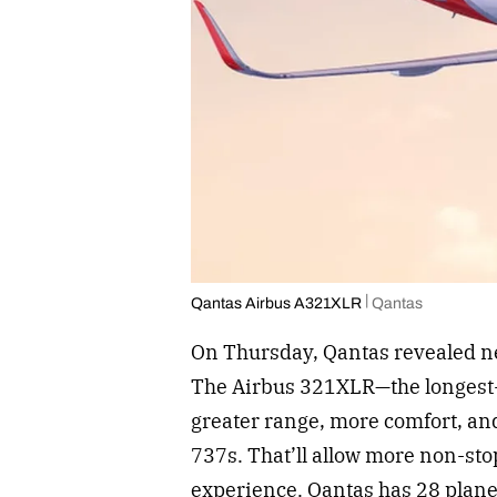
Qantas Airbus A321XLR
Qantas
On Thursday, Qantas revealed n
The Airbus 321XLR—the longest-
greater range, more comfort, and
737s. That’ll allow more non-st
experience. Qantas has 28 planes 