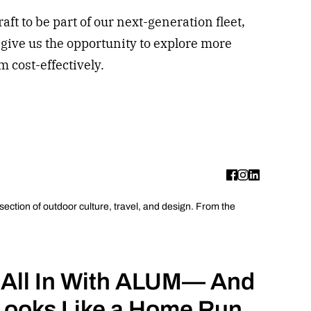
aft to be part of our next-generation fleet,
l give us the opportunity to explore more
 cost-effectively.
rsection of outdoor culture, travel, and design. From the
 All In With ALUM— And
Looks Like a Home Run