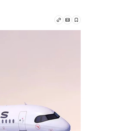
Email article
Copy link
Save