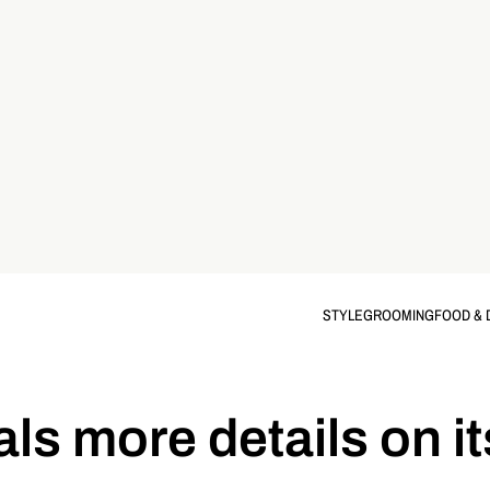
STYLE
GROOMING
FOOD & 
ls more details on i