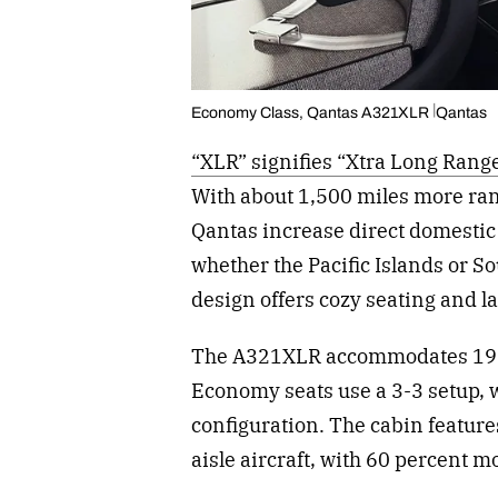
Economy Class, Qantas A321XLR
Qantas
“XLR” signifies “Xtra Long Range
With about 1,500 miles more ran
Qantas increase direct domestic 
whether the Pacific Islands or So
design offers cozy seating and l
The A321XLR accommodates 197 
Economy seats use a 3-3 setup, 
configuration. The cabin feature
aisle aircraft, with 60 percent 