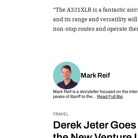
“The A321XLR is a fantastic aircr
and its range and versatility wil
non-stop routes and operate them
Mark Reif
Mark Reif is a storyteller focused on the inte
peaks of Banff to the…
Read Full Bio
TRAVEL
Derek Jeter Goes
the New Venture 