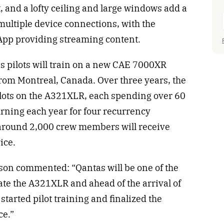
 and a lofty ceiling and large windows add a
 multiple device connections, with the
pp providing streaming content.
as pilots will train on a new CAE 7000XR
rom Montreal, Canada. Over three years, the
pilots on the A321XLR, each spending over 60
urning each year for four recurrency
, around 2,000 crew members will receive
vice.
n commented: “Qantas will be one of the
erate the A321XLR and ahead of the arrival of
e started pilot training and finalized the
ce.”