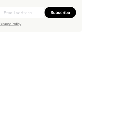
Subscribe
Privacy Policy