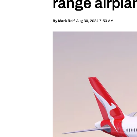
range airpla
Aug 30, 2024 7:53 AM
By
Mark Reif