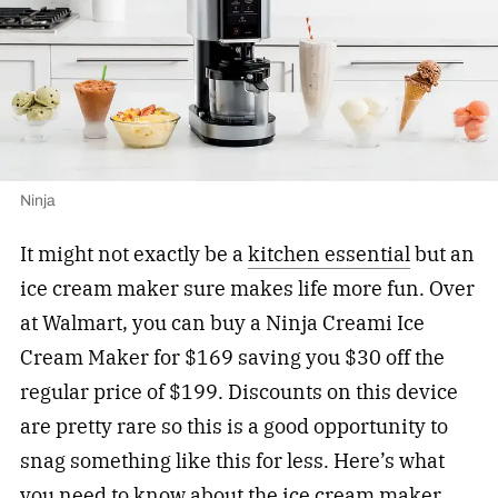
Ninja
It might not exactly be a
kitchen essential
but an
ice cream maker sure makes life more fun. Over
at Walmart, you can buy a Ninja Creami Ice
Cream Maker for $169 saving you $30 off the
regular price of $199. Discounts on this device
are pretty rare so this is a good opportunity to
snag something like this for less. Here’s what
you need to know about the ice cream maker