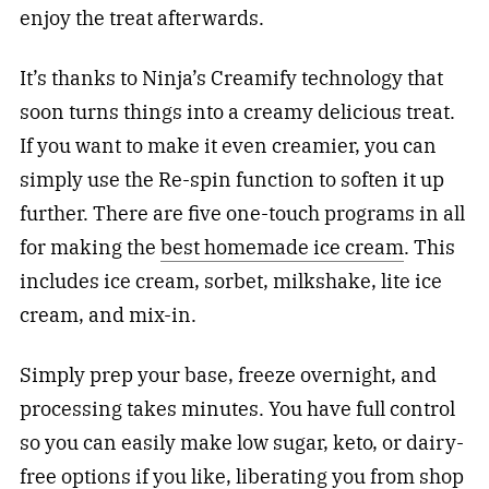
enjoy the treat afterwards.
It’s thanks to Ninja’s Creamify technology that
soon turns things into a creamy delicious treat.
If you want to make it even creamier, you can
simply use the Re-spin function to soften it up
further. There are five one-touch programs in all
for making the
best homemade ice cream
. This
includes ice cream, sorbet, milkshake, lite ice
cream, and mix-in.
Simply prep your base, freeze overnight, and
processing takes minutes. You have full control
so you can easily make low sugar, keto, or dairy-
free options if you like, liberating you from shop