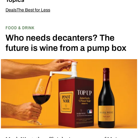
Deals
The Best for Less
FOOD & DRINK
Who needs decanters? The
future is wine from a pump box