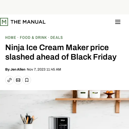
S
k
i
p
t
o
c
o
HOME
FOOD & DRINK
DEALS
n
t
Ninja Ice Cream Maker price
e
n
slashed ahead of Black Friday
t
Nov 7, 2023 11:45 AM
By
Jen Allen
Email article
Copy link
Save