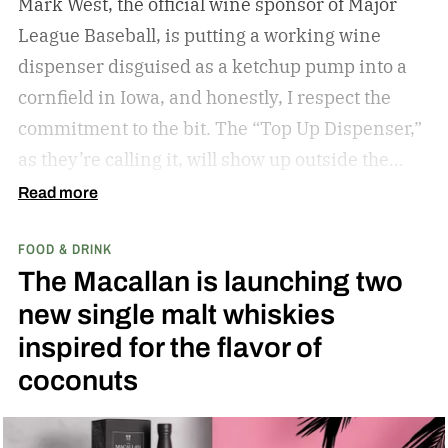
Mark West, the official wine sponsor of Major
League Baseball, is putting a working wine
dispenser disguised as a ketchup pump into a
cornfield in Iowa, and honestly, I respect the
commitment to the bit.
The “Top Up Dispenser,”
as they’re calling it, will show up outside the
diamond at next week’s MLB at Field of Dreams
Read more
game in Dyersville, Iowa — the annual matchup
FOOD & DRINK
played next to the actual field from the 1989
The Macallan is launching two
movie.
new single malt whiskies
inspired for the flavor of
coconuts