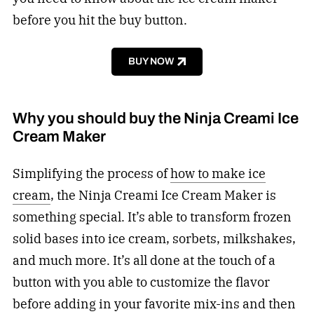
before you hit the buy button.
BUY NOW
Why you should buy the Ninja Creami Ice
Cream Maker
Simplifying the process of
how to make ice
cream
, the Ninja Creami Ice Cream Maker is
something special. It’s able to transform frozen
solid bases into ice cream, sorbets, milkshakes,
and much more. It’s all done at the touch of a
button with you able to customize the flavor
before adding in your favorite mix-ins and then