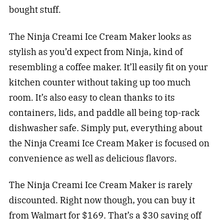
bought stuff.
The Ninja Creami Ice Cream Maker looks as
stylish as you’d expect from Ninja, kind of
resembling a coffee maker. It’ll easily fit on your
kitchen counter without taking up too much
room. It’s also easy to clean thanks to its
containers, lids, and paddle all being top-rack
dishwasher safe. Simply put, everything about
the Ninja Creami Ice Cream Maker is focused on
convenience as well as delicious flavors.
The Ninja Creami Ice Cream Maker is rarely
discounted. Right now though, you can buy it
from Walmart for $169. That’s a $30 saving off