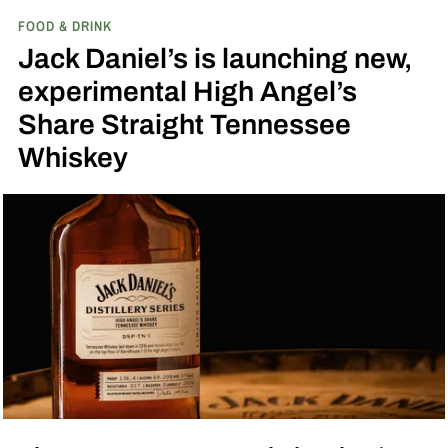
FOOD & DRINK
inspired single malt whiskies
Jack Daniel’s is launching new,
experimental High Angel’s
Share Straight Tennessee
Whiskey