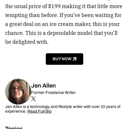
the usual price of $199 making it that little more
tempting than before. If you’ve been waiting for
a great deal on an ice cream maker, this is your
chance. This is a dependable model that you’ll
be delighted with.
BUY NOW
Jen Allen
Former Freelance Writer
Jen Allen is a technology and lifestyle writer with over 10 years of
experience.
Read Full Bio
Topics