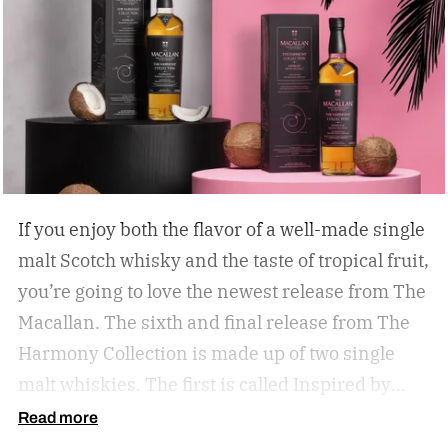
If you enjoy both the flavor of a well-made single
malt Scotch whisky and the taste of tropical fruit,
you’re going to love the newest release from The
Macallan. The sixth and final release from The
Harmony Collection is made up of two single
malt whiskies. The first is called Inspired by
Fresh Coconut and the second is called Inspired
Read more
by Toasted Coconut.
The two new tropical-