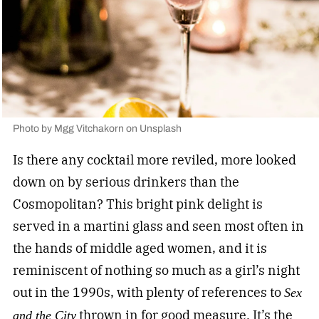
Photo by
Mgg Vitchakorn
on
Unsplash
Is there any cocktail more reviled, more looked
down on by serious drinkers than the
Cosmopolitan? This bright pink delight is
served in a martini glass and seen most often in
the hands of middle aged women, and it is
reminiscent of nothing so much as a girl’s night
out in the 1990s, with plenty of references to
Sex
thrown in for good measure. It’s the
and the City