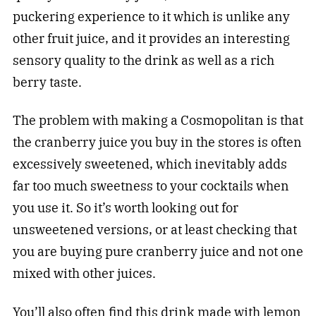
puckering experience to it which is unlike any
other fruit juice, and it provides an interesting
sensory quality to the drink as well as a rich
berry taste.
The problem with making a Cosmopolitan is that
the cranberry juice you buy in the stores is often
excessively sweetened, which inevitably adds
far too much sweetness to your cocktails when
you use it. So it’s worth looking out for
unsweetened versions, or at least checking that
you are buying pure cranberry juice and not one
mixed with other juices.
You’ll also often find this drink made with lemon