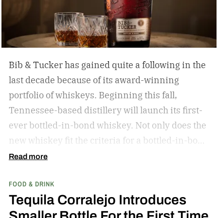
Bib & Tucker has gained quite a following in the
last decade because of its award-winning
portfolio of whiskeys. Beginning this fall,
Tennessee-based distillery will launch its first-
ever bottled-in-bond whiskey. Not only does the
new whiskey fit the criteria for a bottled-in-bond
expression, but it’s matured twice as long as it
Read more
needs to be.
Bib & Tucker 8-Year-Old Bottled-in-
FOOD & DRINK
Bond Bourbon
Tequila Corralejo Introduces
Smaller Bottle For the First Time