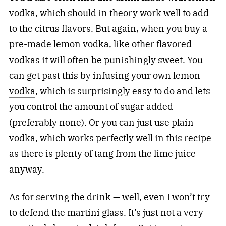
vodka, which should in theory work well to add
to the citrus flavors. But again, when you buy a
pre-made lemon vodka, like other flavored
vodkas it will often be punishingly sweet. You
can get past this by
infusing your own lemon
vodka
, which is surprisingly easy to do and lets
you control the amount of sugar added
(preferably none). Or you can just use plain
vodka, which works perfectly well in this recipe
as there is plenty of tang from the lime juice
anyway.
As for serving the drink — well, even I won’t try
to defend the martini glass. It’s just not a very