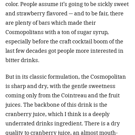
color. People assume it’s going to be sickly sweet
and strawberry flavored — and to be fair, there
are plenty of bars which made their
Cosmopolitans with a ton of sugar syrup,
especially before the craft cocktail boom of the
last few decades got people more interested in
bitter drinks.
But in its classic formulation, the Cosmopolitan
is sharp and dry, with the gentle sweetness
coming only from the Cointreau and the fruit
juices. The backbone of this drink is the
cranberry juice, which I think is a deeply
underrated drinks ingredient. There is a dry
quality to cranberry juice, an almost mouth-