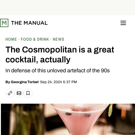
S
k
i
p
t
o
c
o
HOME
FOOD & DRINK
NEWS
n
t
The Cosmopolitan is a great
e
n
cocktail, actually
t
In defense of this unloved artefact of the 90s
Sep 24, 2024 5:37 PM
By
Georgina Torbet
Email article
Copy link
Save