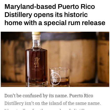
Maryland-based Puerto Rico
Distillery opens its historic
home with a special rum release
Don’t be confused by its name. Puerto Rico
Distillery isn’t on the island of the same name.