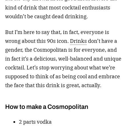
kind of drink that most cocktail enthusiasts
wouldn’t be caught dead drinking.
But I’m here to say that, in fact, everyone is
wrong about this 90s icon.
Drinks
don’t have a
gender, the Cosmopolitan is for everyone, and
in fact it’s a delicious, well-balanced and unique
cocktail. Let’s stop worrying about what we’re
supposed to think of as being cool and embrace
the face that this drink is great, actually.
How to make a Cosmopolitan
2 parts vodka