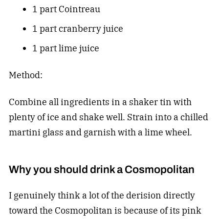
1 part Cointreau
1 part cranberry juice
1 part lime juice
Method:
Combine all ingredients in a shaker tin with
plenty of ice and shake well. Strain into a chilled
martini glass and garnish with a lime wheel.
Why you should drink a Cosmopolitan
I genuinely think a lot of the derision directly
toward the Cosmopolitan is because of its pink