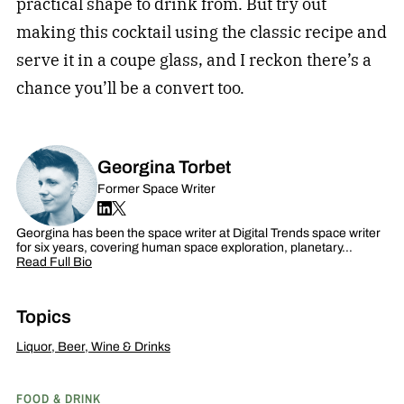
practical shape to drink from. But try out
making this cocktail using the classic recipe and
serve it in a coupe glass, and I reckon there’s a
chance you’ll be a convert too.
Georgina Torbet
Former Space Writer
Georgina has been the space writer at Digital Trends space writer
for six years, covering human space exploration, planetary…
Read Full Bio
Topics
Liquor, Beer, Wine & Drinks
FOOD & DRINK