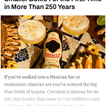
in More Than 250 Years
If you’ve walked into a Mexican bar or
restaurant, chances are you’ve noticed the big
blue bottle of tequila. Corralejo is famous for its
tall, slim bottles that come in 750 milliliters and