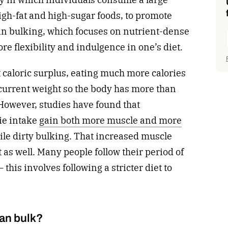
igh-fat and high-sugar foods, to promote
an bulking, which focuses on nutrient-dense
ore flexibility and indulgence in one’s diet.
nt caloric surplus, eating much more calories
current weight so the body has more than
However, studies have found that
ie intake
gain both more muscle and more
while dirty bulking. That increased muscle
t as well. Many people follow their period of
 this involves following a stricter diet to
.
ean bulk?