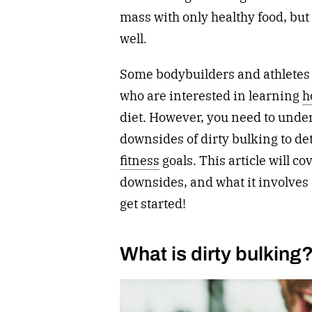
mass with only healthy food, but i
well.
Some bodybuilders and athletes l
who are interested in learning
h
diet. However, you need to under
downsides of dirty bulking to dete
fitness
goals. This article will co
downsides, and what it involves so
get started!
What is dirty bulking