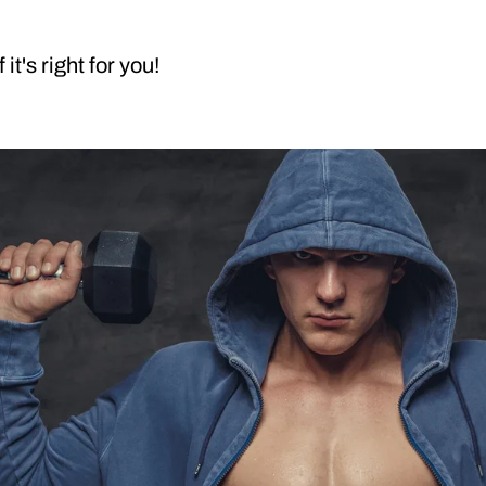
it's right for you!