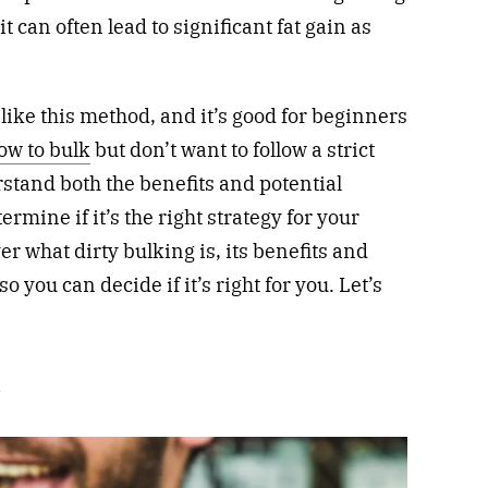
t can often lead to significant fat gain as
ike this method, and it’s good for beginners
ow to bulk
but don’t want to follow a strict
stand both the benefits and potential
rmine if it’s the right strategy for your
ver what dirty bulking is, its benefits and
 you can decide if it’s right for you. Let’s
?