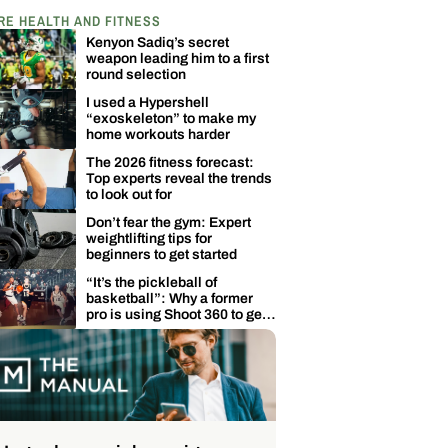
RE HEALTH AND FITNESS
Kenyon Sadiq’s secret
weapon leading him to a first
round selection
I used a Hypershell
“exoskeleton” to make my
home workouts harder
The 2026 fitness forecast:
Top experts reveal the trends
to look out for
Don’t fear the gym: Expert
weightlifting tips for
beginners to get started
“It’s the pickleball of
basketball”: Why a former
pro is using Shoot 360 to get
back in the game