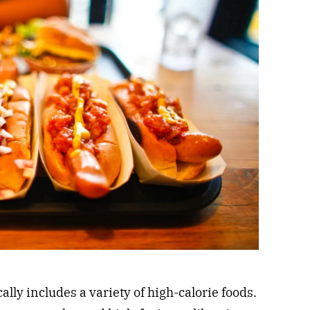
cally includes a variety of high-calorie foods.