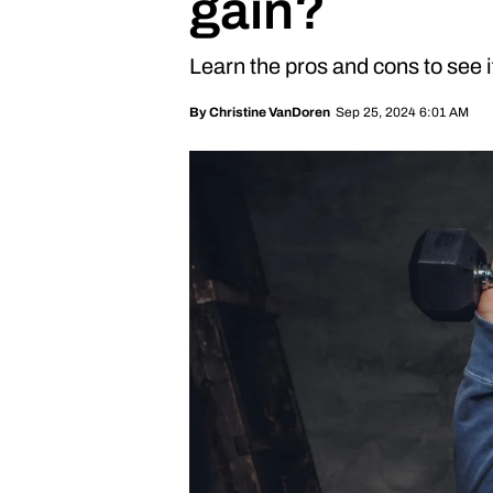
gain?
Learn the pros and cons to see if 
Sep 25, 2024 6:01 AM
By
Christine VanDoren