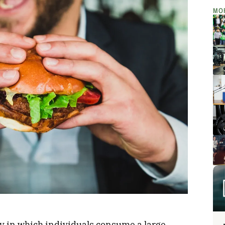
MO
egy in which individuals consume a large