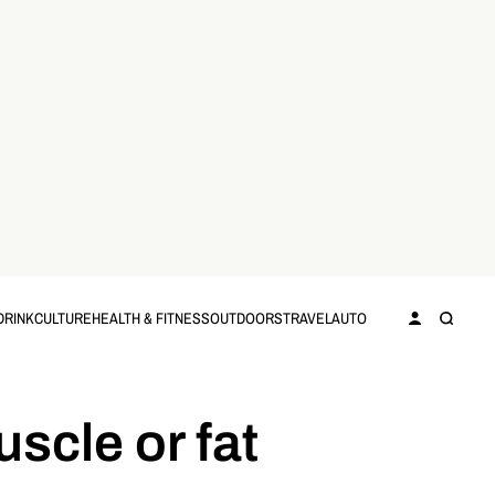
DRINK
CULTURE
HEALTH & FITNESS
OUTDOORS
TRAVEL
AUTO
uscle or fat