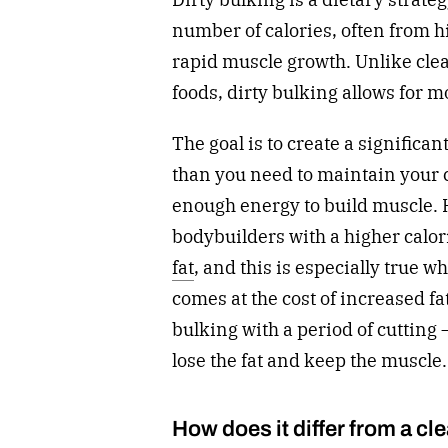
number of calories, often from h
rapid muscle growth. Unlike cle
foods, dirty bulking allows for m
The goal is to create a significa
than you need to maintain your 
enough energy to build muscle. 
bodybuilders with a higher calor
fat
, and this is especially true 
comes at the cost of increased fa
bulking with a period of cutting —
lose the fat and keep the muscle
How does it differ from a cl