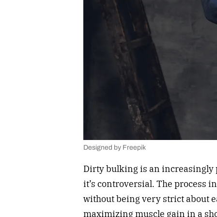
Designed by Freepik
Dirty bulking is an increasingly
it’s controversial. The process 
without being very strict about e
maximizing muscle gain in a shor