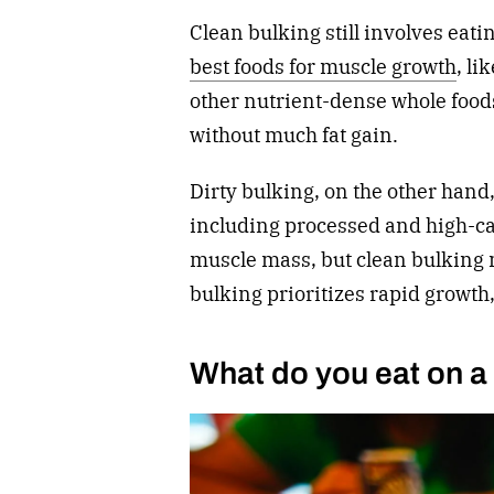
Clean bulking still involves eatin
best foods for muscle growth
, li
other nutrient-dense whole foods
without much fat gain.
Dirty bulking, on the other hand,
including processed and high-ca
muscle mass, but clean bulking 
bulking prioritizes rapid growth,
What do you eat on a 