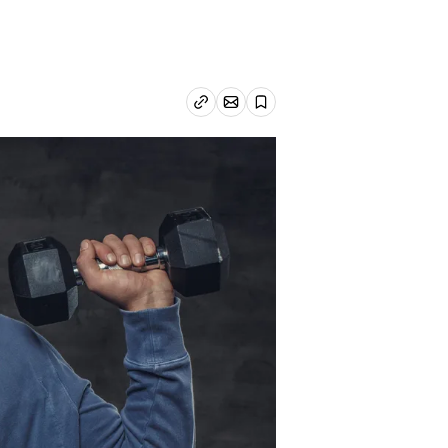
Email article
Copy link
Save