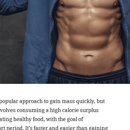
 popular approach to gain mass quickly, but
involves consuming a high calorie surplus
ating healthy food, with the goal of
t period. It’s faster and easier than gaining