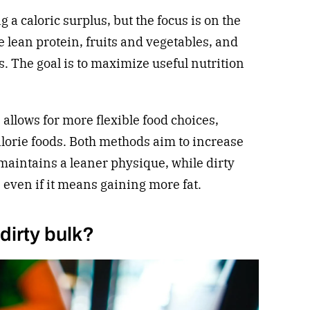
g a caloric surplus, but the focus is on the
ke lean protein, fruits and vegetables, and
. The goal is to maximize useful nutrition
 allows for more flexible food choices,
lorie foods. Both methods aim to increase
maintains a leaner physique, while dirty
 even if it means gaining more fat.
dirty bulk?