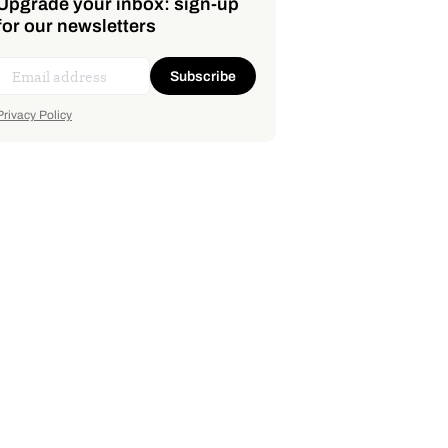
Upgrade your inbox: sign-up
for our newsletters
Subscribe
Privacy Policy