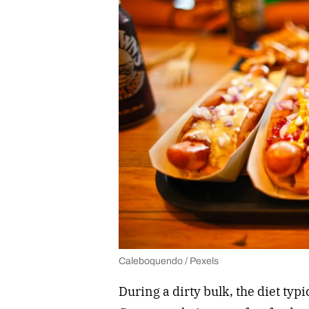
Caleboquendo / Pexels
During a dirty bulk, the diet typi