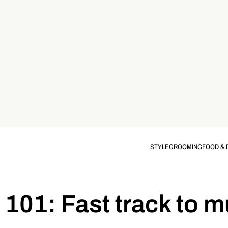
STYLE
GROOMING
FOOD & 
S
 101: Fast track to m