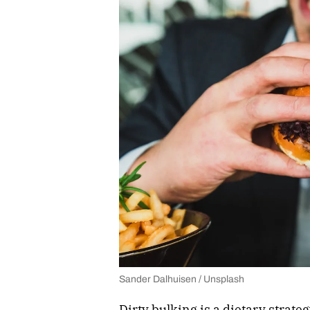
Sander Dalhuisen / Unsplash
Dirty bulking is a dietary strat