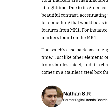
Hour markers are manufactured f
at nighttime. Due to its green co
beautiful contrast, accentuating
for something that would be as 
features from MK1. For instance,
markers found on the MK1.
The watch’s case back has an eng
time.” Just like other elements 
from stainless steel, and it is ch
comes in a stainless steel box th
Nathan S.R
Former Digital Trends Contrib