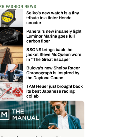
RE FASHION NEWS
Seiko’s new watch is a tiny
tribute to a tinier Honda
scooter
Panerai’s new insanely light
Luminor Marina goes full
carbon fiber
&SONS brings back the
jacket Steve McQueen wore
in “The Great Escape”
Bulova’s new Shelby Racer
Chronograph is inspired by
the Daytona Coupe
TAG Heuer just brought back
its best Japanese racing
collab