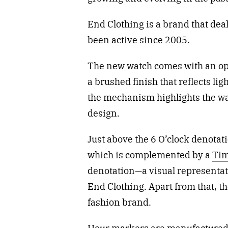
End Clothing is a brand that dea
been active since 2005.
The new watch comes with an ope
a brushed finish that reflects lig
the mechanism highlights the w
design.
Just above the 6 O’clock denotati
which is complemented by a
Ti
denotation—a visual representat
End Clothing. Apart from that, th
fashion brand.