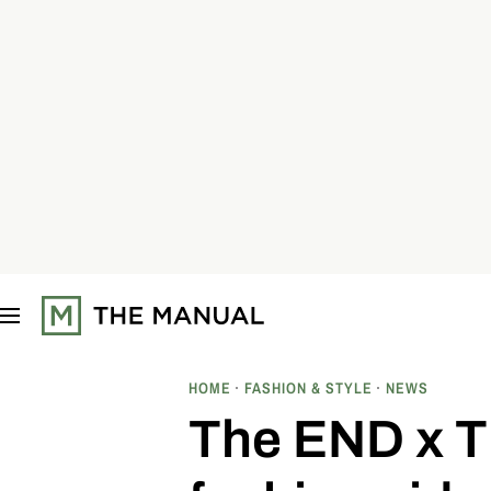
S
k
i
p
t
o
c
o
n
t
e
n
t
HOME
FASHION & STYLE
NEWS
The END x Ti