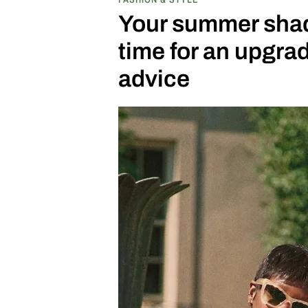
bars.
Your summer shade
time for an upgr
advice