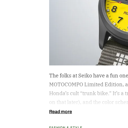
The folks at Seiko have a fun on
MOTOCOMPO Limited Edition, a 3
Honda’s cult “trunk bike.”
It’s a
on that later), and the color sch
cribs from the scooter’s original
Read more
center carrying the Honda logo
FASHION & STYLE