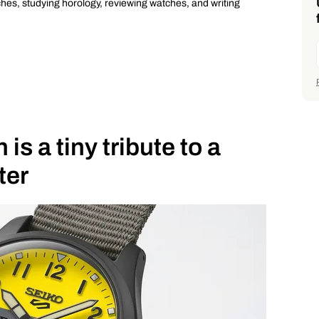
ches, studying horology, reviewing watches, and writing
is a tiny tribute to a
ter