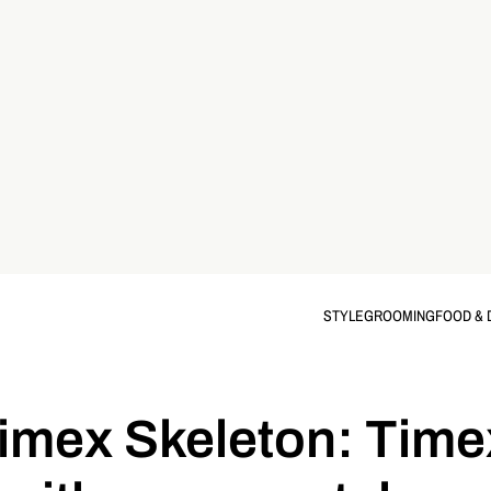
STYLE
GROOMING
FOOD & 
mex Skeleton: Timex