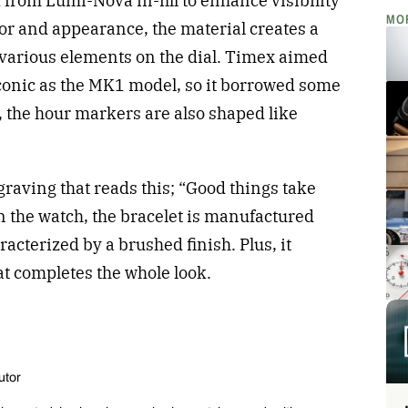
rom Lumi-Nova in-fill to enhance visibility
MO
lor and appearance, the material creates a
 various elements on the dial. Timex aimed
iconic as the MK1 model, so it borrowed some
 the hour markers are also shaped like
raving that reads this; “Good things take
on the watch, the bracelet is manufactured
aracterized by a brushed finish. Plus, it
at completes the whole look.
utor