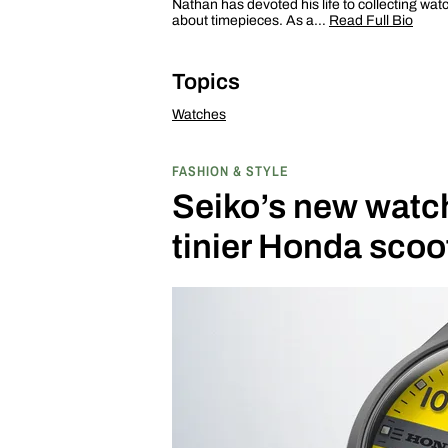
Nathan has devoted his life to collecting wat
about timepieces. As a…
Read Full Bio
Topics
Watches
FASHION & STYLE
Seiko’s new watch 
tinier Honda scoo