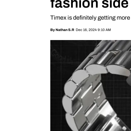
fashion side
Timex is definitely getting more 
Dec 16, 2024 9:10 AM
By
Nathan S.R