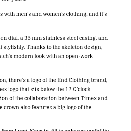
ls with men’s and women’s clothing, and it’s
n dial, a 36 mm stainless steel casing, and
ht stylishly. Thanks to the skeleton design,
atch’s modern look with an open-work
on, there’s a logo of the End Clothing brand,
mex
logo that sits below the 12 O’clock
ion of the collaboration between Timex and
e crown also features a big logo of the