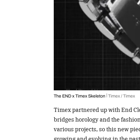
The END x Timex Skeleton
Timex / Timex
Timex partnered up with End Clot
bridges horology and the fashio
various projects, so this new pi
growing and evolving in the past