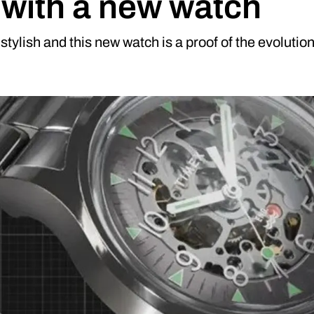
 with a new watch
stylish and this new watch is a proof of the evolutio