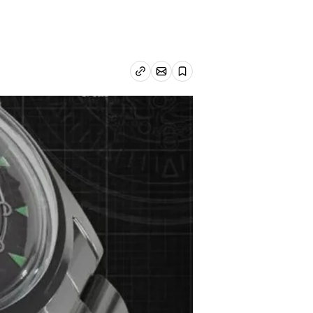
n
Email article
Copy link
Save