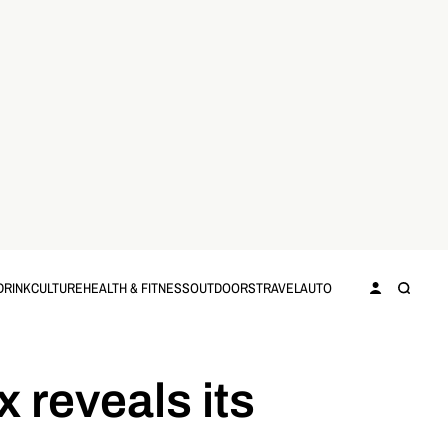
DRINK
CULTURE
HEALTH & FITNESS
OUTDOORS
TRAVEL
AUTO
 reveals its