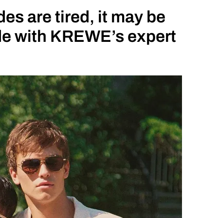
s are tired, it may be
ade with KREWE’s expert