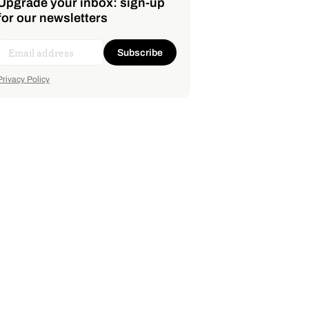
Upgrade your inbox: sign-up
for our newsletters
Subscribe
Privacy Policy