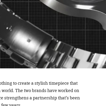
hing to create a stylish timepiece that
n world. The two brands have worked on
ece strengthens a partnership that’s been
 few years.