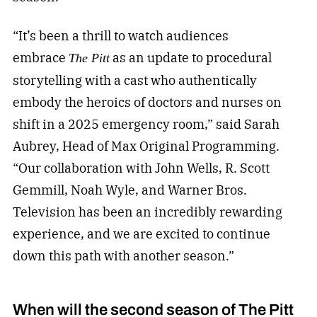
“It’s been a thrill to watch audiences
embrace
as an update to procedural
The Pitt
storytelling with a cast who authentically
embody the heroics of doctors and nurses on
shift in a 2025 emergency room,” said Sarah
Aubrey, Head of Max Original Programming.
“Our collaboration with John Wells, R. Scott
Gemmill, Noah Wyle, and Warner Bros.
Television has been an incredibly rewarding
experience, and we are excited to continue
down this path with another season.”
When will the second season of The Pitt