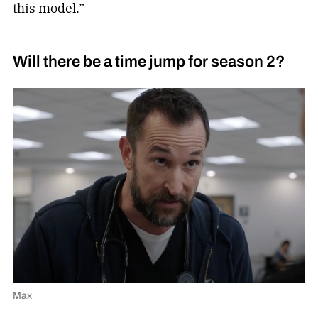
this model.”
Will there be a time jump for season 2?
Max