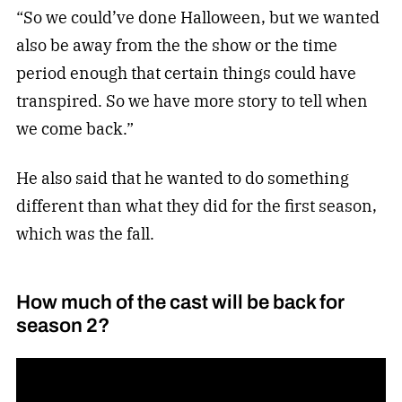
“So we could’ve done Halloween, but we wanted
also be away from the the show or the time
period enough that certain things could have
transpired. So we have more story to tell when
we come back.”
He also said that he wanted to do something
different than what they did for the first season,
which was the fall.
How much of the cast will be back for
season 2?