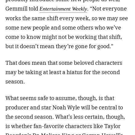
Gemmill told
. “Not everyone
Entertainment Weekly
works the same shift every week, so we may see
some new people and some others who we’ve
come to know might not be working that shift,
but it doesn’t mean they’re gone for good.”
That does mean that some beloved characters
may be taking at least a hiatus for the second
season.
What seems safe to assume, though, is that
producer and star Noah Wyle will be central to
the second season. What’s less certain, though,
is whether fan-favorite characters like Taylor