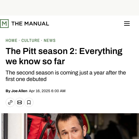
S
k
i
p
t
o
c
o
HOME
CULTURE
NEWS
n
t
The Pitt season 2: Everything
e
n
we know so far
t
The second season is coming just a year after the
first one debuted
Apr 16, 2025 6:00 AM
By
Joe Allen
Email article
Copy link
Save