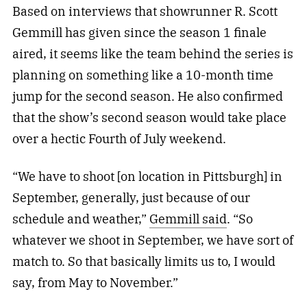
Based on interviews that showrunner R. Scott
Gemmill has given since the season 1 finale
aired, it seems like the team behind the series is
planning on something like a 10-month time
jump for the second season. He also confirmed
that the show’s second season would take place
over a hectic Fourth of July weekend.
“We have to shoot [on location in Pittsburgh] in
September, generally, just because of our
schedule and weather,”
Gemmill said
. “So
whatever we shoot in September, we have sort of
match to. So that basically limits us to, I would
say, from May to November.”