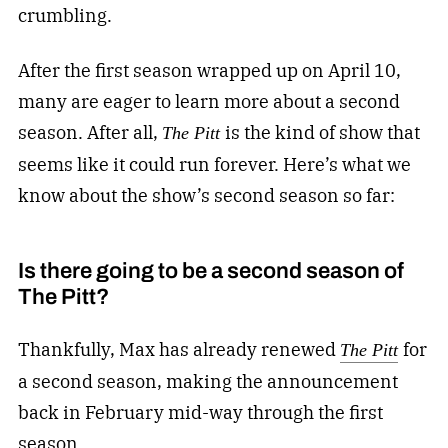
crumbling.
After the first season wrapped up on April 10,
many are eager to learn more about a second
season. After all,
is the kind of show that
The Pitt
seems like it could run forever. Here’s what we
know about the show’s second season so far:
Is there going to be a second season of
The Pitt?
Thankfully, Max has already renewed
for
The Pitt
a second season, making the announcement
back in February mid-way through the first
season.