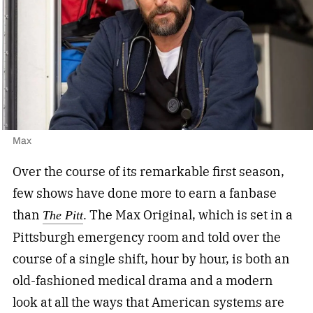
Max
Over the course of its remarkable first season,
few shows have done more to earn a fanbase
than
. The Max Original, which is set in a
The Pitt
Pittsburgh emergency room and told over the
course of a single shift, hour by hour, is both an
old-fashioned medical drama and a modern
look at all the ways that American systems are