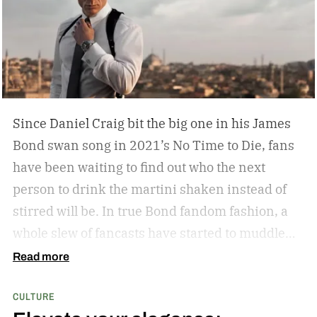
Some leather-bound classics to accompany your
TASCHEN James Bond coffee table book?
Since Daniel Craig bit the big one in his James
Bond swan song in 2021’s No Time to Die, fans
have been waiting to find out who the next
person to drink the martini shaken instead of
stirred will be. In true Bond fandom fashion, a
whole slew of fancasts have started to muddle
the waters as to who could possibly be the new
Read more
007. Callum Turner, Jacob Elordi, Aaron Taylor-
CULTURE
Johnson, and more have all been pitched as