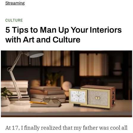
Streaming
CULTURE
5 Tips to Man Up Your Interiors
with Art and Culture
At 17, I finally realized that my father was cool all