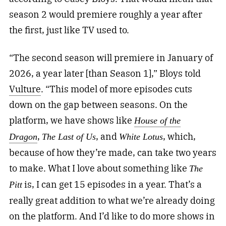
season 2 would premiere roughly a year after
the first, just like TV used to.
“The second season will premiere in January of
2026, a year later [than Season 1],” Bloys told
Vulture
. “This model of more episodes cuts
down on the gap between seasons. On the
platform, we have shows like
House of the
,
, and
, which,
Dragon
The Last of Us
White Lotus
because of how they’re made, can take two years
to make. What I love about something like
The
is, I can get 15 episodes in a year. That’s a
Pitt
really great addition to what we’re already doing
on the platform. And I’d like to do more shows in