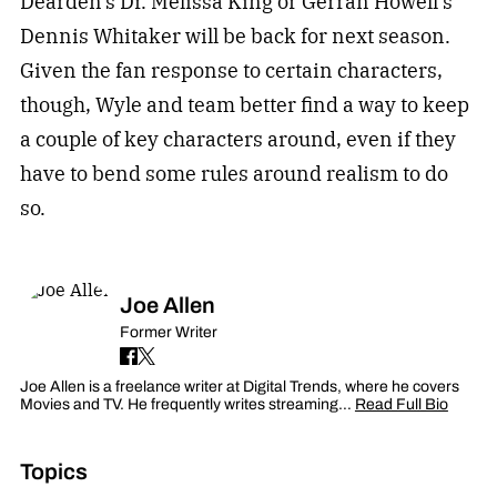
Dearden’s Dr. Melissa King or Gerran Howell’s
Dennis Whitaker will be back for next season.
Given the fan response to certain characters,
though, Wyle and team better find a way to keep
a couple of key characters around, even if they
have to bend some rules around realism to do
so.
Joe Allen
Former Writer
Joe Allen is a freelance writer at Digital Trends, where he covers
Movies and TV. He frequently writes streaming…
Read Full Bio
Topics