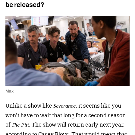
be released?
Max
Unlike a show like
, it seems like you
Severance
won’t have to wait that long for a second season
of
. The show will return early next year,
The Pitt
according to Casey Bloys. That would mean that