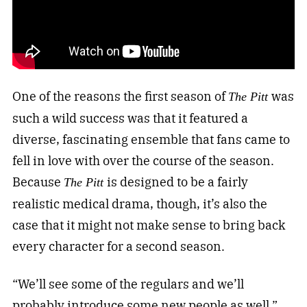
One of the reasons the first season of
was
The Pitt
such a wild success was that it featured a
diverse, fascinating ensemble that fans came to
fell in love with over the course of the season.
Because
is designed to be a fairly
The Pitt
realistic medical drama, though, it’s also the
case that it might not make sense to bring back
every character for a second season.
“We’ll see some of the regulars and we’ll
probably introduce some new people as well,”