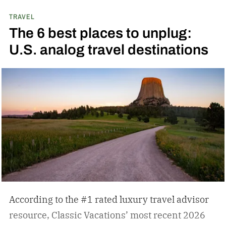
TRAVEL
The 6 best places to unplug:
U.S. analog travel destinations
According to the #1 rated luxury travel advisor
resource, Classic Vacations’ most recent 2026