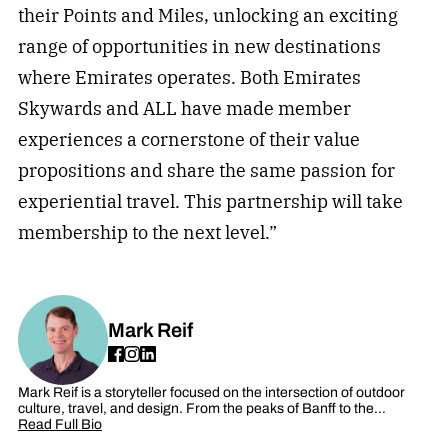
their Points and Miles, unlocking an exciting
range of opportunities in new destinations
where Emirates operates. Both Emirates
Skywards and ALL have made member
experiences a cornerstone of their value
propositions and share the same passion for
experiential travel. This partnership will take
membership to the next level.”
Mark Reif
Mark Reif is a storyteller focused on the intersection of outdoor
culture, travel, and design. From the peaks of Banff to the…
Read Full Bio