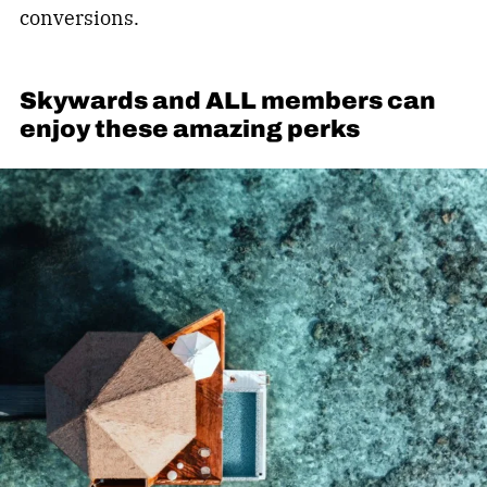
conversions.
Skywards and ALL members can
enjoy these amazing perks