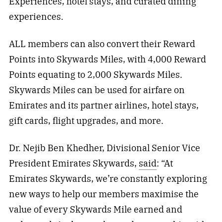
Experiences, hotel stays, and curated dining
experiences.
ALL members can also convert their Reward
Points into Skywards Miles, with 4,000 Reward
Points equating to 2,000 Skywards Miles.
Skywards Miles can be used for airfare on
Emirates and its partner airlines, hotel stays,
gift cards, flight upgrades, and more.
Dr. Nejib Ben Khedher, Divisional Senior Vice
President Emirates Skywards,
said
: “At
Emirates Skywards, we’re constantly exploring
new ways to help our members maximise the
value of every Skywards Mile earned and