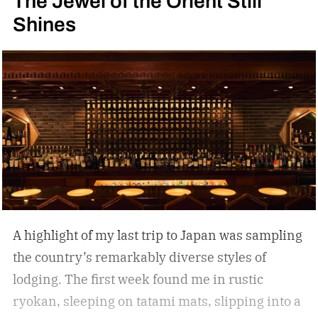
The Jewel of the Orient Still
Shines
A highlight of my last trip to Japan was sampling
the country’s remarkably diverse styles of
lodging. The first week found me in rustic
ryokan, sleeping on tatami mats, slipping into a