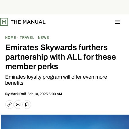
S
k
i
p
t
o
c
o
HOME
TRAVEL
NEWS
n
t
Emirates Skywards furthers
e
n
partnership with ALL for these
t
member perks
Emirates loyalty program will offer even more
benefits
Feb 10, 2025 5:00 AM
By
Mark Reif
Email article
Copy link
Save