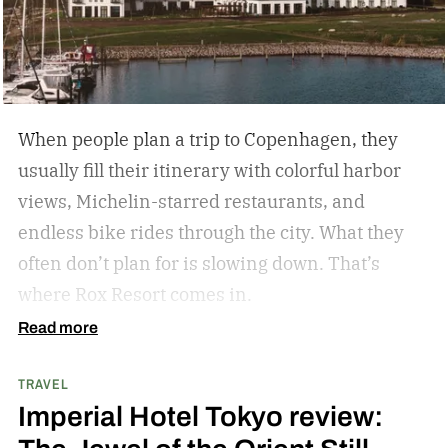
activities, fewer crowds and less
commercialization, and a slower pace that
encourages mindfulness. There are many types
of this style travel that can be geared towards
When people plan a trip to Copenhagen, they
your unique travel preferences, such as a
usually fill their itinerary with colorful harbor
reading retreat getaway for the bookworm to a
views, Michelin-starred restaurants, and
stargazing adventure for nature lovers.
endless bike rides through the city. What they
often don’t plan for is slowing down.
That’s
where Rox Resort comes in.
Read more
TRAVEL
Imperial Hotel Tokyo review: