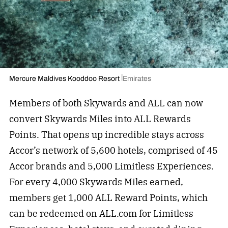
Mercure Maldives Kooddoo Resort
Emirates
Members of both Skywards and ALL can now
convert Skywards Miles into ALL Rewards
Points. That opens up incredible stays across
Accor’s network of 5,600 hotels, comprised of 45
Accor brands and 5,000 Limitless Experiences.
For every 4,000 Skywards Miles earned,
members get 1,000 ALL Reward Points, which
can be redeemed on ALL.com for Limitless