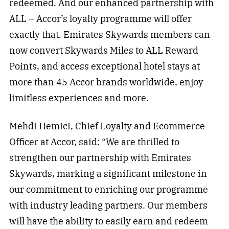
redeemed. And our enhanced partnership with
ALL – Accor’s loyalty programme will offer
exactly that. Emirates Skywards members can
now convert Skywards Miles to ALL Reward
Points, and access exceptional hotel stays at
more than 45 Accor brands worldwide, enjoy
limitless experiences and more.
Mehdi Hemici, Chief Loyalty and Ecommerce
Officer at Accor, said: “We are thrilled to
strengthen our partnership with Emirates
Skywards, marking a significant milestone in
our commitment to enriching our programme
with industry leading partners. Our members
will have the ability to easily earn and redeem