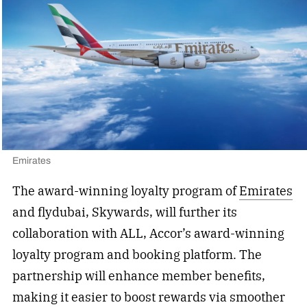
Emirates
The award-winning loyalty program of
Emirates
and flydubai, Skywards, will further its
collaboration with ALL, Accor’s award-winning
loyalty program and booking platform. The
partnership will enhance member benefits,
making it easier to boost rewards via smoother