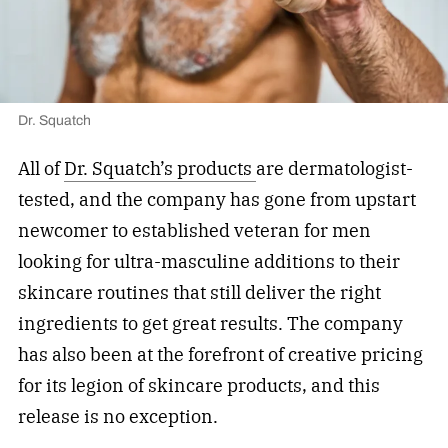
Dr. Squatch
All of
Dr. Squatch’s products
are dermatologist-
tested, and the company has gone from upstart
newcomer to established veteran for men
looking for ultra-masculine additions to their
skincare routines that still deliver the right
ingredients to get great results. The company
has also been at the forefront of creative pricing
for its legion of skincare products, and this
release is no exception.