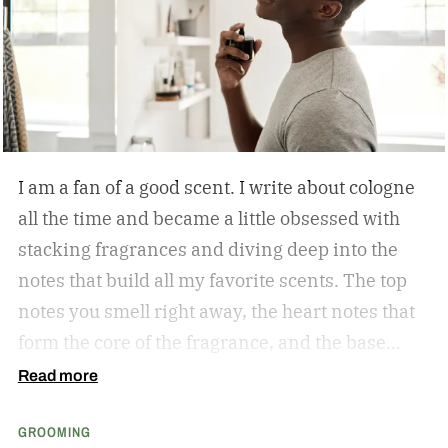
tough guy, loves getting pedicures. Orlovsky
appeared on Mike Greenberg’s Get Up show and
made his feelings known.
I am a fan of a good scent. I write about cologne
all the time and became a little obsessed with
stacking fragrances and diving deep into the
notes that build all my favorite scents. The top
notes you smell right away, the heart notes that
form the core of the fragrance, and the base
notes that stick around the longest. As a matter
Read more
of fact, Kevin Keller, co-founder of Fulton &
GROOMING
Roark is who sent me down the obsessed path