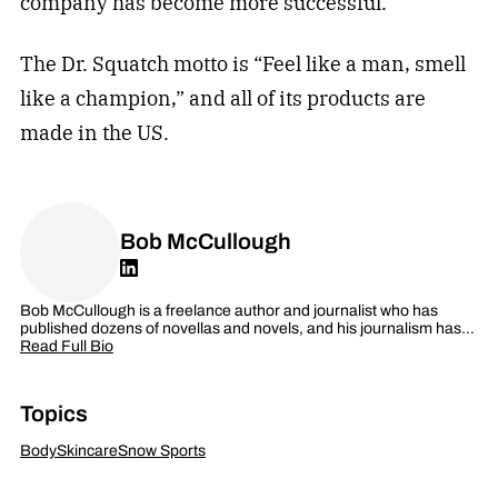
company has become more successful.
The Dr. Squatch motto is “Feel like a man, smell
like a champion,” and all of its products are
made in the US.
Bob McCullough
Bob McCullough is a freelance author and journalist who has
published dozens of novellas and novels, and his journalism has…
Read Full Bio
Topics
Body
Skincare
Snow Sports