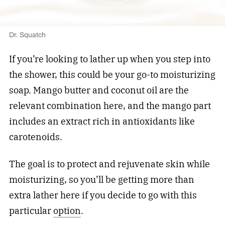
Dr. Squatch
If you’re looking to lather up when you step into
the shower, this could be your go-to moisturizing
soap. Mango butter and coconut oil are the
relevant combination here, and the mango part
includes an extract rich in antioxidants like
carotenoids.
The goal is to protect and rejuvenate skin while
moisturizing, so you’ll be getting more than
extra lather here if you decide to go with this
particular
option
.