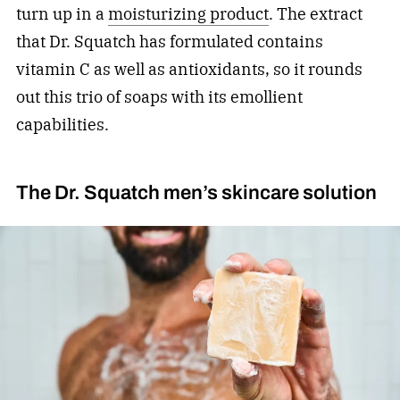
turn up in a
moisturizing product
. The extract
that Dr. Squatch has formulated contains
vitamin C as well as antioxidants, so it rounds
out this trio of soaps with its emollient
capabilities.
The Dr. Squatch men’s skincare solution