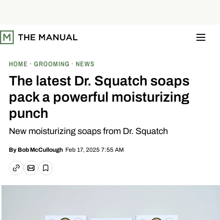
S
k
i
p
t
o
c
o
HOME
GROOMING
NEWS
n
t
The latest Dr. Squatch soaps
e
n
pack a powerful moisturizing
t
punch
New moisturizing soaps from Dr. Squatch
Feb 17, 2025 7:55 AM
By
Bob McCullough
Email article
Copy link
Save