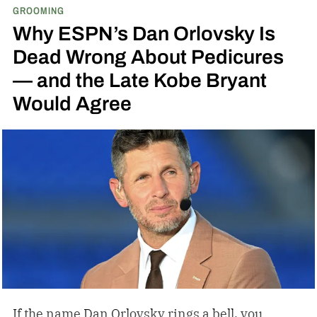
GROOMING
Why ESPN’s Dan Orlovsky Is
Dead Wrong About Pedicures
— and the Late Kobe Bryant
Would Agree
If the name Dan Orlovsky rings a bell, you