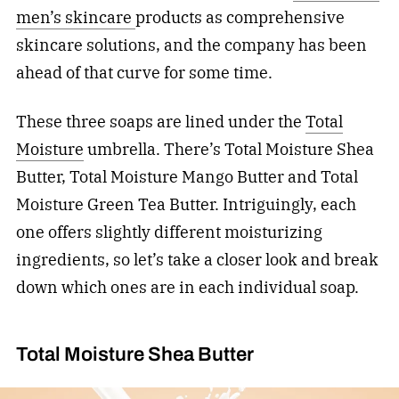
men’s skincare
products as comprehensive
skincare solutions, and the company has been
ahead of that curve for some time.
These three soaps are lined under the
Total
Moisture
umbrella. There’s Total Moisture Shea
Butter, Total Moisture Mango Butter and Total
Moisture Green Tea Butter. Intriguingly, each
one offers slightly different moisturizing
ingredients, so let’s take a closer look and break
down which ones are in each individual soap.
Total Moisture Shea Butter