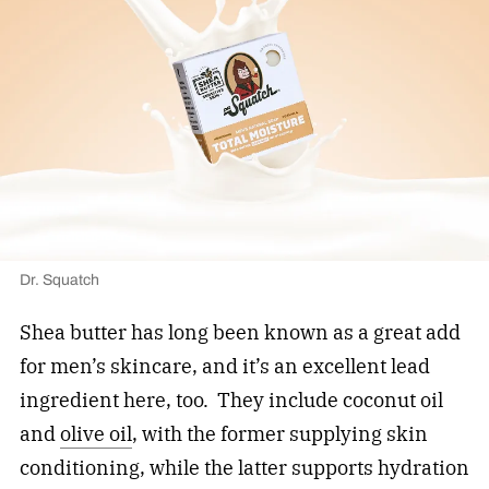
Dr. Squatch
Shea butter has long been known as a great add
for men’s skincare, and it’s an excellent lead
ingredient here, too. They include coconut oil
and
olive oil
, with the former supplying skin
conditioning, while the latter supports hydration