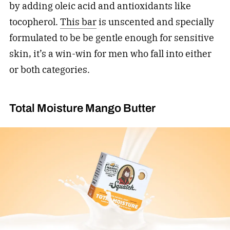
by adding oleic acid and antioxidants like
tocopherol.
This bar
is unscented and specially
formulated to be be gentle enough for sensitive
skin, it’s a win-win for men who fall into either
or both categories.
Total Moisture Mango Butter