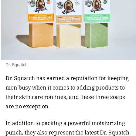
Dr. Squatch
Dr. Squatch has earned a reputation for keeping
men busy when it comes to adding products to
their skin care routines, and these three soaps
are no exception.
In addition to packing a powerful moisturizing
punch, they also represent the latest
Dr. Squatch