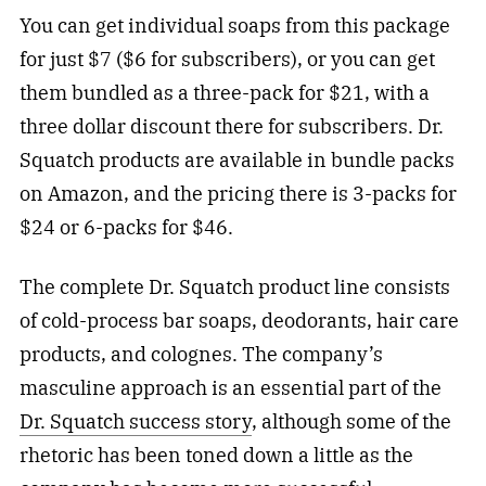
You can get individual soaps from this package
for just $7 ($6 for subscribers), or you can get
them bundled as a three-pack for $21, with a
three dollar discount there for subscribers. Dr.
Squatch products are available in bundle packs
on Amazon, and the pricing there is 3-packs for
$24 or 6-packs for $46.
The complete Dr. Squatch product line consists
of cold-process bar soaps, deodorants, hair care
products, and colognes. The company’s
masculine approach is an essential part of the
Dr. Squatch success story
, although some of the
rhetoric has been toned down a little as the