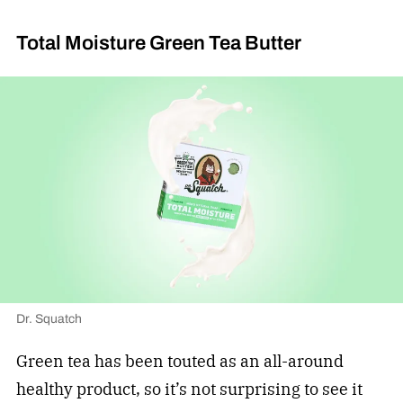
Total Moisture Green Tea Butter
Dr. Squatch
Green tea has been touted as an all-around
healthy product, so it’s not surprising to see it