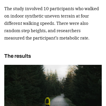
The study involved 10 participants who walked
on indoor synthetic uneven terrain at four
different walking speeds. There were also
random step heights, and researchers
measured the participant’s metabolic rate.
The results