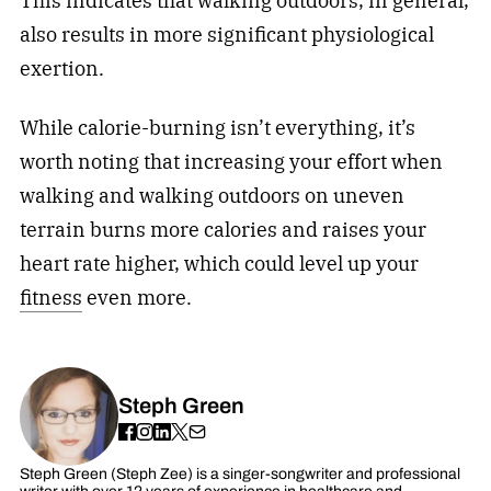
This indicates that walking outdoors, in general,
also results in more significant physiological
exertion.
While calorie-burning isn’t everything, it’s
worth noting that increasing your effort when
walking and walking outdoors on uneven
terrain burns more calories and raises your
heart rate higher, which could level up your
fitness
even more.
Steph Green
Steph Green (Steph Zee) is a singer-songwriter and professional