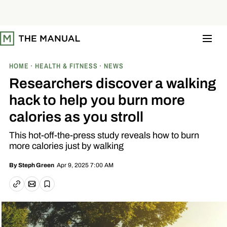
S
k
i
p
t
o
c
o
HOME
HEALTH & FITNESS
NEWS
n
t
Researchers discover a walking
e
n
hack to help you burn more
t
calories as you stroll
This hot-off-the-press study reveals how to burn
more calories just by walking
Apr 9, 2025 7:00 AM
By
Steph Green
Email article
Copy link
Save