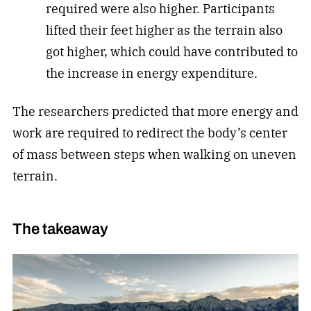
required were also higher. Participants
lifted their feet higher as the terrain also
got higher, which could have contributed to
the increase in energy expenditure.
The researchers predicted that more energy and
work are required to redirect the body’s center
of mass between steps when walking on uneven
terrain.
The takeaway