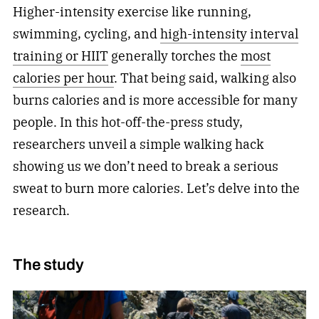
Higher-intensity exercise like running,
swimming, cycling, and
high-intensity interval
training or HIIT
generally torches the
most
calories per hour
. That being said, walking also
burns calories and is more accessible for many
people. In this hot-off-the-press study,
researchers unveil a simple walking hack
showing us we don’t need to break a serious
sweat to burn more calories. Let’s delve into the
research.
The study