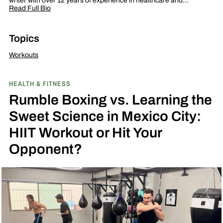
writer with over 12 years of experience in healthcare and…
Read Full Bio
Topics
Workouts
HEALTH & FITNESS
Rumble Boxing vs. Learning the
Sweet Science in Mexico City:
HIIT Workout or Hit Your
Opponent?