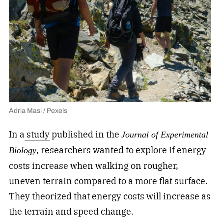
Adria Masi / Pexels
In a
study
published in the
Journal of Experimental
, researchers wanted to explore if energy
Biology
costs increase when walking on rougher,
uneven terrain compared to a more flat surface.
They theorized that energy costs will increase as
the terrain and speed change.