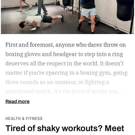
First and foremost, anyone who dares throw on
boxing gloves and headgear to step into a ring
deserves all the respect in the world. It doesn’t
matter if you’re sparring in a boxing gym, going
three rounds as an amateur, or fighting a
sanctioned match. It’s the kind of moxie you
can’t help but admire.
Second of all, I won’t lie to
Read more
you and tell you that my boxing journey began
HEALTH & FITNESS
inside a hot and humid boxing gym, like the
Tired of shaky workouts? Meet
ones Rocky Balboa trained in during Rocky and