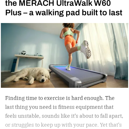
the MERACH UltraWalk W60
Rocky II; far from it. I was 6 years old when I saw
Plus – a walking pad built to last
my first fight: Julio Cesar Chavez vs. Meldrick
Taylor for the WBC light welterweight
championship of the world in 1990. I became
obsessed with the sport thanks to Oscar De La
Hoya’s marvelous run in the 1992 Summer
Olympics in Barcelona, where the Golden Boy
from East Los Angeles won the gold medal. I told
Oscar as much when I interviewed him at length
in 2023.
Finding time to exercise is hard enough. The
last thing you need is fitness equipment that
feels unstable, sounds like it’s about to fall apart,
or struggles to keep up with your pace. Yet that’s