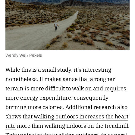
Wendy Wei / Pexels
While this is a small study, it’s interesting
nonetheless. It makes sense that a rougher
terrain is more difficult to walk on and requires
more energy expenditure, consequently
burning more calories. Additional
research
also
shows that
walking outdoors increases the heart
rate
more than walking indoors on the treadmill.