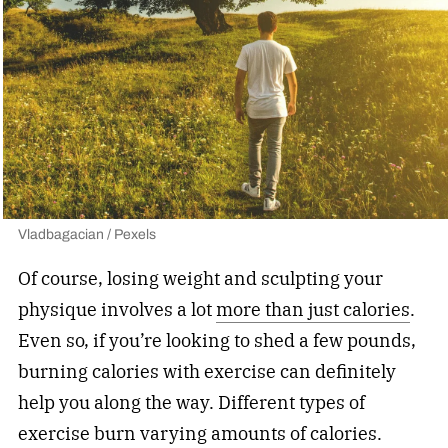
Vladbagacian / Pexels
Of course, losing weight and sculpting your
physique involves a lot
more than just calories
.
Even so, if you’re looking to shed a few pounds,
burning calories with exercise can definitely
help you along the way. Different types of
exercise burn varying amounts of calories.