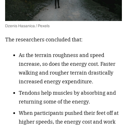
Dzenis Hasanica / Pexels
The researchers concluded that:
As the terrain roughness and speed
increase, so does the energy cost. Faster
walking and rougher terrain drastically
increased energy expenditure.
Tendons help muscles by absorbing and
returning some of the energy.
When participants pushed their feet off at
higher speeds, the energy cost and work