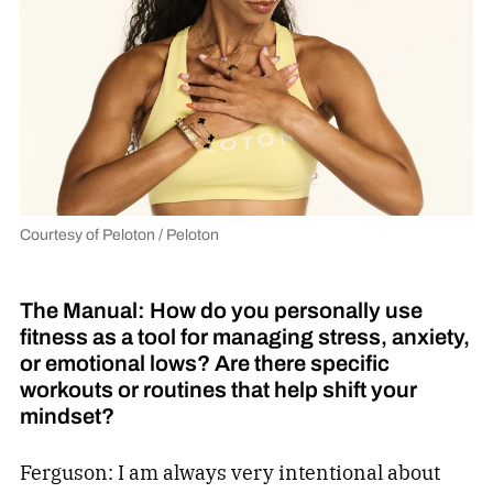
Courtesy of Peloton / Peloton
The Manual: How do you personally use
fitness as a tool for managing stress, anxiety,
or emotional lows? Are there specific
workouts or routines that help shift your
mindset?
Ferguson: I am always very intentional about