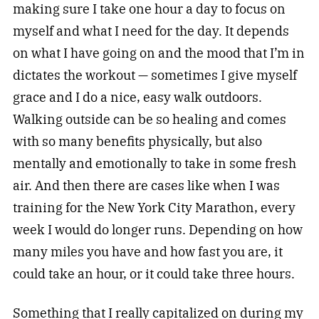
making sure I take one hour a day to focus on
myself and what I need for the day. It depends
on what I have going on and the mood that I’m in
dictates the workout — sometimes I give myself
grace and I do a nice, easy walk outdoors.
Walking outside can be so healing and comes
with so many benefits physically, but also
mentally and emotionally to take in some fresh
air. And then there are cases like when I was
training for the New York City Marathon, every
week I would do longer runs. Depending on how
many miles you have and how fast you are, it
could take an hour, or it could take three hours.
Something that I really capitalized on during my