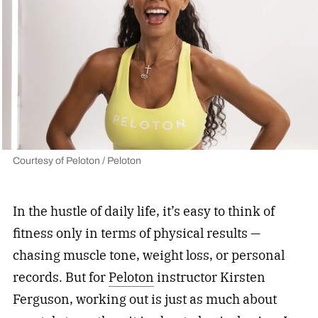
Courtesy of Peloton / Peloton
In the hustle of daily life, it’s easy to think of
fitness only in terms of physical results —
chasing muscle tone, weight loss, or personal
records. But for
Peloton
instructor Kirsten
Ferguson, working out is just as much about