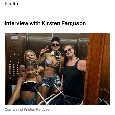
health.
Interview with Kirsten Ferguson
Courtesy of Kirsten Ferguson