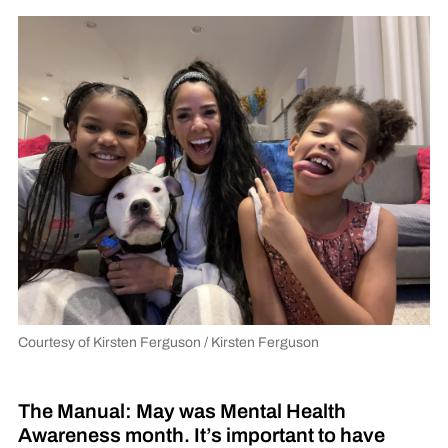
Courtesy of Kirsten Ferguson / Kirsten Ferguson
The Manual: May was Mental Health
Awareness month. It’s important to have