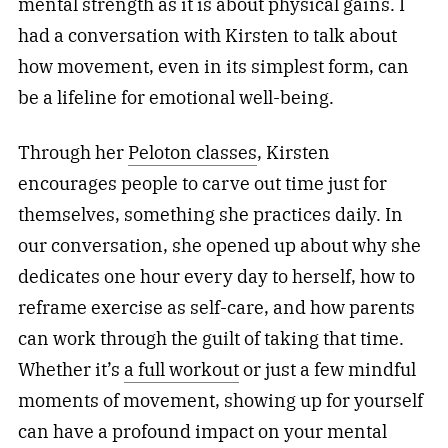
mental strength as it is about physical gains. I
had a conversation with Kirsten to talk about
how movement, even in its simplest form, can
be a lifeline for emotional well-being.
Through her
Peloton classes
, Kirsten
encourages people to carve out time just for
themselves, something she practices daily. In
our conversation, she opened up about why she
dedicates one hour every day to herself, how to
reframe exercise as self-care, and how parents
can work through the guilt of taking that time.
Whether it’s
a full workout
or just a few mindful
moments of movement, showing up for yourself
can have a profound impact on your mental