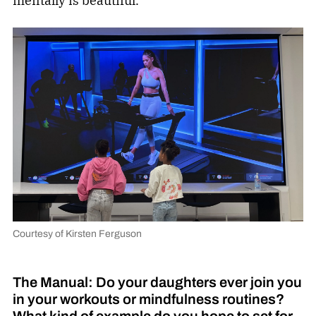
mentally is beautiful.
Courtesy of Kirsten Ferguson
The Manual: Do your daughters ever join you
in your workouts or mindfulness routines?
What kind of example do you hope to set for