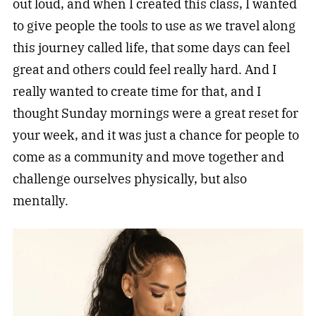
out loud, and when I created this class, I wanted
to give people the tools to use as we travel along
this journey called life, that some days can feel
great and others could feel really hard. And I
really wanted to create time for that, and I
thought Sunday mornings were a great reset for
your week, and it was just a chance for people to
come as a community and move together and
challenge ourselves physically, but also
mentally.