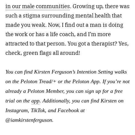
in our male communities
. Growing up, there was
such a stigma surrounding mental health that
made you weak. Now, I find out a man is doing
the work or has a life coach, and I’m more
attracted to that person. You got a therapist? Yes,
check, green flags all around!
You can find Kirsten Ferguson’s Intention Setting walks
on the Peloton Tread/+ or the Peloton App. If you’re not
already a Peloton Member, you can sign up for a free
trial on the
app
. Additionally, you can find Kirsten on
Instagram, TikTok, and Facebook at
@iamkirstenferguson.