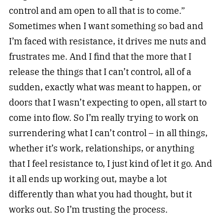
control and am open to all that is to come.”
Sometimes when I want something so bad and
I’m faced with resistance, it drives me nuts and
frustrates me. And I find that the more that I
release the things that I can’t control, all of a
sudden, exactly what was meant to happen, or
doors that I wasn’t expecting to open, all start to
come into flow. So I’m really trying to work on
surrendering what I can’t control – in all things,
whether it’s work, relationships, or anything
that I feel resistance to, I just kind of let it go. And
it all ends up working out, maybe a lot
differently than what you had thought, but it
works out. So I’m trusting the process.