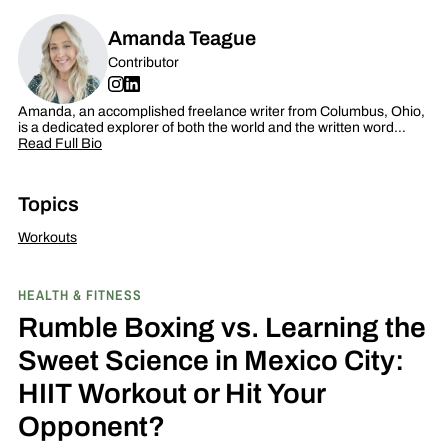
Amanda Teague
Contributor
Amanda, an accomplished freelance writer from Columbus, Ohio,
is a dedicated explorer of both the world and the written word…
Read Full Bio
Topics
Workouts
HEALTH & FITNESS
Rumble Boxing vs. Learning the
Sweet Science in Mexico City:
HIIT Workout or Hit Your
Opponent?