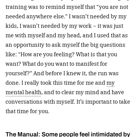
training was to remind myself that “you are not
needed anywhere else.” I wasn’t needed by my
kids, I wasn’t needed by my work – it was just
me with myself and my head, and I used that as
an opportunity to ask myself the big questions
like: “How are you feeling? What is that you
want? What do you want to manifest for
yourself?” And before I knew it, the run was
done. I really took this time for me and
my
mental health
, and to clear my mind and have
conversations with myself. It’s important to take
that time for you.
The Manual: Some people feel intimidated by