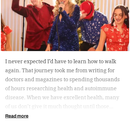
while working, squeezing in a quick cardio
session, or looking to stay active without leaving
home, the W60 Plus is engineered to make
movement feel effortless.
I never expected I’d have to learn how to walk
again. That journey took me from writing for
doctors and magazines to spending thousands
of hours researching health and autoimmune
disease. When we have excellent health, many
of us don’t give it much thought until those
sneaky symptoms start to show, and one day it
Read more
all comes crashing down. Now, our health