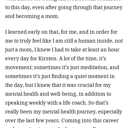
to this day, even after going through that journey
and becoming a mom.
I learned early on that, for me, and in order for
me to truly feel like I am still a human inside, not
just a mom, I knew I had to take at least an hour
every day for Kirsten. A lot of the time, it’s
movement; sometimes it’s just meditation, and
sometimes it’s just finding a quiet moment in
the day, but I knew that it was crucial for my
mental health and well-being, in addition to
speaking weekly with a life coach. So that’s
really been my mental health journey, especially
over the last few years. Coming into this career