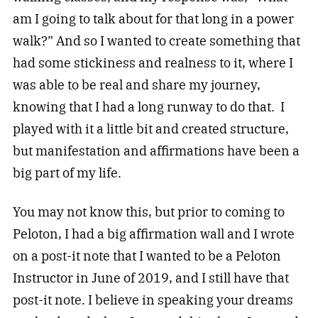
am I going to talk about for that long in a power
walk?” And so I wanted to create something that
had some stickiness and realness to it, where I
was able to be real and share my journey,
knowing that I had a long runway to do that. I
played with it a little bit and created structure,
but manifestation and affirmations have been a
big part of my life.
You may not know this, but prior to coming to
Peloton, I had a big affirmation wall and I wrote
on a post-it note that I wanted to be a Peloton
Instructor in June of 2019, and I still have that
post-it note. I believe in speaking your dreams