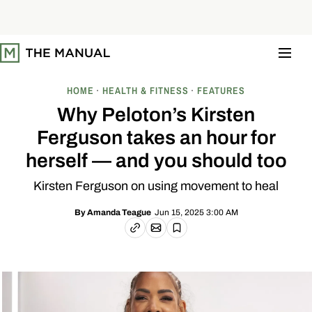
S
k
i
p
t
o
c
o
HOME
HEALTH & FITNESS
FEATURES
n
t
Why Peloton’s Kirsten
e
n
Ferguson takes an hour for
t
herself — and you should too
Kirsten Ferguson on using movement to heal
Jun 15, 2025 3:00 AM
By
Amanda Teague
Email article
Copy link
Save