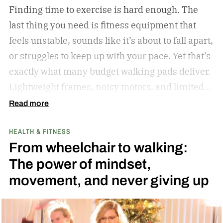
Finding time to exercise is hard enough. The
last thing you need is fitness equipment that
feels unstable, sounds like it’s about to fall apart,
or struggles to keep up with your pace. Yet that’s
exactly what many budget walking pads deliver.
Lightweight frames, noisy motors, and limited
performance often turn what should be an
Read more
enjoyable workout into a frustrating experience.
HEALTH & FITNESS
The MERACH UltraWalk W60 Plus aims to
From wheelchair to walking:
change that. Instead of simply offering another
The power of mindset,
compact walking pad, MERACH has built a
movement, and never giving up
treadmill-grade under-desk fitness machine
designed for long-term reliability, stability, and
everyday convenience. Whether you’re walking