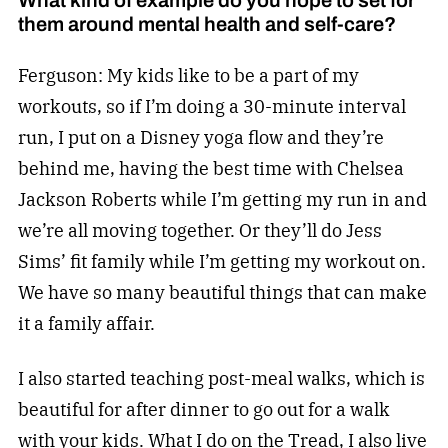
them around mental health and self-care?
Ferguson: My kids like to be a part of my
workouts, so if I’m doing a 30-minute interval
run, I put on a Disney yoga flow and they’re
behind me, having the best time with Chelsea
Jackson Roberts while I’m getting my run in and
we’re all moving together. Or they’ll do Jess
Sims’ fit family while I’m getting my workout on.
We have so many beautiful things that can make
it a family affair.
I also started teaching post-meal walks, which is
beautiful for after dinner to go out for a walk
with your kids. What I do on the Tread, I also live