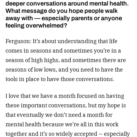
deeper conversations around mental health.
What message do you hope people walk
away with — especially parents or anyone
feeling overwhelmed?
Ferguson: It’s about understanding that life
comes in seasons and sometimes you’re in a
season of high highs, and sometimes there are
seasons of low lows, and you need to have the
tools in place to have those conversations.
I love that we have a month focused on having
these important conversations, but my hope is
that eventually we don’t need a month for
mental health because we’re all in this work
together and it’s so widely accepted — especially