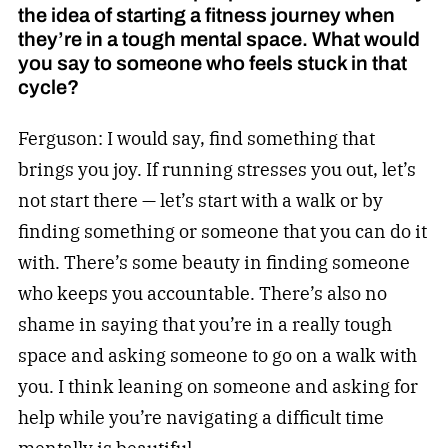
the idea of starting a fitness journey when
they’re in a tough mental space. What would
you say to someone who feels stuck in that
cycle?
Ferguson: I would say, find something that
brings you joy. If running stresses you out, let’s
not start there — let’s start with a walk or by
finding something or someone that you can do it
with. There’s some beauty in finding someone
who keeps you accountable. There’s also no
shame in saying that you’re in a really tough
space and asking someone to go on a walk with
you. I think leaning on someone and asking for
help while you’re navigating a difficult time