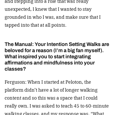
and stepping into a role that was really
unexpected, I knew that I wanted to stay
grounded in who I was, and make sure that I
tapped into that at all points.
The Manual: Your Intention Setting Walks are
beloved for a reason (I’m a big fan myself).
What inspired you to start integrating
affirmations and mindfulness into your
classes?
Ferguson: When I started at Peloton, the
platform didn’t have a lot of longer walking
content and so this was a space that I could
really own. I was asked to teach 45 to 60-minute
walking classes, and my response was, “What