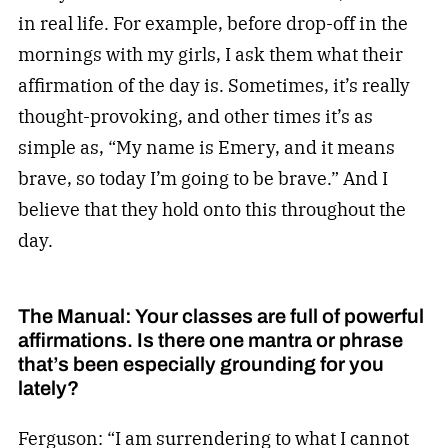
in real life. For example, before drop-off in the
mornings with my girls, I ask them what their
affirmation of the day is. Sometimes, it’s really
thought-provoking, and other times it’s as
simple as, “My name is Emery, and it means
brave, so today I’m going to be brave.” And I
believe that they hold onto this throughout the
day.
The Manual: Your classes are full of powerful
affirmations. Is there one mantra or phrase
that’s been especially grounding for you
lately?
Ferguson: “I am surrendering to what I cannot