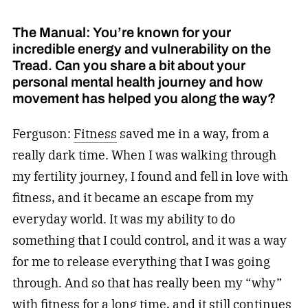
The Manual: You’re known for your
incredible energy and vulnerability on the
Tread. Can you share a bit about your
personal mental health journey and how
movement has helped you along the way?
Ferguson:
Fitness
saved me in a way, from a
really dark time. When I was walking through
my fertility journey, I found and fell in love with
fitness, and it became an escape from my
everyday world. It was my ability to do
something that I could control, and it was a way
for me to release everything that I was going
through. And so that has really been my “why”
with
fitness
for a long time, and it still continues