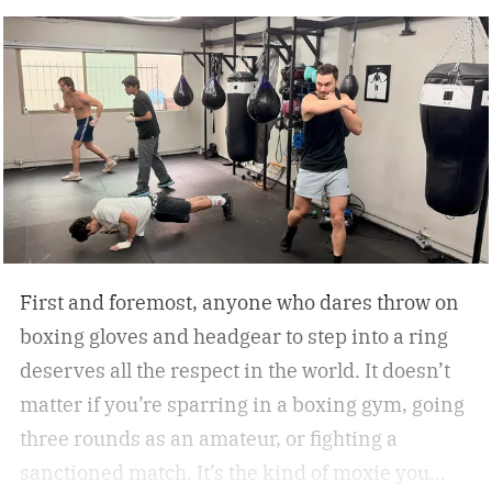
First and foremost, anyone who dares throw on
boxing gloves and headgear to step into a ring
deserves all the respect in the world. It doesn’t
matter if you’re sparring in a boxing gym, going
three rounds as an amateur, or fighting a
sanctioned match. It’s the kind of moxie you