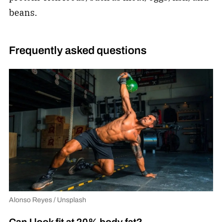
beans.
Frequently asked questions
Alonso Reyes / Unsplash