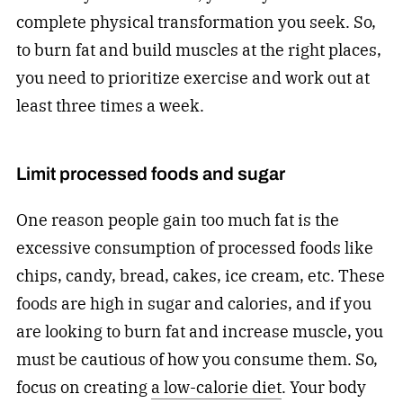
complete physical transformation you seek. So,
to burn fat and build muscles at the right places,
you need to prioritize exercise and work out at
least three times a week.
Limit processed foods and sugar
One reason people gain too much fat is the
excessive consumption of processed foods like
chips, candy, bread, cakes, ice cream, etc. These
foods are high in sugar and calories, and if you
are looking to burn fat and increase muscle, you
must be cautious of how you consume them. So,
focus on creating
a low-calorie diet
. Your body