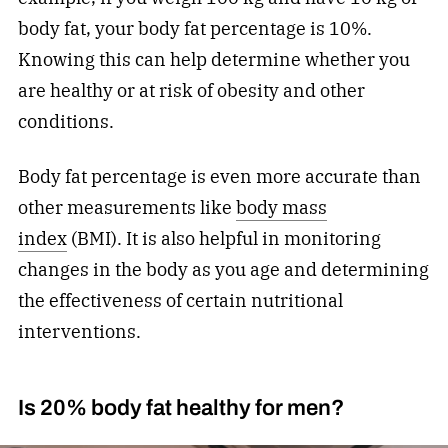
body fat, your body fat percentage is 10%.
Knowing this can help determine whether you
are healthy or at risk of obesity and other
conditions.
Body fat percentage is even more accurate than
other measurements like
body mass
index
(BMI). It is also helpful in monitoring
changes in the body as you age and determining
the effectiveness of certain nutritional
interventions.
Is 20% body fat healthy for men?