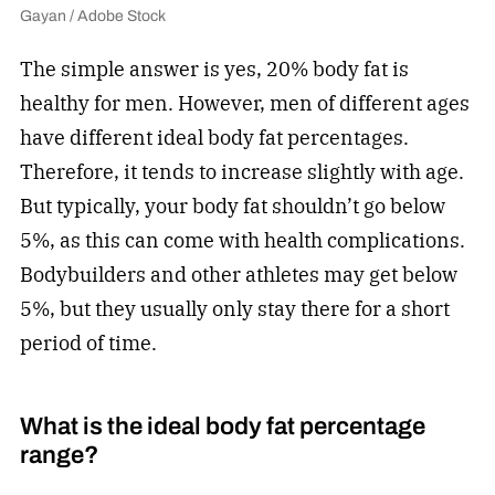
Gayan / Adobe Stock
The simple answer is yes, 20% body fat is
healthy for men. However, men of different ages
have different ideal body fat percentages.
Therefore, it tends to increase slightly with age.
But typically, your body fat shouldn’t go below
5%, as this can come with health complications.
Bodybuilders and other athletes may get below
5%, but they usually only stay there for a short
period of time.
What is the ideal body fat percentage
range?