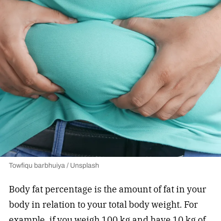
Towfiqu barbhuiya / Unsplash
Body fat percentage is the amount of fat in your
body in relation to your total body weight. For
example, if you weigh 100 kg and have 10 kg of