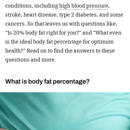
conditions, including
high blood pressure
,
stroke, heart disease, type 2 diabetes, and some
cancers. So that leaves us with questions like,
“Is 20% body fat right for you?” and “What even
is the ideal body fat percentage for optimum
health?” Read on to find the answers to these
questions and more.
What is body fat percentage?