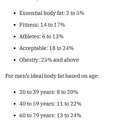
Essential body fat: 2 to 5%
Fitness: 14 to 17%
Athletes: 6 to 13%
Acceptable: 18 to 24%
Obesity: 25% and above
For men’s ideal body fat based on age:
20 to 39 years: 8 to 20%
40 to 59 years: 11 to 22%
60 to 79 years: 13 to 24%