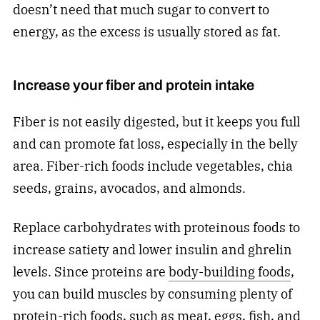
doesn’t need that much sugar to convert to
energy, as the excess is usually stored as fat.
Increase your fiber and protein intake
Fiber is not easily digested, but it keeps you full
and can promote fat loss, especially in the belly
area. Fiber-rich foods include vegetables, chia
seeds, grains, avocados, and almonds.
Replace carbohydrates with proteinous foods to
increase satiety and lower insulin and ghrelin
levels. Since proteins are
body-building foods
,
you can build muscles by consuming plenty of
protein-rich foods, such as meat, eggs, fish, and