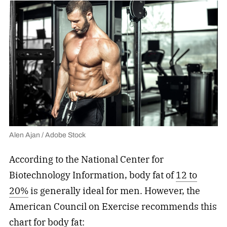
Alen Ajan / Adobe Stock
According to the National Center for
Biotechnology Information, body fat of
12 to
20%
is generally ideal for men. However, the
American Council on Exercise recommends this
chart for body fat: