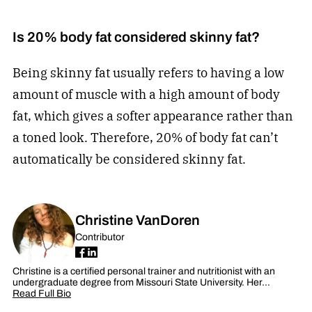
Is 20% body fat considered skinny fat?
Being skinny fat usually refers to having a low
amount of muscle with a high amount of body
fat, which gives a softer appearance rather than
a toned look. Therefore, 20% of body fat can’t
automatically be considered skinny fat.
Christine VanDoren
Contributor
Christine is a certified personal trainer and nutritionist with an
undergraduate degree from Missouri State University. Her…
Read Full Bio