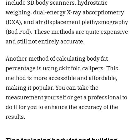
include 3D body scanners, hydrostatic
weighing, dual-energy X-ray absorptiometry
(DXA), and air displacement plethysmography
(Bod Pod). These methods are quite expensive
and still not entirely accurate.
Another method of calculating body fat
percentage is using skinfold calipers. This
method is more accessible and affordable,
making it popular. You can take the
measurement yourself or get a professional to
do it for you to enhance the accuracy of the
results.