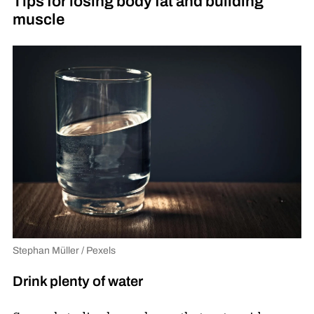
Tips for losing body fat and building
muscle
Stephan Müller / Pexels
Drink plenty of water