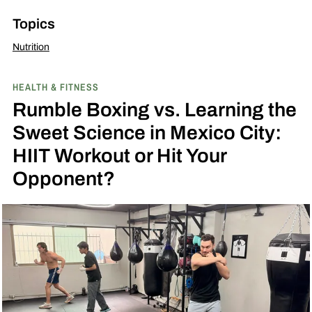
Topics
Nutrition
HEALTH & FITNESS
Rumble Boxing vs. Learning the
Sweet Science in Mexico City:
HIIT Workout or Hit Your
Opponent?