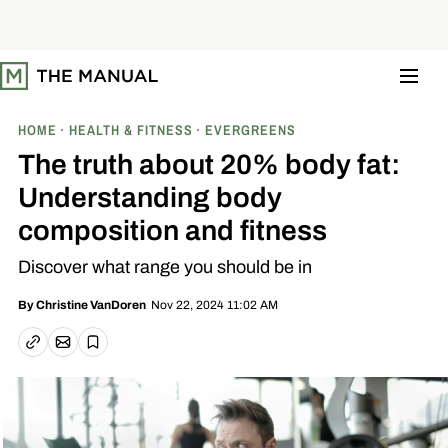
S
k
i
p
t
o
c
o
HOME
HEALTH & FITNESS
EVERGREENS
n
t
The truth about 20% body fat:
e
n
Understanding body
t
composition and fitness
Discover what range you should be in
Nov 22, 2024 11:02 AM
By
Christine VanDoren
Email article
Copy link
Save