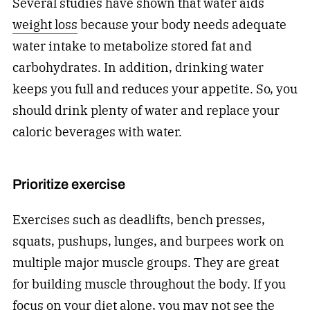
Several studies have shown that water aids
weight loss
because your body needs adequate
water intake to metabolize stored fat and
carbohydrates. In addition, drinking water
keeps you full and reduces your appetite. So, you
should drink plenty of water and replace your
caloric beverages with water.
Prioritize exercise
Exercises such as deadlifts, bench presses,
squats, pushups, lunges, and burpees work on
multiple major muscle groups. They are great
for building muscle throughout the body. If you
focus on your diet alone, you may not see the