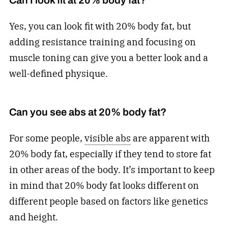
Can I look fit at 20% body fat?
Yes, you can look fit with 20% body fat, but
adding resistance training and focusing on
muscle toning can give you a better look and a
well-defined physique.
Can you see abs at 20% body fat?
For some people,
visible abs
are apparent with
20% body fat, especially if they tend to store fat
in other areas of the body. It’s important to keep
in mind that 20% body fat looks different on
different people based on factors like genetics
and height.