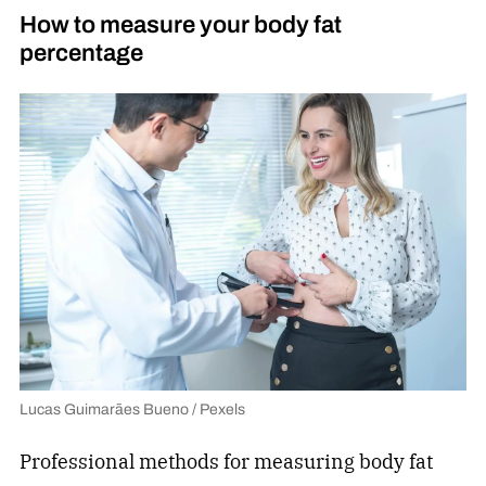
How to measure your body fat
percentage
Lucas Guimarães Bueno / Pexels
Professional methods for measuring body fat