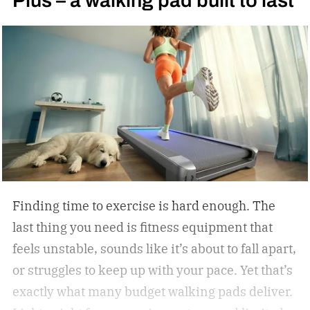
Plus – a walking pad built to last
Taylor for the WBC light welterweight
championship of the world in 1990. I became
obsessed with the sport thanks to Oscar De La
Hoya’s marvelous run in the 1992 Summer
Olympics in Barcelona, where the Golden Boy
from East Los Angeles won the gold medal. I told
Oscar as much when I interviewed him at length
in 2023.
Finding time to exercise is hard enough. The
last thing you need is fitness equipment that
feels unstable, sounds like it’s about to fall apart,
or struggles to keep up with your pace. Yet that’s
exactly what many budget walking pads deliver.