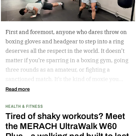
First and foremost, anyone who dares throw on
boxing gloves and headgear to step into a ring
deserves all the respect in the world. It doesn’t
matter if you’re sparring in a boxing gym, going
three rounds as an amateur, or fighting a
sanctioned match. It’s the kind of moxie you
can’t help but admire.
Second of all, I won’t lie to
Read more
you and tell you that my boxing journey began
HEALTH & FITNESS
inside a hot and humid boxing gym, like the
Tired of shaky workouts? Meet
ones Rocky Balboa trained in during Rocky and
the MERACH UltraWalk W60
Rocky II; far from it. I was 6 years old when I saw
my first fight: Julio Cesar Chavez vs. Meldrick