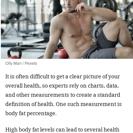
Olly Man / Pexels
It is often difficult to get a clear picture of your
overall health, so experts rely on charts, data,
and other measurements to create a standard
definition of health. One such measurement is
body fat percentage.
High body fat levels can lead to several health