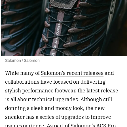
Salomon / Salomon
While many of
Salomon’s recent releases
and
collaborations have focused on delivering
stylish performance footwear, the latest release
is all about technical upgrades. Although still
donning a sleek and moody look, the new
sneaker has a series of upgrades to improve
user experience. As part of Salomon’s ACS Pro