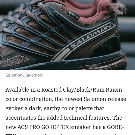
Salomon / Salomon
Available in a Roasted Clay/Black/Rum Raisin
color combination, the newest Salomon release
evokes a dark, earthy color palette that
accentuates the added technical features. The
new ACS PRO GORE-TEX sneaker has a GORE-