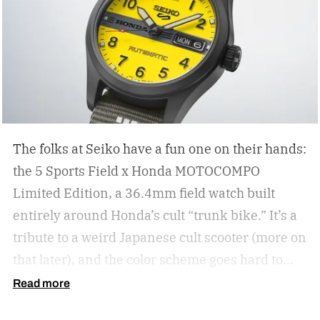
The folks at Seiko have a fun one on their hands:
the 5 Sports Field x Honda MOTOCOMPO
Limited Edition, a 36.4mm field watch built
entirely around Honda’s cult “trunk bike.”
It’s a
tribute to a weird Japanese cult scooter (more on
that later), and the color scheme goes hard to
match. A bright yellow dial cribs from the
Read more
scooter’s original color, with a black band