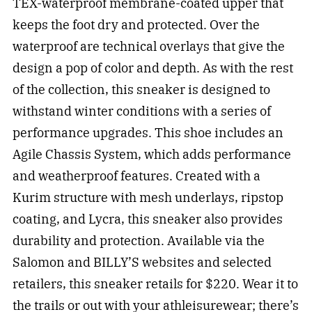
TEX-waterproof membrane-coated upper that
keeps the foot dry and protected. Over the
waterproof are technical overlays that give the
design a pop of color and depth. As with the rest
of the collection, this sneaker is designed to
withstand winter conditions with a series of
performance upgrades. This shoe includes an
Agile Chassis System, which adds performance
and weatherproof features. Created with a
Kurim structure with mesh underlays, ripstop
coating, and Lycra, this sneaker also provides
durability and protection. Available via the
Salomon and BILLY’S websites and selected
retailers, this sneaker retails for $220. Wear it to
the trails or out with your athleisurewear; there’s