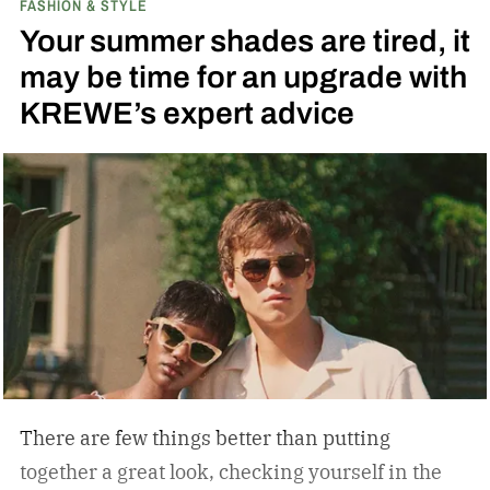
FASHION & STYLE
running across the center carrying the Honda
Your summer shades are tired, it
logo — a nod to the MOTOCOMPO’s protective
may be time for an upgrade with
side bars.
KREWE’s expert advice
There are few things better than putting
together a great look, checking yourself in the