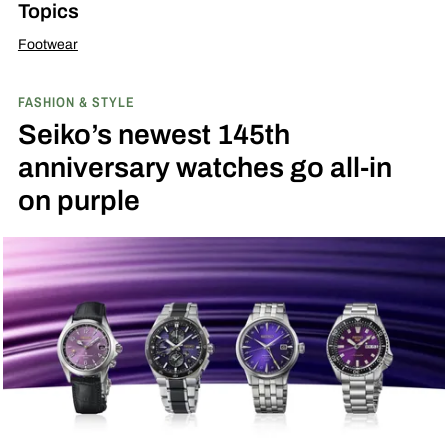
Topics
Footwear
FASHION & STYLE
Seiko’s newest 145th
anniversary watches go all-in
on purple