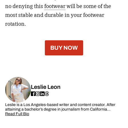
no denying this
footwear
will be some of the
most stable and durable in your footwear
rotation.
BUY NOW
Leslie Leon
Leslie is a Los Angeles-based writer and content creator. After
attaining a bachelor’s degree in journalism from California…
Read Full Bio