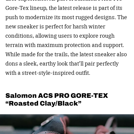
Gore-Tex lineup, the latest release is part of its
push to modernize its most rugged designs. The
new sneaker is perfect for harsh winter
conditions, allowing users to explore rough
terrain with maximum protection and support.
While made for the trails, the latest sneaker also
dons a sleek, earthy look that’ll pair perfectly
with a street-style-inspired outfit.
Salomon ACS PRO GORE-TEX
“Roasted Clay/Black”