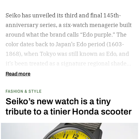
Seiko has unveiled its third and final 145th-
anniversary series, a six-watch menagerie built
around what the brand calls “Edo purple.”
The
color dates back to Japan’s Edo period (1603-
1868), when Tokyo was still known as Edo, and
it’s been treated as a signature regional shade
ever since.
Read more
FASHION & STYLE
Seiko’s new watch is a tiny
tribute to a tinier Honda scooter