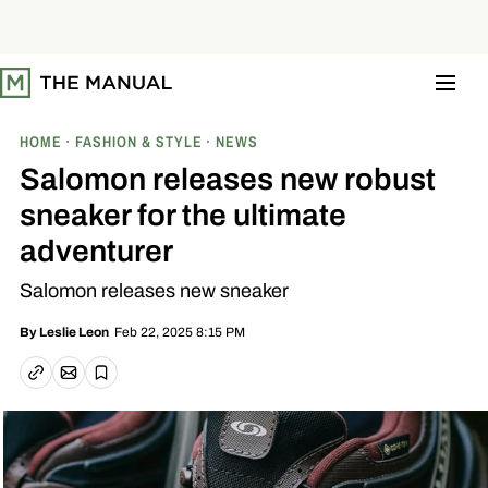
S
k
i
p
t
o
c
o
HOME
FASHION & STYLE
NEWS
n
t
Salomon releases new robust
e
n
sneaker for the ultimate
t
adventurer
Salomon releases new sneaker
Feb 22, 2025 8:15 PM
By
Leslie Leon
Email article
Copy link
Save