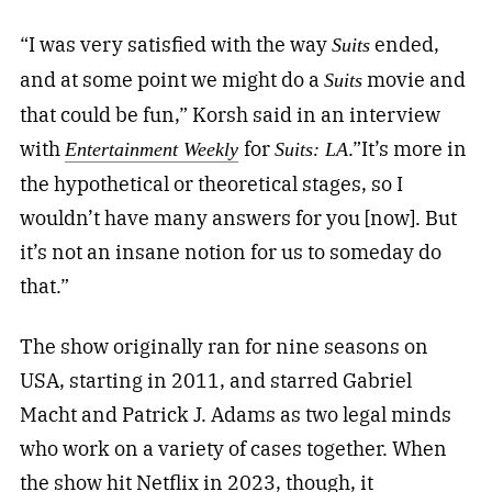
“I was very satisfied with the way
ended,
Suits
and at some point we might do a
movie and
Suits
that could be fun,” Korsh said in an interview
with
for
.”It’s more in
Entertainment Weekly
Suits: LA
the hypothetical or theoretical stages, so I
wouldn’t have many answers for you [now]. But
it’s not an insane notion for us to someday do
that.”
The show originally ran for nine seasons on
USA, starting in 2011, and starred Gabriel
Macht and Patrick J. Adams as two legal minds
who work on a variety of cases together. When
the show hit Netflix in 2023, though, it