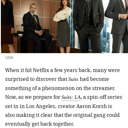
USA
When it hit Netflix a few years back, many were
surprised to discover that
had become
Suits
something of a phenomenon on the streamer.
Now, as we prepare for
, a spin-off series
Suits: LA
set in in Los Angeles, creator Aaron Korsh is
also making it clear that the original gang could
eventually get back together.