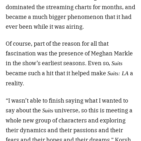
dominated the streaming charts for months, and
became a much bigger phenomenon that it had
ever been while it was airing.
Of course, part of the reason for all that
fascination was the presence of Meghan Markle
in the show’s earliest seasons. Even so,
Suits
became such a hit that it helped make
a
Suits: LA
reality.
“I wasn’t able to finish saying what I wanted to
say about the
universe, so this is meeting a
Suits
whole new group of characters and exploring
their dynamics and their passions and their
fears and their hopes and their dreams,” Korsh