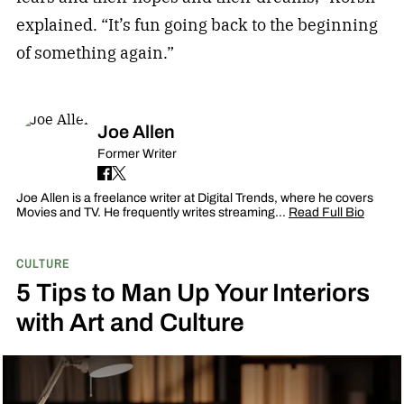
explained. “It’s fun going back to the beginning
of something again.”
Joe Allen
Former Writer
Joe Allen is a freelance writer at Digital Trends, where he covers
Movies and TV. He frequently writes streaming…
Read Full Bio
CULTURE
5 Tips to Man Up Your Interiors
with Art and Culture