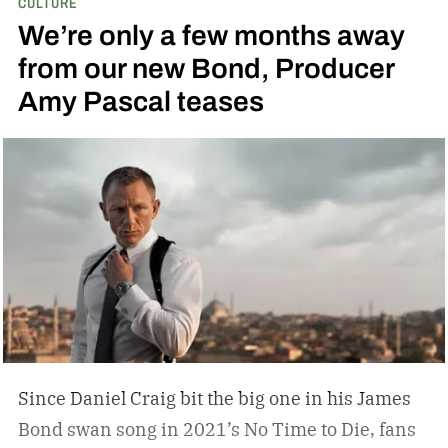
CULTURE
and art; he didn’t have a mancave, he had a
We’re only a few months away
gentleman cave.
Entering your 40s, you’ve
from our new Bond, Producer
conceivably invested in a watch that will outlive
Amy Pascal teases
you, but not a tip-top display case. You can
confidently choose a bottle of whiskey and a
cigar, but does your space need decanters or
humidors? Should you acquire an oil painting to
hang by your Neil Leifer football photography?
Some leather-bound classics to accompany your
TASCHEN James Bond coffee table book?
Since Daniel Craig bit the big one in his James
Bond swan song in 2021’s No Time to Die, fans