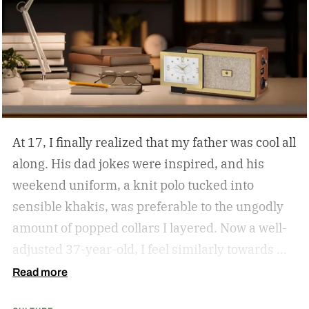
At 17, I finally realized that my father was cool all
along. His dad jokes were inspired, and his
weekend uniform, a knit polo tucked into
sensible khakis, was preferable to the ungodly
amount of popped collars I layered. Now a well-
adjusted 37-year-old, I feel similarly towards my
dear grandfather, particularly in his interior
Read more
decor. Grandpa outfitted his study with culture