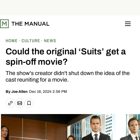
S
k
i
p
t
o
c
o
HOME
CULTURE
NEWS
n
t
Could the original ‘Suits’ get a
e
n
spin-off movie?
t
The show's creator didn't shut down the idea of the
cast reuniting for a movie.
Dec 16, 2024 2:56 PM
By
Joe Allen
Email article
Copy link
Save