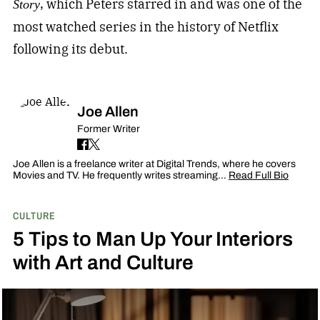
, which Peters starred in and was one of the
Story
most watched series in the history of Netflix
following its debut.
Joe Allen
Former Writer
Joe Allen is a freelance writer at Digital Trends, where he covers
Movies and TV. He frequently writes streaming…
Read Full Bio
CULTURE
5 Tips to Man Up Your Interiors
with Art and Culture