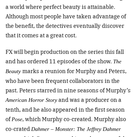
a world where perfect beauty is attainable.
Although most people have taken advantage of
the benefit, the detectives eventually discover
that it comes at a great cost.
FX will begin production on the series this fall
and has ordered 11 episodes of the show.
The
marks a reunion for Murphy and Peters,
Beauty
who have been frequent collaborators in the
past. Peters starred in nine seasons of Murphy’s
and was a producer on a
American Horror Story
tenth, and he also appeared in the first season
of
, which Murphy co-created. Murphy also
Pose
co-crated
Dahmer – Monster: The Jeffrey Dahmer