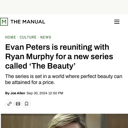
S
k
i
p
t
o
c
o
HOME
CULTURE
NEWS
n
t
Evan Peters is reuniting with
e
n
Ryan Murphy for a new series
t
called ‘The Beauty’
The series is set in a world where perfect beauty can
be attained for a price.
Sep 30, 2024 12:50 PM
By
Joe Allen
Email article
Copy link
Save