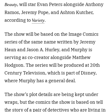
, will star Evan Peters alongside Anthony
Beauty
Ramos, Jeremy Pope, and Ashton Kutcher,
according to
.
Variety
The show will be based on the Image Comics
series of the same name written by Jeremy
Haun and Jason A. Hurley, and Murphy is
serving as co-creator alongside Matthew
Hodgson. The series will be produced at 20th
Century Television, which is part of Disney,
where Murphy has a general deal.
The show’s plot details are being kept under
wraps, but the comics the show is based on tell
the story of a pair of detectives who are living in