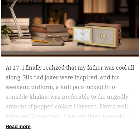
At 17, I finally realized that my father was cool all
along. His dad jokes were inspired, and his
weekend uniform, a knit polo tucked into
sensible khakis, was preferable to the ungodly
amount of popped collars I layered. Now a well-
adjusted 37-year-old, I feel similarly towards my
dear grandfather, particularly in his interior
Read more
decor. Grandpa outfitted his study with culture