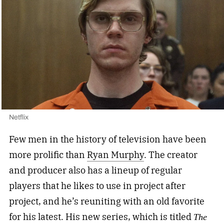
Netflix
Few men in the history of television have been
more prolific than
Ryan Murphy
. The creator
and producer also has a lineup of regular
players that he likes to use in project after
project, and he’s reuniting with an old favorite
for his latest. His new series, which is titled
The