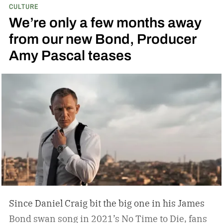
CULTURE
and art; he didn’t have a mancave, he had a
We’re only a few months away
gentleman cave.
Entering your 40s, you’ve
from our new Bond, Producer
conceivably invested in a watch that will outlive
Amy Pascal teases
you, but not a tip-top display case. You can
confidently choose a bottle of whiskey and a
cigar, but does your space need decanters or
humidors? Should you acquire an oil painting to
hang by your Neil Leifer football photography?
Some leather-bound classics to accompany your
TASCHEN James Bond coffee table book?
Since Daniel Craig bit the big one in his James
Bond swan song in 2021’s No Time to Die, fans