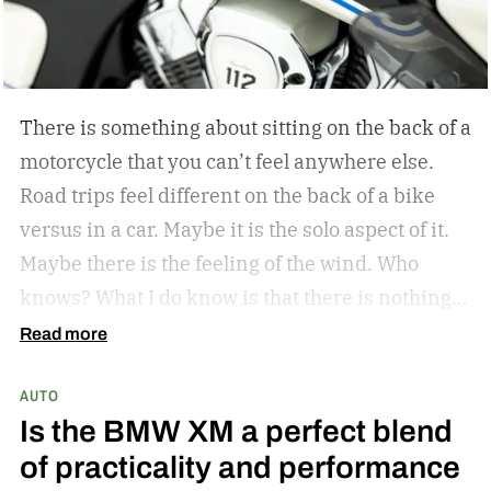
There is something about sitting on the back of a
motorcycle that you can’t feel anywhere else.
Road trips feel different on the back of a bike
versus in a car. Maybe it is the solo aspect of it.
Maybe there is the feeling of the wind. Who
knows? What I do know is that there is nothing
like a bike ride through the countryside. The
Read more
winding roads, the sunsets through the visor of
AUTO
the helmet, all of it is unrivaled. Indian
Is the BMW XM a perfect blend
Motorcycle understands this, and they have
of practicality and performance
since they became the first American