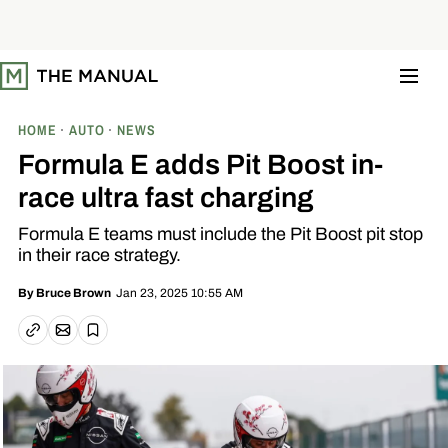
S
k
i
p
t
o
c
o
HOME
AUTO
NEWS
n
t
Formula E adds Pit Boost in-
e
n
race ultra fast charging
t
Formula E teams must include the Pit Boost pit stop
in their race strategy.
Jan 23, 2025 10:55 AM
By
Bruce Brown
Email article
Copy link
Save