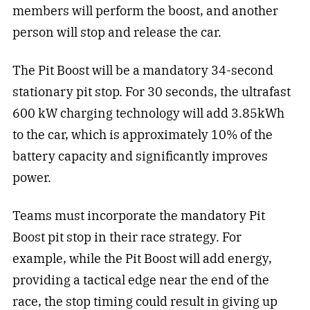
members will perform the boost, and another
person will stop and release the car.
The Pit Boost will be a mandatory 34-second
stationary pit stop. For 30 seconds, the ultrafast
600 kW charging technology will add 3.85kWh
to the car, which is approximately 10% of the
battery capacity and significantly improves
power.
Teams must incorporate the mandatory Pit
Boost pit stop in their race strategy. For
example, while the Pit Boost will add energy,
providing a tactical edge near the end of the
race, the stop timing could result in giving up