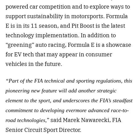
powered car competition and to explore ways to
support sustainability in motorsports. Formula
E is in its 11 season, and Pit Boost is the latest
technology implementation. In addition to
“greening” auto racing, Formula E is a showcase
for EV tech that may appear in consumer
vehicles in the future.
“Part of the FIA technical and sporting regulations, this
pioneering new feature will add another strategic
element to the sport, and underscores the FIA’s steadfast
commitment to developing evermore advanced race-to-
” said Marek Nawarecki, FIA
road technologies,
Senior Circuit Sport Director.