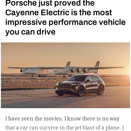
Porsche just proved the
Cayenne Electric is the most
impressive performance vehicle
you can drive
I have seen the movies. I know there is no way
that a car can survive in the jet blast of a plane. I