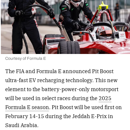
Courtesy of Formula E
The FIA and Formula E announced Pit Boost
ultra-fast EV recharging technology. This new
element to the battery-power-only motorsport
will be used in select races during the
2025
Formula E season
. Pit Boost will be used first on
February 14-15 during the Jeddah E-Prix in
Saudi Arabia.