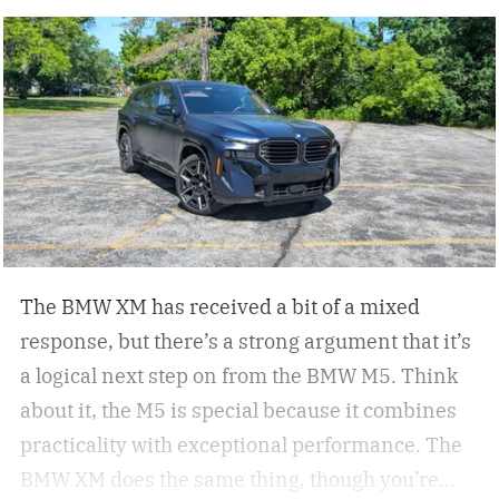
motorcycle company. Now, they have dropped a
new Signature Series of four motorcycles
echoing their commitment to American artistry
and craftsmanship.
Since 1901, Indian
Motorcycle has pursued the ultimate
intersection of form and function – motorcycles
that are as beautiful in design as they are
sophisticated in performance – Mike Kennedy,
CEO of Indian Motorcycle
The BMW XM has received a bit of a mixed
response, but there’s a strong argument that it’s
a logical next step on from the BMW M5. Think
about it, the M5 is special because it combines
practicality with exceptional performance. The
BMW XM does the same thing, though you’re