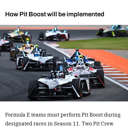
How Pit Boost will be implemented
Formula E teams must perform Pit Boost during
designated races in Season 11. Two Pit Crew