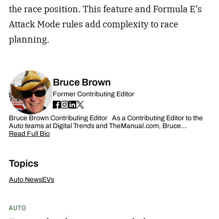
the race position. This feature and Formula E’s
Attack Mode rules add complexity to race
planning.
Bruce Brown
Former Contributing Editor
Bruce Brown Contributing Editor As a Contributing Editor to the
Auto teams at Digital Trends and TheManual.com, Bruce…
Read Full Bio
Topics
Auto News
EVs
AUTO