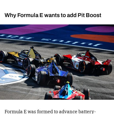
Why Formula E wants to add Pit Boost
Formula E was formed to advance battery-