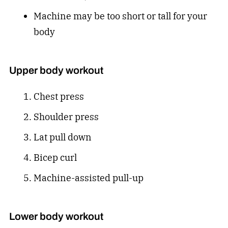
Machine may be too short or tall for your
body
Upper body workout
Chest press
Shoulder press
Lat pull down
Bicep curl
Machine-assisted pull-up
Lower body workout