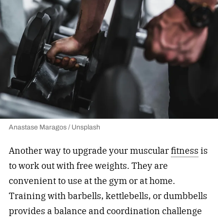
Anastase Maragos / Unsplash
Another way to upgrade your muscular
fitness
is
to work out with free weights. They are
convenient to use at the gym or at home.
Training with barbells, kettlebells, or dumbbells
provides a balance and coordination challenge