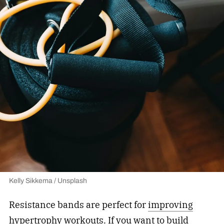
Kelly Sikkema / Unsplash
Resistance bands are perfect for
improving
hypertrophy workouts
. If you want to build