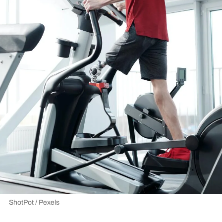
ShotPot / Pexels