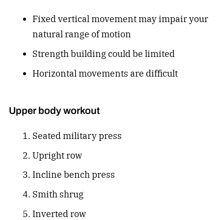
Fixed vertical movement may impair your
natural range of motion
Strength building could be limited
Horizontal movements are difficult
Upper body workout
Seated military press
Upright row
Incline bench press
Smith shrug
Inverted row