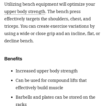
Utilizing bench equipment will
optimize your
upper body strength
. The bench press
effectively targets the shoulders, chest, and
triceps. You can create exercise variations by
using a wide or close grip and an incline, flat, or
decline bench.
Benefits
Increased upper body strength
Can be used for compound lifts that
effectively build muscle
Barbells and plates can be stored on the
racks