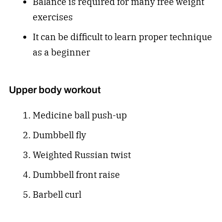
Balance is required for many free weight
exercises
It can be difficult to learn proper technique
as a beginner
Upper body workout
Medicine ball push-up
Dumbbell fly
Weighted Russian twist
Dumbbell front raise
Barbell curl