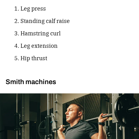
Leg press
Standing calf raise
Hamstring curl
Leg extension
Hip thrust
Smith machines