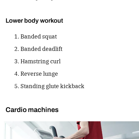
Lower body workout
Banded squat
Banded deadlift
Hamstring curl
Reverse lunge
Standing glute kickback
Cardio machines