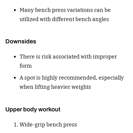
Many bench press variations can be
utilized with different bench angles
Downsides
There is risk associated with improper
form
A spot is highly recommended, especially
when lifting heavier weights
Upper body workout
Wide-grip bench press