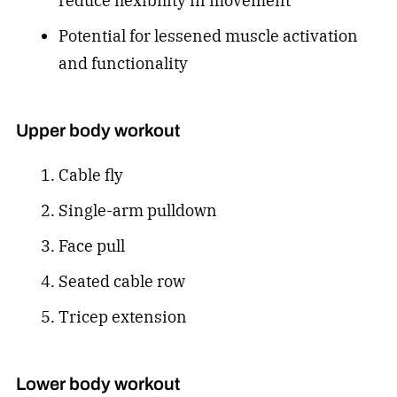
reduce flexibility in movement
Potential for lessened muscle activation
and functionality
Upper body workout
Cable fly
Single-arm pulldown
Face pull
Seated cable row
Tricep extension
Lower body workout