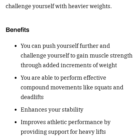
challenge yourself with heavier weights.
Benefits
You can push yourself further and
challenge yourself to gain muscle strength
through added increments of weight
You are able to perform effective
compound movements like squats and
deadlifts
Enhances your stability
Improves athletic performance by
providing support for heavy lifts