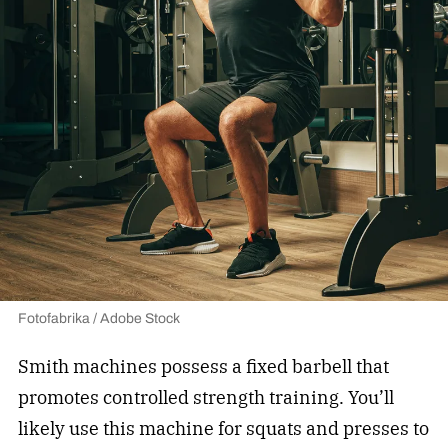
Fotofabrika / Adobe Stock
Smith machines possess a fixed barbell that
promotes controlled strength training. You’ll
likely use this machine for squats and presses to