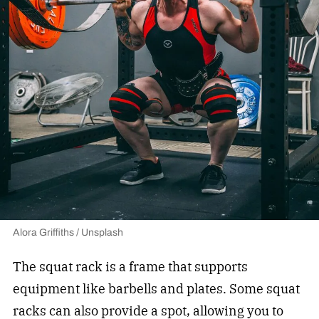
Alora Griffiths / Unsplash
The squat rack is a frame that supports
equipment like barbells and plates. Some squat
racks can also provide a spot, allowing you to