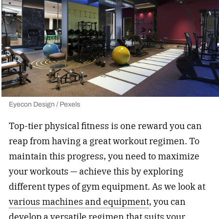
Eyecon Design / Pexels
Top-tier physical fitness is one reward you can
reap from having a great workout regimen. To
maintain this progress, you need to maximize
your workouts — achieve this by exploring
different
types of gym equipment
. As we look at
various machines and equipment
, you can
develop a versatile regimen that suits your