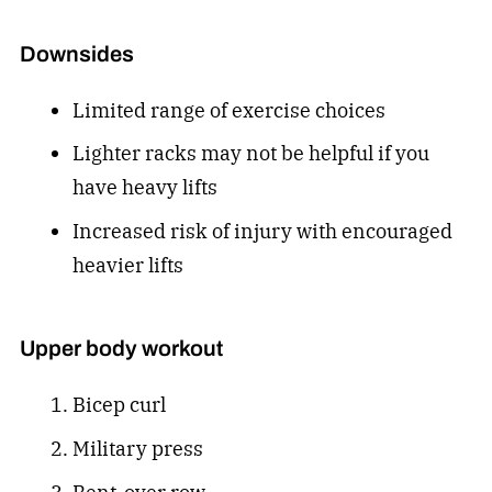
Downsides
Limited range of exercise choices
Lighter racks may not be helpful if you
have heavy lifts
Increased risk of injury with encouraged
heavier lifts
Upper body workout
Bicep curl
Military press