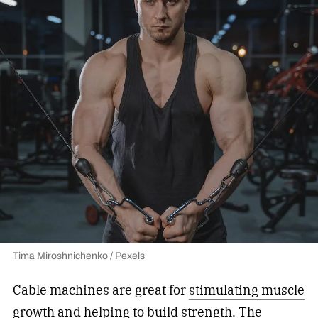
Tima Miroshnichenko / Pexels
Cable machines are great for
stimulating muscle
growth
and helping to build strength. The