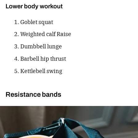
Lower body workout
Goblet squat
Weighted calf Raise
Dumbbell lunge
Barbell hip thrust
Kettlebell swing
Resistance bands