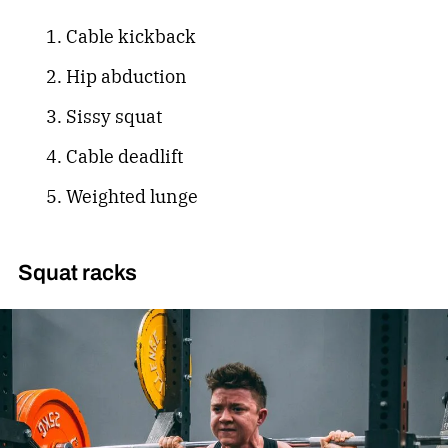
Cable kickback
Hip abduction
Sissy squat
Cable deadlift
Weighted lunge
Squat racks