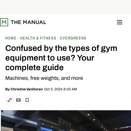
S
k
i
p
t
o
c
o
HOME
HEALTH & FITNESS
EVERGREENS
n
t
Confused by the types of gym
e
n
equipment to use? Your
t
complete guide
Machines, free weights, and more
Oct 5, 2024 8:00 AM
By
Christine VanDoren
Email article
Copy link
Save