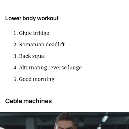
Lower body workout
Glute bridge
Romanian deadlift
Back squat
Alternating reverse lunge
Good morning
Cable machines