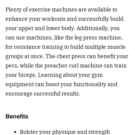
Plenty of exercise machines are available to
enhance your workouts and successfully build
your upper and lower body. Additionally, you
can use machines, like the leg press machine,
for resistance training to build multiple muscle
groups at once. The chest press can benefit your
pecs, while the preacher curl machine can train
your biceps. Learning about your gym
equipment can boost your functionality and
encourage successful results.
Benefits
Bolster your physique and strength