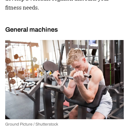
fitness needs.
General machines
Ground Picture / Shutterstock