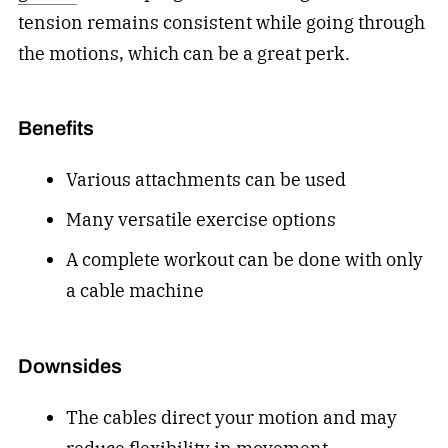
tension remains consistent while going through
the motions, which can be a great perk.
Benefits
Various attachments
can be used
Many versatile exercise options
A complete workout can be done with only
a cable machine
Downsides
The cables direct your motion and may