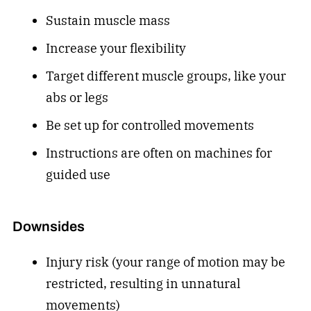
Sustain muscle mass
Increase your flexibility
Target different muscle groups, like your
abs or legs
Be set up for controlled movements
Instructions are often on machines for
guided use
Downsides
Injury risk (your range of motion may be
restricted, resulting in unnatural
movements)