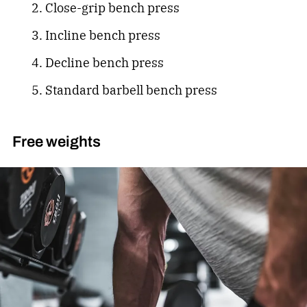
Close-grip bench press
Incline bench press
Decline bench press
Standard barbell bench press
Free weights