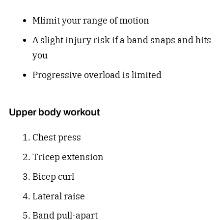
Mlimit your range of motion
A slight injury risk if a band snaps and hits
you
Progressive overload is limited
Upper body workout
Chest press
Tricep extension
Bicep curl
Lateral raise
Band pull-apart