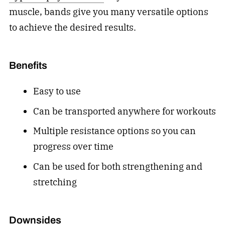
muscle, bands give you many versatile options
to achieve the desired results.
Benefits
Easy to use
Can be transported anywhere for workouts
Multiple resistance options so you can
progress over time
Can be used for both strengthening and
stretching
Downsides