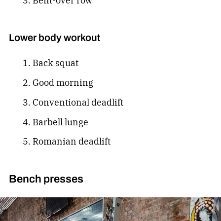
Bent-over row
Lower body workout
Back squat
Good morning
Conventional deadlift
Barbell lunge
Romanian deadlift
Bench presses