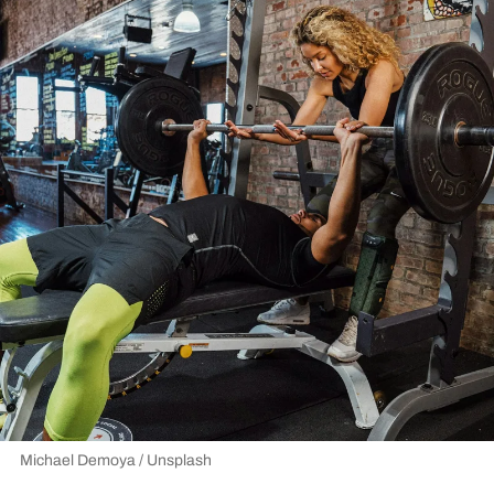
Michael Demoya / Unsplash