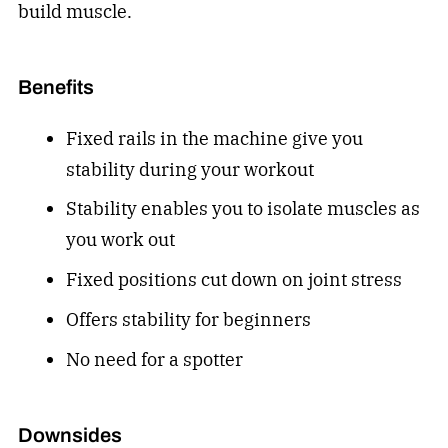
build muscle.
Benefits
Fixed rails in the machine give you
stability during your workout
Stability enables you to isolate muscles as
you work out
Fixed positions cut down on joint stress
Offers stability for beginners
No need for a spotter
Downsides