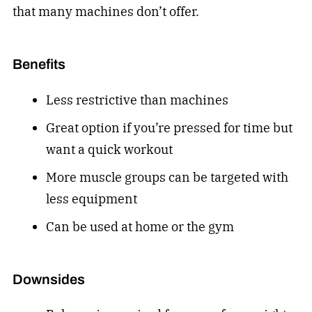
that many machines don’t offer.
Benefits
Less restrictive than machines
Great option if you’re pressed for time but
want a quick workout
More muscle groups can be targeted with
less equipment
Can be used at home or the gym
Downsides