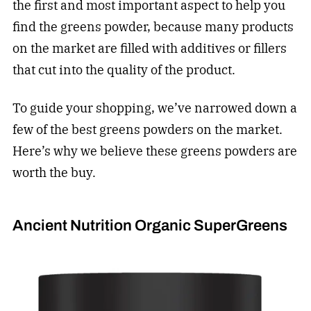
the first and most important aspect to help you
find the greens powder, because many products
on the market are filled with additives or fillers
that cut into the quality of the product.
To guide your shopping, we’ve narrowed down a
few of the best greens powders on the market.
Here’s why we believe these greens powders are
worth the buy.
Ancient Nutrition Organic SuperGreens