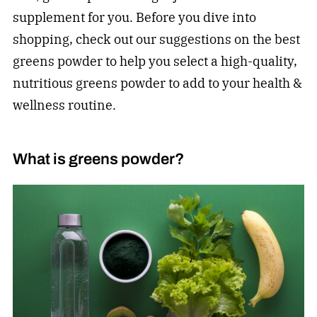
supplement for you. Before you dive into
shopping, check out our suggestions on the best
greens powder to help you select a high-quality,
nutritious greens powder to add to your health &
wellness routine.
What is greens powder?