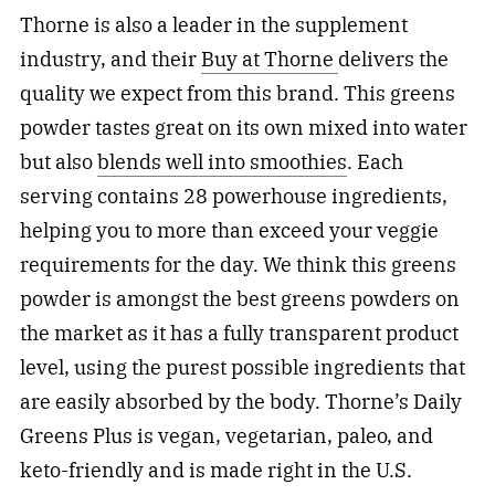
Thorne is also a leader in the supplement
industry, and their
Buy at Thorne
delivers the
quality we expect from this brand. This greens
powder tastes great on its own mixed into water
but also
blends well into smoothies
. Each
serving contains 28 powerhouse ingredients,
helping you to more than exceed your veggie
requirements for the day. We think this greens
powder is amongst the best greens powders on
the market as it has a fully transparent product
level, using the purest possible ingredients that
are easily absorbed by the body. Thorne’s Daily
Greens Plus is vegan, vegetarian, paleo, and
keto-friendly and is made right in the U.S.