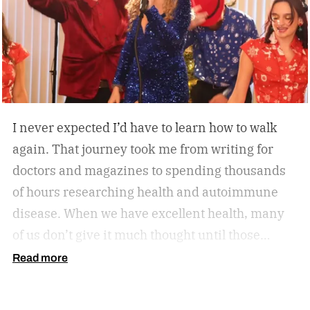
session, or looking to stay active without leaving
home, the W60 Plus is engineered to make
movement feel effortless.
I never expected I’d have to learn how to walk
again. That journey took me from writing for
doctors and magazines to spending thousands
of hours researching health and autoimmune
disease. When we have excellent health, many
of us don’t give it much thought until those
sneaky symptoms start to show, and one day it
Read more
all comes crashing down. Now, our health
becomes one of the most important priorities.