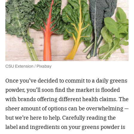
CSU Extension / Pixabay
Once you’ve decided to commit to a daily greens
powder, you’ll soon find the market is flooded
with brands offering different health claims. The
sheer amount of options can be overwhelming —
but we’re here to help. Carefully reading the
label and ingredients on your greens powder is