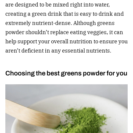
are designed to be mixed right into water,
creating a green drink that is easy to drink and
extremely nutrient-dense. Although greens
powder shouldn’t replace eating veggies, it can
help support your overall nutrition to ensure you
aren’t deficient in any essential nutrients.
Choosing the best greens powder for you