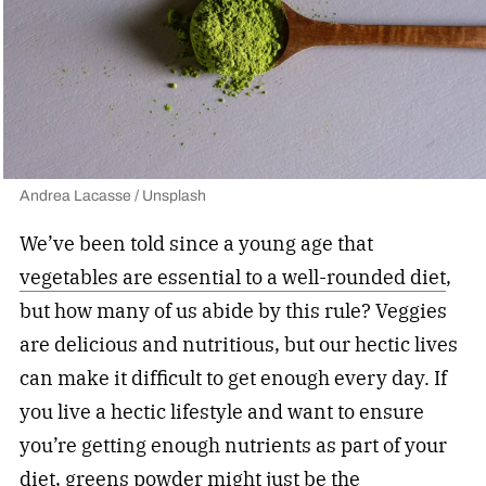
Andrea Lacasse / Unsplash
We’ve been told since a young age that
vegetables are essential to a well-rounded diet
,
but how many of us abide by this rule? Veggies
are delicious and nutritious, but our hectic lives
can make it difficult to get enough every day. If
you live a hectic lifestyle and want to ensure
you’re getting enough nutrients as part of your
diet, greens powder might just be the