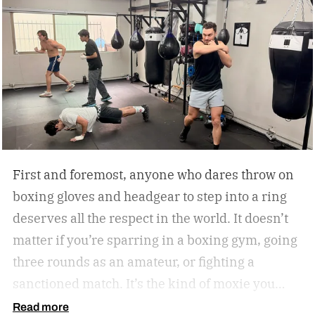
First and foremost, anyone who dares throw on
boxing gloves and headgear to step into a ring
deserves all the respect in the world. It doesn’t
matter if you’re sparring in a boxing gym, going
three rounds as an amateur, or fighting a
sanctioned match. It’s the kind of moxie you
can’t help but admire.
Second of all, I won’t lie to
Read more