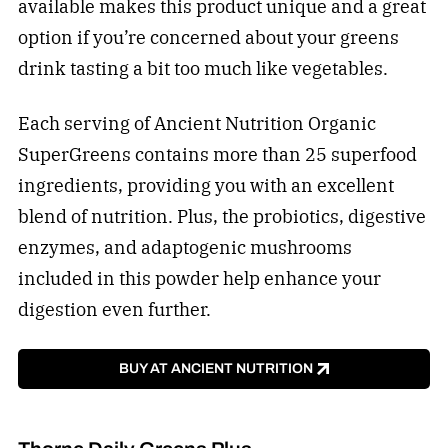
available makes this product unique and a great
option if you’re concerned about your greens
drink tasting a bit too much like vegetables.
Each serving of Ancient Nutrition Organic
SuperGreens contains more than 25 superfood
ingredients, providing you with an excellent
blend of nutrition. Plus, the probiotics, digestive
enzymes, and adaptogenic mushrooms
included in this powder help enhance your
digestion even further.
BUY AT ANCIENT NUTRITION