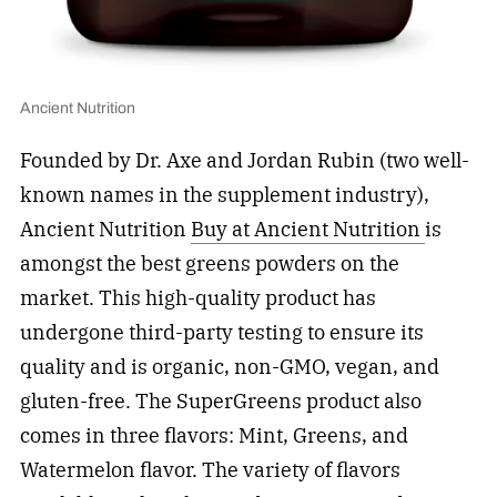
Ancient Nutrition
Founded by Dr. Axe and Jordan Rubin (two well-
known names in the supplement industry),
Ancient Nutrition
Buy at Ancient Nutrition
is
amongst the best greens powders on the
market. This high-quality product has
undergone third-party testing to ensure its
quality and is organic, non-GMO, vegan, and
gluten-free. The SuperGreens product also
comes in three flavors: Mint, Greens, and
Watermelon flavor. The variety of flavors