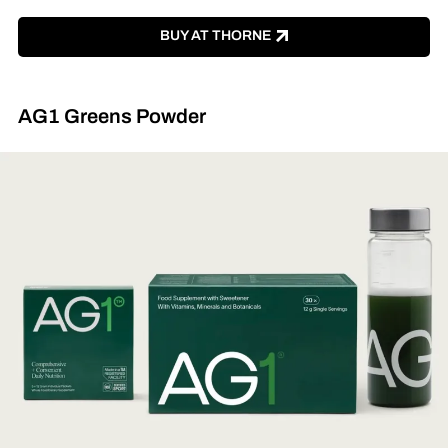
BUY AT THORNE
AG1 Greens Powder