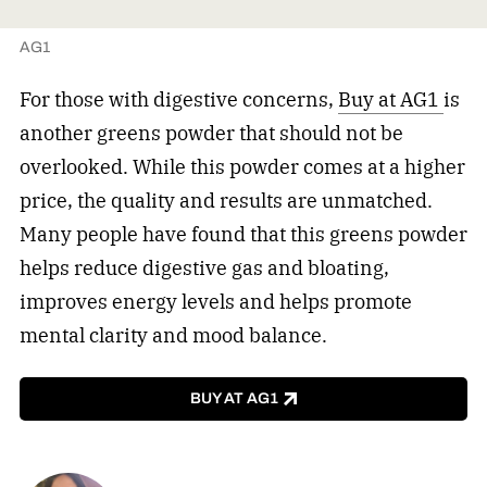
AG1
For those with digestive concerns,
Buy at AG1
is
another greens powder that should not be
overlooked. While this powder comes at a higher
price, the quality and results are unmatched.
Many people have found that this greens powder
helps reduce digestive gas and bloating,
improves energy levels and helps promote
mental clarity and mood balance.
BUY AT AG1