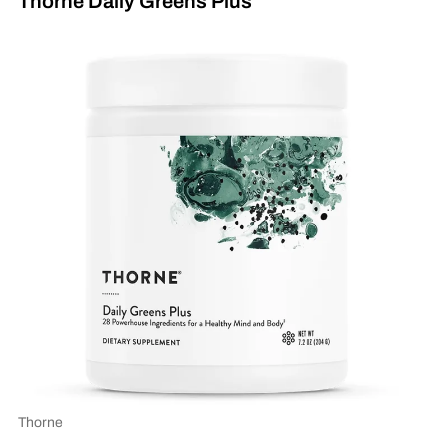
Thorne Daily Greens Plus
Thorne