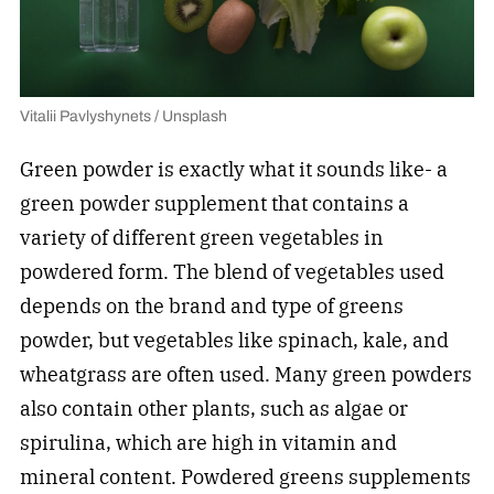
Vitalii Pavlyshynets / Unsplash
Green powder is exactly what it sounds like- a
green powder supplement that contains a
variety of different green vegetables in
powdered form. The blend of vegetables used
depends on the brand and type of greens
powder, but vegetables like spinach, kale, and
wheatgrass are often used. Many green powders
also contain other plants, such as algae or
spirulina, which are high in vitamin and
mineral content. Powdered greens supplements