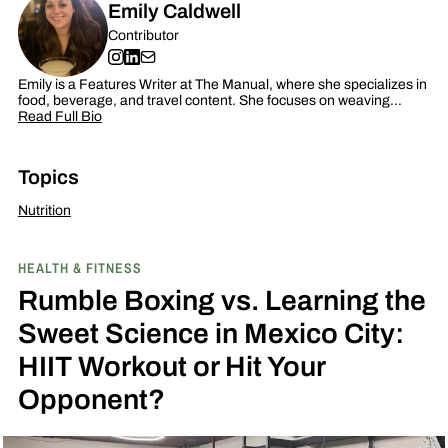
Emily Caldwell
Contributor
Emily is a Features Writer at The Manual, where she specializes in
food, beverage, and travel content. She focuses on weaving…
Read Full Bio
Topics
Nutrition
HEALTH & FITNESS
Rumble Boxing vs. Learning the
Sweet Science in Mexico City:
HIIT Workout or Hit Your
Opponent?