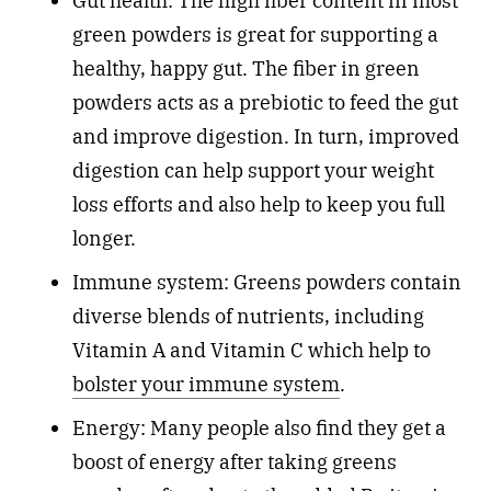
Gut health: The high fiber content in most
green powders is great for supporting a
healthy, happy gut. The fiber in green
powders acts as a prebiotic to feed the gut
and improve digestion. In turn, improved
digestion can help support your weight
loss efforts and also help to keep you full
longer.
Immune system: Greens powders contain
diverse blends of nutrients, including
Vitamin A and Vitamin C which help to
bolster your immune system
.
Energy: Many people also find they get a
boost of energy after taking greens