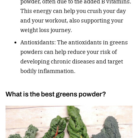
powder, often due to the added B vitamins.
This energy can help you crush your day
and your workout, also supporting your
weight loss journey.
Antioxidants: The antioxidants in greens
powders can help reduce your risk of
developing chronic diseases and target
bodily inflammation.
What is the best greens powder?