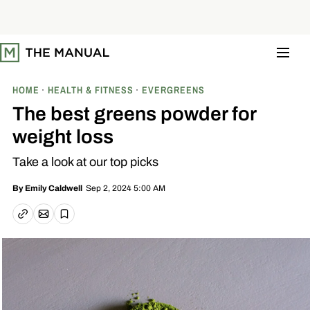
S
k
i
p
t
o
c
o
HOME
HEALTH & FITNESS
EVERGREENS
n
t
The best greens powder for
e
n
weight loss
t
Take a look at our top picks
Sep 2, 2024 5:00 AM
By
Emily Caldwell
Email article
Copy link
Save