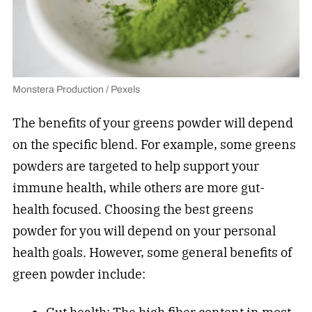
Monstera Production / Pexels
The benefits of your greens powder will depend
on the specific blend. For example, some greens
powders are targeted to help support your
immune health, while others are more gut-
health focused. Choosing the best greens
powder for you will depend on your personal
health goals. However, some general benefits of
green powder include: