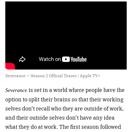
Severance — Season 2 Official Teaser | Apple TV+
is set in a world where people have the
Severance
option to split their brains so that their working
selves don’t recall who they are outside of work,
and their outside selves don’t have any idea
what they do at work. The first season followed