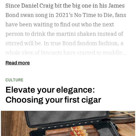
Since Daniel Craig bit the big one in his James
Bond swan song in 2021’s No Time to Die, fans
have been waiting to find out who the next
person to drink the martini shaken instead of
stirred will be. In true Bond fandom fashion, a
whole slew of fancasts have started to muddle
the waters as to who could possibly be the new
Read more
007. Callum Turner, Jacob Elordi, Aaron Taylor-
CULTURE
Johnson, and more have all been pitched as
Elevate your elegance:
possible replacements. Some more ethnically
Choosing your first cigar
diverse options like Henry Golding and Rene
Jean-Page have also emerged. But, alas, no word
has come down from on high to give us the
scratch to this fan itch raging on for the last five