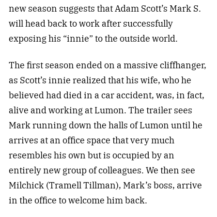
new season suggests that Adam Scott’s Mark S.
will head back to work after successfully
exposing his “innie” to the outside world.
The first season ended on a massive cliffhanger,
as Scott’s innie realized that his wife, who he
believed had died in a car accident, was, in fact,
alive and working at Lumon. The trailer sees
Mark running down the halls of Lumon until he
arrives at an office space that very much
resembles his own but is occupied by an
entirely new group of colleagues. We then see
Milchick (Tramell Tillman), Mark’s boss, arrive
in the office to welcome him back.