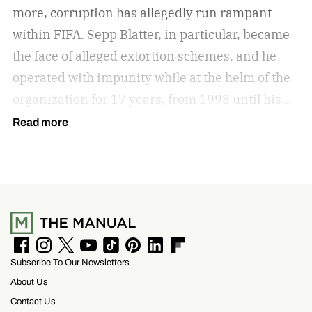
more, corruption has allegedly run rampant
within FIFA. Sepp Blatter, in particular, became
the face of alleged extortion schemes, and he
operated with impunity while at the helm of the
organization for 17 years, from 1998 until his
forced resignation in 2015 amid an FBI
Read more
corruption probe. He’s banned for life from all
football-related FIFA activities. If you’re new to
the organization’s alleged deep connection to
corruption, Netflix offers a brilliant 2022
documentary, FIFA Uncovered. In that
documentary, Gianni Infantino appears in his
F
I
T
Y
T
P
L
F
Subscribe To Our Newsletters
a
n
w
o
i
i
i
l
previous capacity as Secretary General of UEFA
c
s
i
u
k
n
n
i
About Us
e
t
t
T
T
t
k
p
(2009-2016) and later as the newly elected FIFA
b
a
t
u
o
e
e
b
Contact Us