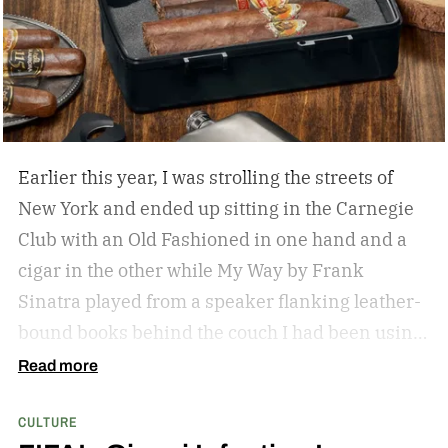
years. That is, until Producer Amy Pascal sat
down during her Spider-Man: Brand New Day
press tour and gave a bit of insight on when we
can expect an announcement, and also what we
can expect in the cast.
I would say the end of the
year is a good bet. We are being really, really
Earlier this year, I was strolling the streets of
methodical. – Amy Pascal
New York and ended up sitting in the Carnegie
Club with an Old Fashioned in one hand and a
cigar in the other while My Way by Frank
Sinatra played from a speaker flanking leather-
bound books behind the couch I had been using
as my perch. It was my first cigar, but it led to a
Read more
slight obsession that recently found me on the
CULTURE
back deck of a lodge in Kenya, staring at Mount