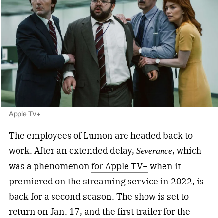
Apple TV+
The employees of Lumon are headed back to
work. After an extended delay,
, which
Severance
was a phenomenon
for Apple TV+
when it
premiered on the streaming service in 2022, is
back for a second season. The show is set to
return on Jan. 17, and the first trailer for the