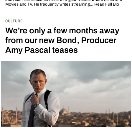
Movies and TV. He frequently writes streaming…
Read Full Bio
CULTURE
We’re only a few months away
from our new Bond, Producer
Amy Pascal teases