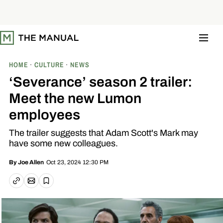
S
k
i
p
t
o
c
o
HOME
CULTURE
NEWS
n
t
‘Severance’ season 2 trailer:
e
n
Meet the new Lumon
t
employees
The trailer suggests that Adam Scott's Mark may
have some new colleagues.
Oct 23, 2024 12:30 PM
By
Joe Allen
Email article
Copy link
Save