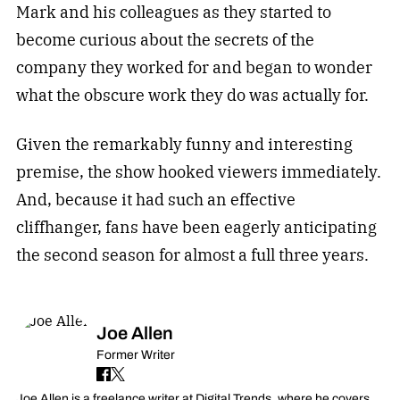
Mark and his colleagues as they started to
become curious about the secrets of the
company they worked for and began to wonder
what the obscure work they do was actually for.
Given the remarkably funny and interesting
premise, the show hooked viewers immediately.
And, because it had such an effective
cliffhanger, fans have been eagerly anticipating
the second season for almost a full three years.
Joe Allen
Former Writer
Joe Allen is a freelance writer at Digital Trends, where he covers