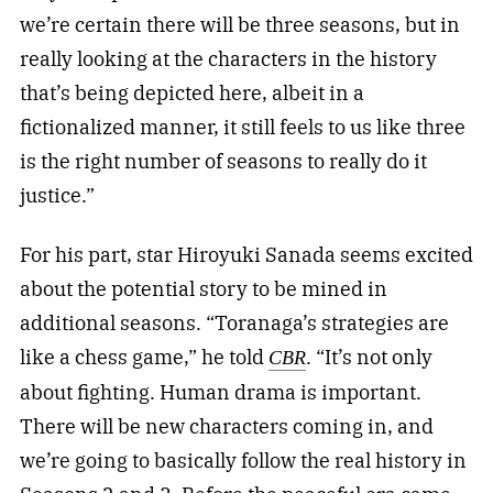
we’re certain there will be three seasons, but in
really looking at the characters in the history
that’s being depicted here, albeit in a
fictionalized manner, it still feels to us like three
is the right number of seasons to really do it
justice.”
For his part, star Hiroyuki Sanada seems excited
about the potential story to be mined in
additional seasons. “Toranaga’s strategies are
like a chess game,” he told
. “It’s not only
CBR
about fighting. Human drama is important.
There will be new characters coming in, and
we’re going to basically follow the real history in