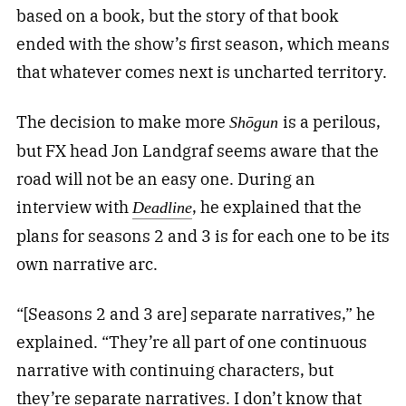
based on a book, but the story of that book
ended with the show’s first season, which means
that whatever comes next is uncharted territory.
The decision to make more
is a perilous,
Shōgun
but FX head Jon Landgraf seems aware that the
road will not be an easy one. During an
interview with
, he explained that the
Deadline
plans for seasons 2 and 3 is for each one to be its
own narrative arc.
“[Seasons 2 and 3 are] separate narratives,” he
explained. “They’re all part of one continuous
narrative with continuing characters, but
they’re separate narratives. I don’t know that