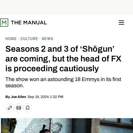
S
k
i
p
t
o
c
o
HOME
CULTURE
NEWS
n
t
Seasons 2 and 3 of ‘Shōgun’
e
n
are coming, but the head of FX
t
is proceeding cautiously
The show won an astounding 18 Emmys in its first
season.
Sep 19, 2024 1:32 PM
By
Joe Allen
Email article
Copy link
Save