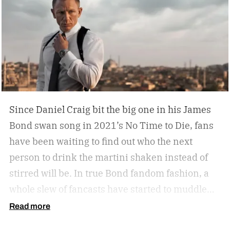
Since Daniel Craig bit the big one in his James
Bond swan song in 2021’s No Time to Die, fans
have been waiting to find out who the next
person to drink the martini shaken instead of
stirred will be. In true Bond fandom fashion, a
whole slew of fancasts have started to muddle
the waters as to who could possibly be the new
Read more
007. Callum Turner, Jacob Elordi, Aaron Taylor-