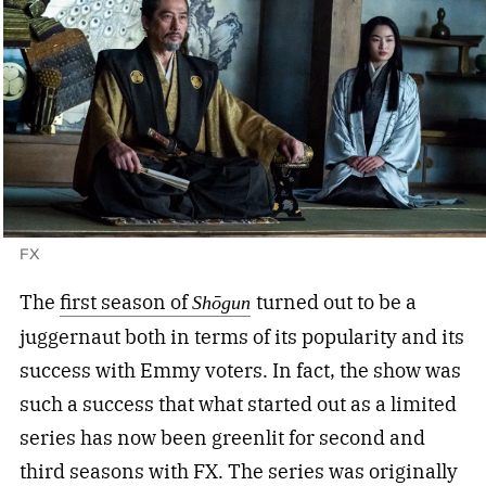
FX
The
first season of
turned out to be a
Shōgun
juggernaut both in terms of its popularity and its
success with Emmy voters. In fact, the show was
such a success that what started out as a limited
series has now been greenlit for second and
third seasons with FX. The series was originally