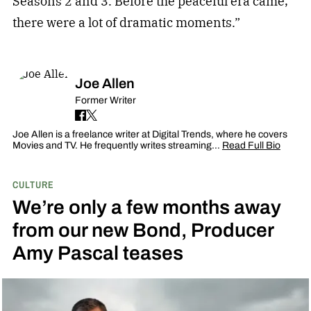
Seasons 2 and 3. Before the peaceful era came,
there were a lot of dramatic moments.”
Joe Allen
Former Writer
Joe Allen is a freelance writer at Digital Trends, where he covers
Movies and TV. He frequently writes streaming…
Read Full Bio
CULTURE
We’re only a few months away
from our new Bond, Producer
Amy Pascal teases