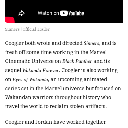
Sinners | Official Trailer
Coogler both wrote and directed
, and is
Sinners
fresh off some time working in the Marvel
Cinematic Universe on
and its
Black Panther
sequel
. Coogler is also working
Wakanda Forever
on
, an upcoming animated
Eyes of Wakanda
series set in the Marvel universe but focused on
Wakandan warriors throughout history who
travel the world to reclaim stolen artifacts.
Coogler and Jordan have worked together