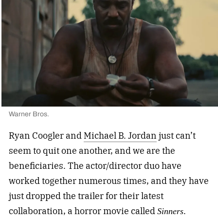
Warner Bros.
Ryan Coogler and
Michael B. Jordan
just can’t
seem to quit one another, and we are the
beneficiaries. The actor/director duo have
worked together numerous times, and they have
just dropped the trailer for their latest
collaboration, a horror movie called
.
Sinners