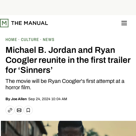
S
k
i
p
t
o
c
o
HOME
CULTURE
NEWS
n
t
Michael B. Jordan and Ryan
e
n
Coogler reunite in the first trailer
t
for ‘Sinners’
The movie will be Ryan Coogler's first attempt at a
horror film.
Sep 24, 2024 10:04 AM
By
Joe Allen
Email article
Copy link
Save