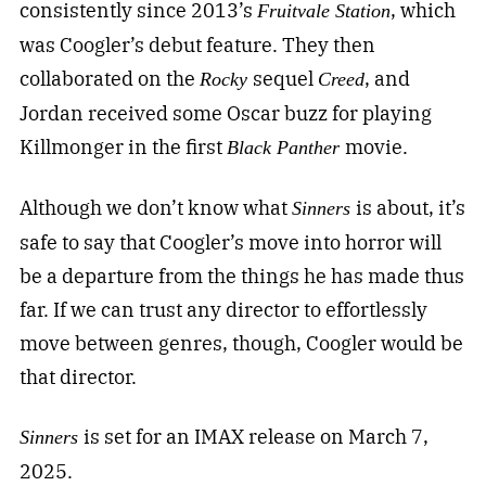
consistently since 2013’s
, which
Fruitvale Station
was Coogler’s debut feature. They then
collaborated on the
sequel
, and
Rocky
Creed
Jordan received some Oscar buzz for playing
Killmonger in the first
movie.
Black Panther
Although we don’t know what
is about, it’s
Sinners
safe to say that Coogler’s move into horror will
be a departure from the things he has made thus
far. If we can trust any director to effortlessly
move between genres, though, Coogler would be
that director.
is set for an IMAX release on March 7,
Sinners
2025.