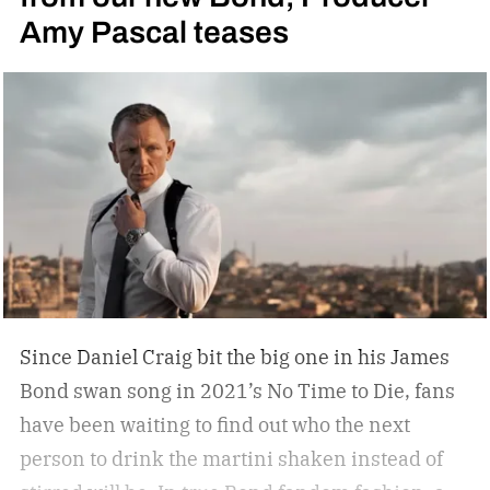
Amy Pascal teases
you, but not a tip-top display case. You can
confidently choose a bottle of whiskey and a
cigar, but does your space need decanters or
humidors? Should you acquire an oil painting to
hang by your Neil Leifer football photography?
Some leather-bound classics to accompany your
TASCHEN James Bond coffee table book?
Since Daniel Craig bit the big one in his James
Bond swan song in 2021’s No Time to Die, fans
have been waiting to find out who the next
person to drink the martini shaken instead of