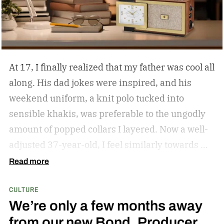
At 17, I finally realized that my father was cool all
along. His dad jokes were inspired, and his
weekend uniform, a knit polo tucked into
sensible khakis, was preferable to the ungodly
amount of popped collars I layered. Now a well-
adjusted 37-year-old, I feel similarly towards my
dear grandfather, particularly in his interior
Read more
decor. Grandpa outfitted his study with culture
CULTURE
and art; he didn’t have a mancave, he had a
We’re only a few months away
gentleman cave.
Entering your 40s, you’ve
from our new Bond, Producer
conceivably invested in a watch that will outlive