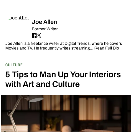
Joe Allen
Former Writer
Joe Allen is a freelance writer at Digital Trends, where he covers
Movies and TV. He frequently writes streaming…
Read Full Bio
CULTURE
5 Tips to Man Up Your Interiors
with Art and Culture