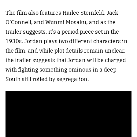
The film also features Hailee Steinfeld, Jack
O’Connell, and Wunmi Mosaku, and as the
trailer suggests, it’s a period piece set in the
1930s. Jordan plays two different characters in
the film, and while plot details remain unclear,
the trailer suggests that Jordan will be charged
with fighting something ominous in a deep
South still roiled by segregation.