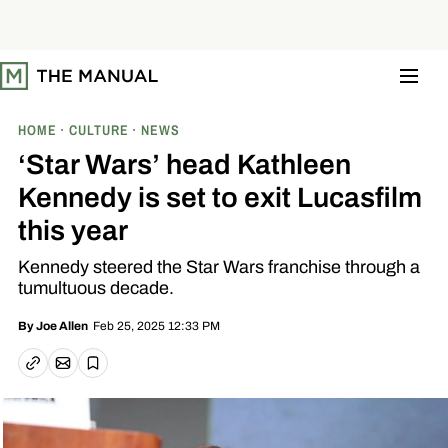
S
k
i
p
t
o
c
o
HOME
CULTURE
NEWS
n
t
‘Star Wars’ head Kathleen
e
n
Kennedy is set to exit Lucasfilm
t
this year
Kennedy steered the Star Wars franchise through a
tumultuous decade.
Feb 25, 2025 12:33 PM
By
Joe Allen
Email article
Copy link
Save