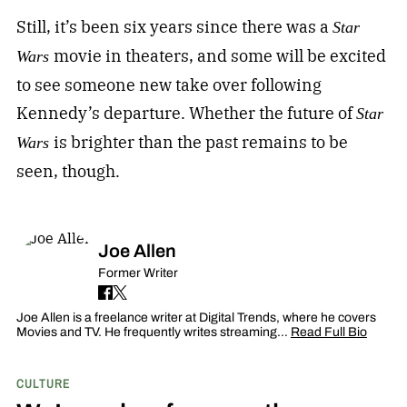
Still, it’s been six years since there was a
Star
movie in theaters, and some will be excited
Wars
to see someone new take over following
Kennedy’s departure. Whether the future of
Star
is brighter than the past remains to be
Wars
seen, though.
Joe Allen
Former Writer
Joe Allen is a freelance writer at Digital Trends, where he covers
Movies and TV. He frequently writes streaming…
Read Full Bio
CULTURE