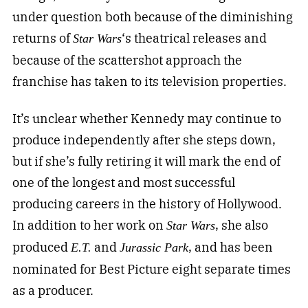
under question both because of the diminishing
returns of
‘s theatrical releases and
Star Wars
because of the scattershot approach the
franchise has taken to its television properties.
It’s unclear whether Kennedy may continue to
produce independently after she steps down,
but if she’s fully retiring it will mark the end of
one of the longest and most successful
producing careers in the history of Hollywood.
In addition to her work on
, she also
Star Wars
produced
and
, and has been
E.T.
Jurassic Park
nominated for Best Picture eight separate times
as a producer.