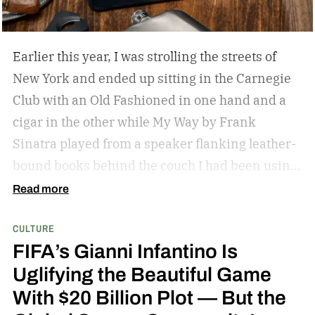
can expect an announcement, and also what we
can expect in the cast.
I would say the end of the
year is a good bet. We are being really, really
Earlier this year, I was strolling the streets of
methodical. – Amy Pascal
New York and ended up sitting in the Carnegie
Club with an Old Fashioned in one hand and a
cigar in the other while My Way by Frank
Sinatra played from a speaker flanking leather-
bound books behind the couch I had been using
as my perch. It was my first cigar, but it led to a
Read more
slight obsession that recently found me on the
CULTURE
back deck of a lodge in Kenya, staring at Mount
FIFA’s Gianni Infantino Is
Kilimanjaro and smoking a stick while giraffes
Uglifying the Beautiful Game
meandered by. Admittedly, there has been no
With $20 Billion Plot — But the
intention in my budding hobby; I am aimlessly