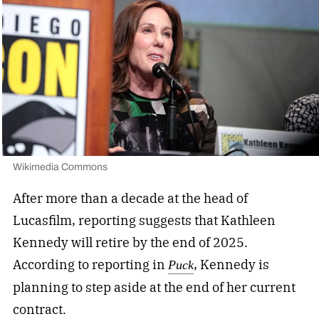
Wikimedia Commons
After more than a decade at the head of
Lucasfilm, reporting suggests that Kathleen
Kennedy will retire by the end of 2025.
According to reporting in
,
Kennedy is
Puck
planning to step aside at the end of her current
contract.