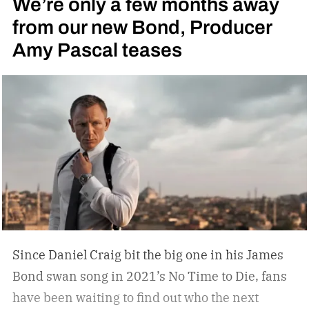
We’re only a few months away
from our new Bond, Producer
Amy Pascal teases
Since Daniel Craig bit the big one in his James
Bond swan song in 2021’s No Time to Die, fans
have been waiting to find out who the next