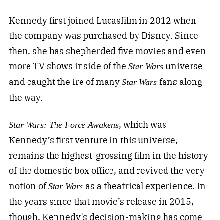
Kennedy first joined Lucasfilm in 2012 when
the company was purchased by Disney. Since
then, she has shepherded five movies and even
more TV shows inside of the
universe
Star Wars
and caught the ire of many
fans along
Star Wars
the way.
, which was
Star Wars: The Force Awakens
Kennedy’s first venture in this universe,
remains the highest-grossing film in the history
of the domestic box office, and revived the very
notion of
as a theatrical experience. In
Star Wars
the years since that movie’s release in 2015,
though, Kennedy’s decision-making has come