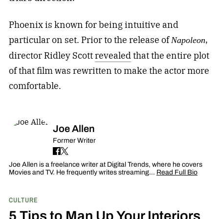
Phoenix is known for being intuitive and
particular on set. Prior to the release of
,
Napoleon
director Ridley Scott
revealed
that the entire plot
of that film was rewritten to make the actor more
comfortable.
Joe Allen
Former Writer
Joe Allen is a freelance writer at Digital Trends, where he covers
Movies and TV. He frequently writes streaming…
Read Full Bio
CULTURE
5 Tips to Man Up Your Interiors