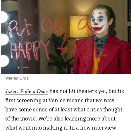
Warner Bros
has not hit theaters yet, but its
Joker: Folie a Deux
first screening at Venice means that we now
have some sense of at least what critics thought
of the movie. We’re also learning more about
what went into making it. In a new interview