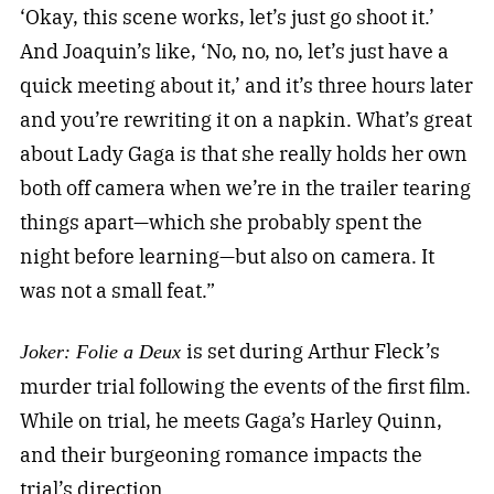
‘Okay, this scene works, let’s just go shoot it.’
And Joaquin’s like, ‘No, no, no, let’s just have a
quick meeting about it,’ and it’s three hours later
and you’re rewriting it on a napkin. What’s great
about Lady Gaga is that she really holds her own
both off camera when we’re in the trailer tearing
things apart—which she probably spent the
night before learning—but also on camera. It
was not a small feat.”
is set during Arthur Fleck’s
Joker: Folie a Deux
murder trial following the events of the first film.
While on trial, he meets Gaga’s Harley Quinn,
and their burgeoning romance impacts the
trial’s direction.