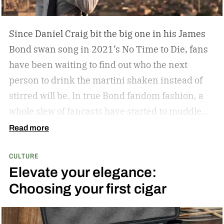
Since Daniel Craig bit the big one in his James
Bond swan song in 2021’s No Time to Die, fans
have been waiting to find out who the next
person to drink the martini shaken instead of
stirred will be. In true Bond fandom fashion, a
whole slew of fancasts have started to muddle
the waters as to who could possibly be the new
Read more
007. Callum Turner, Jacob Elordi, Aaron Taylor-
CULTURE
Johnson, and more have all been pitched as
Elevate your elegance:
possible replacements. Some more ethnically
Choosing your first cigar
diverse options like Henry Golding and Rene
Jean-Page have also emerged. But, alas, no word
has come down from on high to give us the