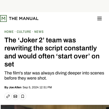
S
k
i
p
t
o
c
o
HOME
CULTURE
NEWS
n
t
The ‘Joker 2’ team was
e
n
rewriting the script constantly
t
and would often ‘start over’ on
set
The film's star was always diving deeper into scenes
before they were shot.
Sep 5, 2024 12:51 PM
By
Joe Allen
Email article
Copy link
Save