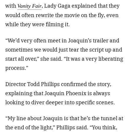
with
, Lady Gaga explained that they
Vanity Fair
would often rewrite the movie on the fly, even
while they were filming it.
“We’d very often meet in Joaquin’s trailer and
sometimes we would just tear the script up and
start all over,” she said. “It was a very liberating
process.”
Director Todd Phillips confirmed the story,
explaining that Joaquin Phoenix is always
looking to diver deeper into specific scenes.
“My line about Joaquin is that he’s the tunnel at
the end of the light,” Phillips said. “You think,