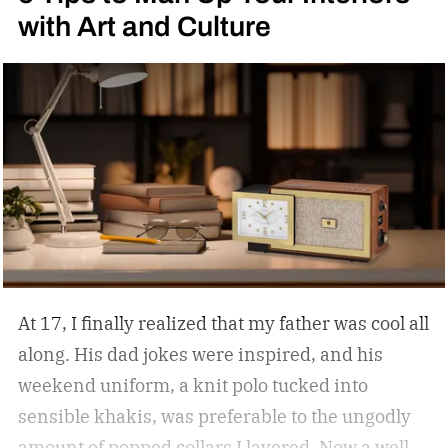
with Art and Culture
At 17, I finally realized that my father was cool all
along. His dad jokes were inspired, and his
weekend uniform, a knit polo tucked into
sensible khakis, was preferable to the ungodly
amount of popped collars I layered. Now a well-