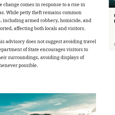
e change comes in response to a rise in
reas. While petty theft remains common
me, including armed robbery, homicide, and
orted, affecting both locals and visitors.
his advisory does not suggest avoiding travel
Department of State encourages visitors to
their surroundings, avoiding displays of
whenever possible.