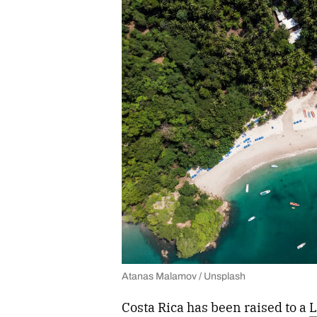
Atanas Malamov / Unsplash
Costa Rica has been raised to a
L