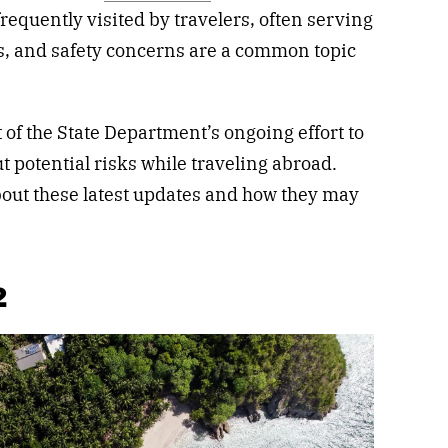
frequently visited by travelers, often serving
es, and safety concerns are a common topic
of the State Department’s ongoing effort to
t potential risks while traveling abroad.
out these latest updates and how they may
2