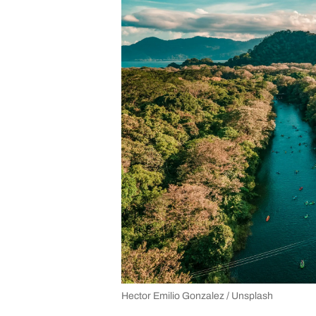
Hector Emilio Gonzalez / Unsplash