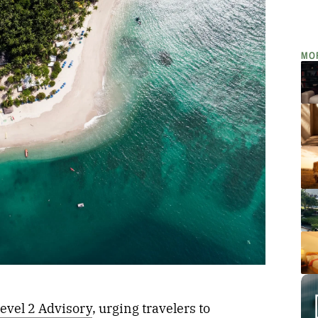
MO
evel 2 Advisory
, urging travelers to