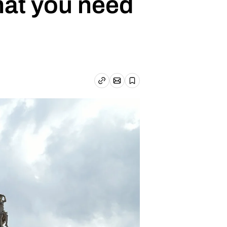
hat you need
Email article
Copy link
Save