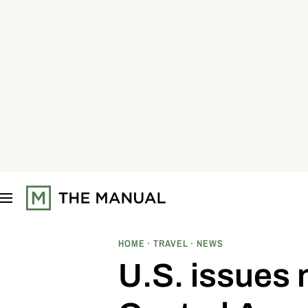
S
k
i
p
t
o
c
o
n
t
e
n
t
HOME
TRAVEL
NEWS
U.S. issues 