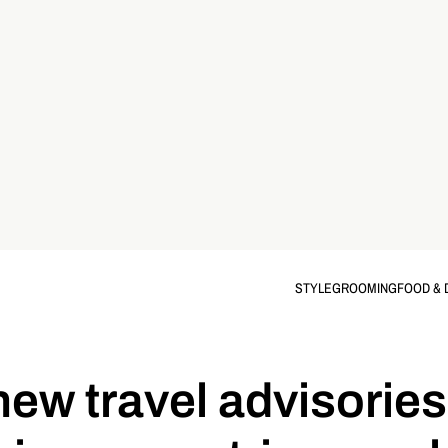
STYLE
GROOMING
FOOD & 
new travel advisories