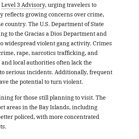
a
Level 3 Advisory
, urging travelers to
ry reflects growing concerns over crime,
the country. The U.S. Department of State
ling to the Gracias a Dios Department and
to widespread violent gang activity. Crimes
crime, rape, narcotics trafficking, and
and local authorities often lack the
to serious incidents. Additionally, frequent
ve the potential to turn violent.
ining for those still planning to visit. The
rt areas in the Bay Islands, including
better policed, with more concentrated
ts.