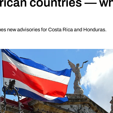
rican countries — w
es new advisories for Costa Rica and Honduras.