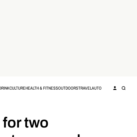
DRINK
CULTURE
HEALTH & FITNESS
OUTDOORS
TRAVEL
AUTO
 for two