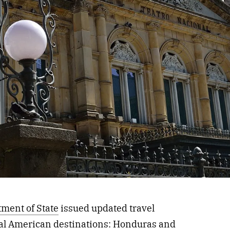
tment of State
issued updated travel
ral American
destinations
: Honduras and