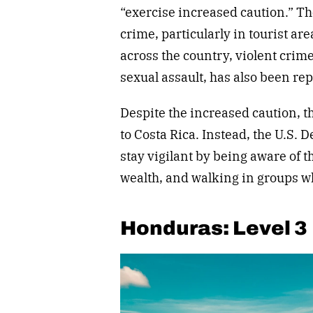
“exercise increased caution.” Th
crime, particularly in tourist a
across the country, violent cri
sexual assault, has also been rep
Despite the increased caution, t
to Costa Rica. Instead, the U.S. 
stay vigilant by being aware of 
wealth, and walking in groups 
Honduras: Level 3