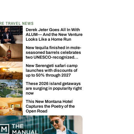
RE TRAVEL NEWS
Derek Jeter Goes All In With
ALUM— And the New Venture
Looks Like a Home Run
New tequila finished in mole-
seasoned barrels celebrates
two UNESCO-recognized
Mexican traditions
New Serengeti safari camp
launches with discounts of
up to 50% through 2027
These 2026 island getaways
are surging in popularity right
now
This New Montana Hotel
Captures the Poetry of the
Open Road