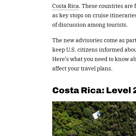
Costa Rica
. These countries are 
as key stops on cruise itinerari
of discussion among tourists.
The new advisories come as part 
keep U.S. citizens informed abou
Here’s what you need to know ab
affect your travel plans.
Costa Rica: Level 