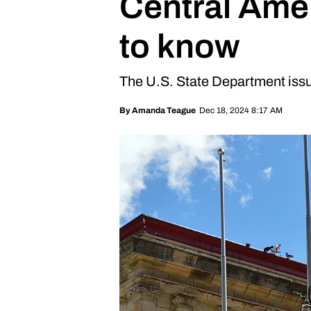
Central Ame
to know
The U.S. State Department issu
Dec 18, 2024 8:17 AM
By
Amanda Teague