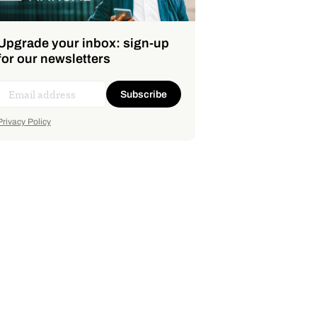
Upgrade your inbox: sign-up
for our newsletters
Subscribe
Privacy Policy