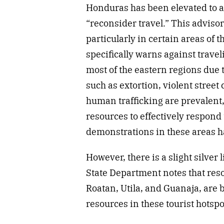
Honduras has been elevated to 
“reconsider travel.” This adviso
particularly in certain areas of 
specifically warns against trave
most of the eastern regions due 
such as extortion, violent street 
human trafficking are prevalent, 
resources to effectively respond 
demonstrations in these areas ha
However, there is a slight silver l
State Department notes that reso
Roatan, Utila, and Guanaja, are 
resources in these tourist hotspo