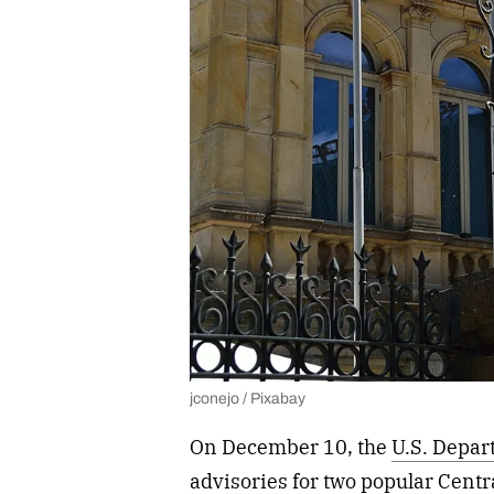
jconejo / Pixabay
On December 10, the
U.S. Depar
advisories for two popular Cent