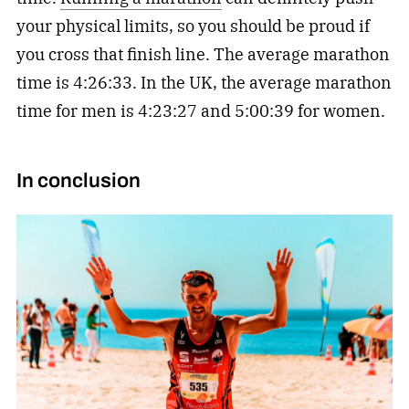
your physical limits, so you should be proud if
you cross that finish line. The average marathon
time is 4:26:33. In the UK, the average marathon
time for men is 4:23:27 and 5:00:39 for women.
In conclusion