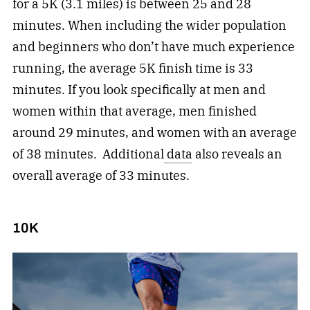
for a 5K (3.1 miles) is between 25 and 28
minutes. When including the wider population
and beginners who don’t have much experience
running, the average 5K finish time is 33
minutes. If you look specifically at men and
women within that average, men finished
around 29 minutes, and women with an average
of 38 minutes. Additional
data
also reveals an
overall average of 33 minutes.
10K