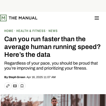
S
k
i
p
t
o
c
o
HOME
HEALTH & FITNESS
NEWS
n
t
Can you run faster than the
e
n
average human running speed?
t
Here’s the data
Regardless of your pace, you should be proud that
you’re improving and prioritizing your fitness.
Apr 16, 2025 11:07 AM
By
Steph Green
Email article
Copy link
Save