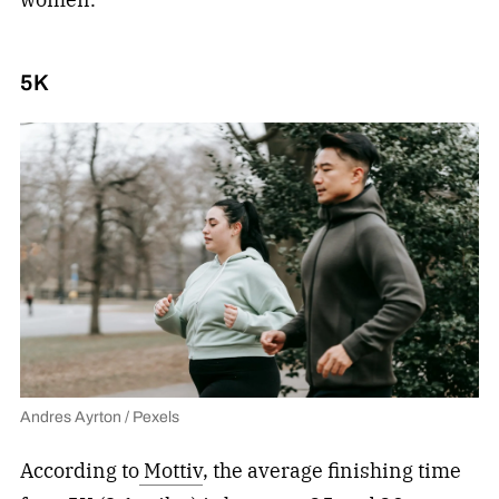
5K
Andres Ayrton / Pexels
According to
Mottiv
, the average finishing time