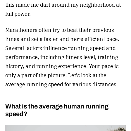
this made me dart around my neighborhood at
full power.
Marathoners often try to beat their previous
times and set a faster and more efficient pace.
Several factors influence
running speed and
performance
, including
fitness
level, training
history, and running experience. Your pace is
only a part of the picture. Let’s look at the
average running speed for various distances.
What is the average human running
speed?