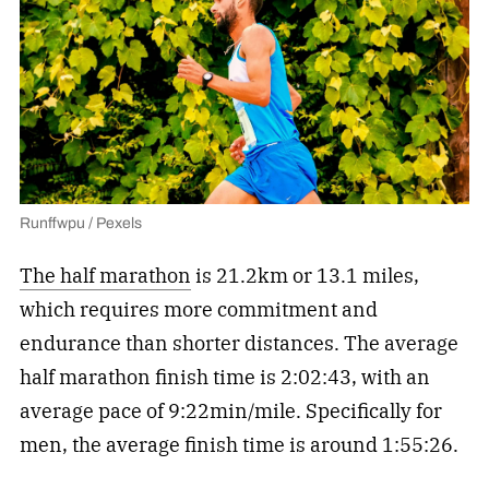
Runffwpu / Pexels
The half marathon
is 21.2km or 13.1 miles,
which requires more commitment and
endurance than shorter distances. The average
half marathon finish time is 2:02:43, with an
average pace of 9:22min/mile. Specifically for
men, the average finish time is around 1:55:26.