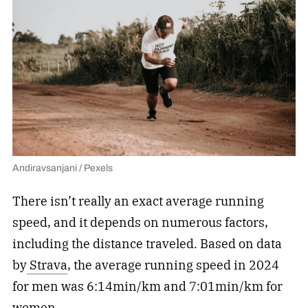
Andiravsanjani / Pexels
There isn’t really an exact average running
speed, and it depends on numerous factors,
including the distance traveled. Based on data
by
Strava
, the average running speed in 2024
for men was 6:14min/km and 7:01min/km for
women.