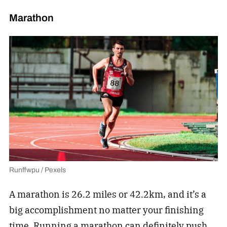
Marathon
Runffwpu / Pexels
A marathon is 26.2 miles or 42.2km, and it’s a
big accomplishment no matter your finishing
time.
Running a marathon
can definitely push