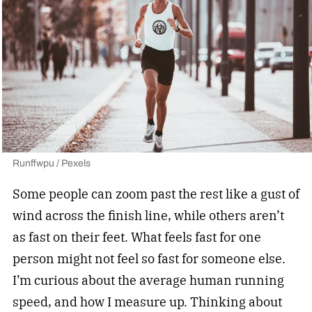
Runffwpu / Pexels
Some people can zoom past the rest like a gust of
wind across the finish line, while others aren’t
as fast on their feet. What feels fast for one
person might not feel so fast for someone else.
I’m curious about the average human running
speed, and how I measure up. Thinking about