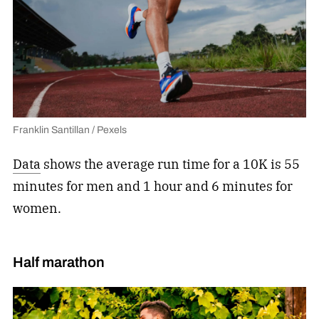
Franklin Santillan / Pexels
Data
shows the average run time for a 10K is 55
minutes for men and 1 hour and 6 minutes for
women.
Half marathon