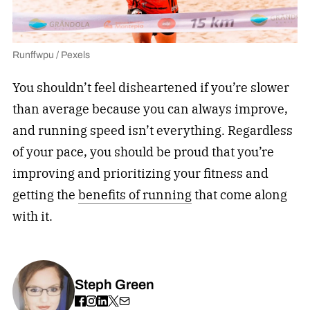
Runffwpu / Pexels
You shouldn’t feel disheartened if you’re slower
than average because you can always improve,
and running speed isn’t everything. Regardless
of your pace, you should be proud that you’re
improving and prioritizing your fitness and
getting the
benefits of running
that come along
with it.
Steph Green