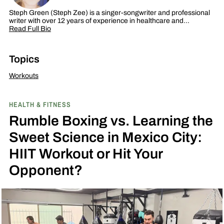
Steph Green (Steph Zee) is a singer-songwriter and professional
writer with over 12 years of experience in healthcare and…
Read Full Bio
Topics
Workouts
HEALTH & FITNESS
Rumble Boxing vs. Learning the
Sweet Science in Mexico City:
HIIT Workout or Hit Your
Opponent?