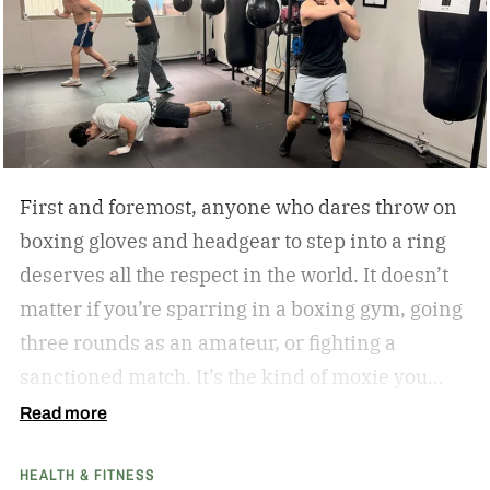
First and foremost, anyone who dares throw on
boxing gloves and headgear to step into a ring
deserves all the respect in the world. It doesn’t
matter if you’re sparring in a boxing gym, going
three rounds as an amateur, or fighting a
sanctioned match. It’s the kind of moxie you
can’t help but admire.
Second of all, I won’t lie to
Read more
you and tell you that my boxing journey began
HEALTH & FITNESS
inside a hot and humid boxing gym, like the