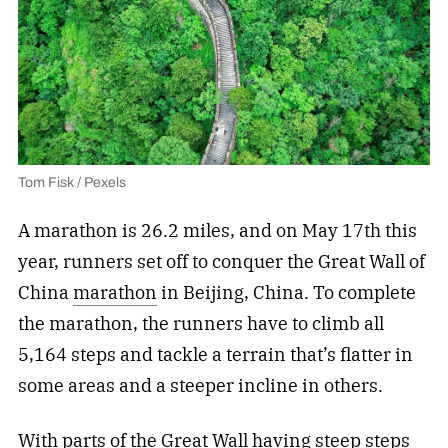
Tom Fisk / Pexels
A marathon is 26.2 miles, and on May 17th this
year, runners set off to conquer the Great Wall of
China
marathon
in Beijing, China. To complete
the marathon, the runners have to climb all
5,164 steps and tackle a terrain that’s flatter in
some areas and a steeper incline in others.
With parts of the Great Wall having steep steps