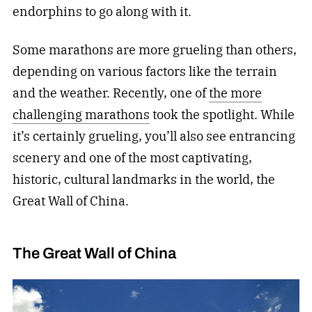
endorphins to go along with it.
Some marathons are more grueling than others,
depending on various factors like the terrain
and the weather. Recently, one of
the more
challenging marathons
took the spotlight. While
it’s certainly grueling, you’ll also see entrancing
scenery and one of the most captivating,
historic, cultural landmarks in the world, the
Great Wall of China.
The Great Wall of China