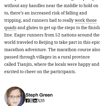
without any handles near the middle to hold on
to, there’s an increased risk of falling and
tripping, and runners had to really
work those
quads
and glutes to get up the steps to the finish
line. Eager runners from 52 nations around the
world traveled to Beijing to take part in this epic
marathon adventure. The marathon course also
passed through villages in a rural province
called Tianjin, where the locals were happy and
excited to cheer on the participants.
Steph Green