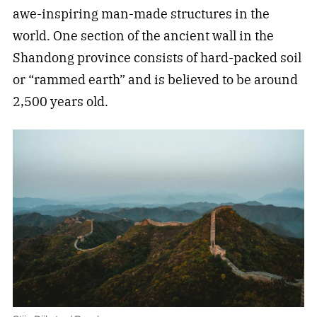
awe-inspiring man-made structures in the
world. One section of the ancient wall in the
Shandong province consists of hard-packed soil
or “rammed earth” and is believed to be around
2,500 years old.