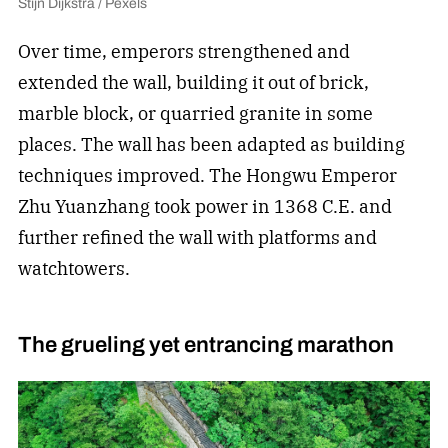
Stijn Dijkstra / Pexels
Over time, emperors strengthened and
extended the wall, building it out of brick,
marble block, or quarried granite in some
places. The wall has been adapted as building
techniques improved. The Hongwu Emperor
Zhu Yuanzhang took power in 1368 C.E. and
further refined the wall with platforms and
watchtowers.
The grueling yet entrancing marathon