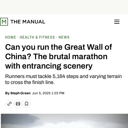
S
k
i
p
t
o
c
o
HOME
HEALTH & FITNESS
NEWS
n
t
Can you run the Great Wall of
e
n
China? The brutal marathon
t
with entrancing scenery
Runners must tackle 5,164 steps and varying terrain
to cross the finish line.
Jun 5, 2025 1:03 PM
By
Steph Green
Email article
Copy link
Save