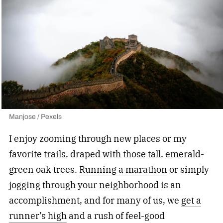
Manjose / Pexels
I enjoy zooming through new places or my
favorite trails, draped with those tall, emerald-
green oak trees.
Running a marathon
or simply
jogging through your neighborhood is an
accomplishment, and for many of us, we
get a
runner’s high
and a rush of feel-good