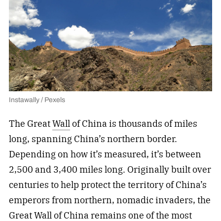
Instawally / Pexels
The Great
Wall
of China is thousands of miles
long, spanning China’s northern border.
Depending on how it’s measured, it’s between
2,500 and 3,400 miles long. Originally built over
centuries to help protect the territory of China’s
emperors from northern, nomadic invaders, the
Great Wall of China remains one of the most