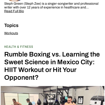
Steph Green (Steph Zee) is a singer-songwriter and professional
writer with over 12 years of experience in healthcare and…
Read Full Bio
Topics
Workouts
HEALTH & FITNESS
Rumble Boxing vs. Learning the
Sweet Science in Mexico City:
HIIT Workout or Hit Your
Opponent?