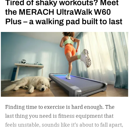
Tired of shaky workouts? Meet
ones Rocky Balboa trained in during Rocky and
the MERACH UltraWalk W60
Rocky II; far from it. I was 6 years old when I saw
Plus – a walking pad built to last
my first fight: Julio Cesar Chavez vs. Meldrick
Taylor for the WBC light welterweight
championship of the world in 1990. I became
obsessed with the sport thanks to Oscar De La
Hoya’s marvelous run in the 1992 Summer
Olympics in Barcelona, where the Golden Boy
from East Los Angeles won the gold medal. I told
Oscar as much when I interviewed him at length
in 2023.
Finding time to exercise is hard enough. The
last thing you need is fitness equipment that
feels unstable, sounds like it’s about to fall apart,