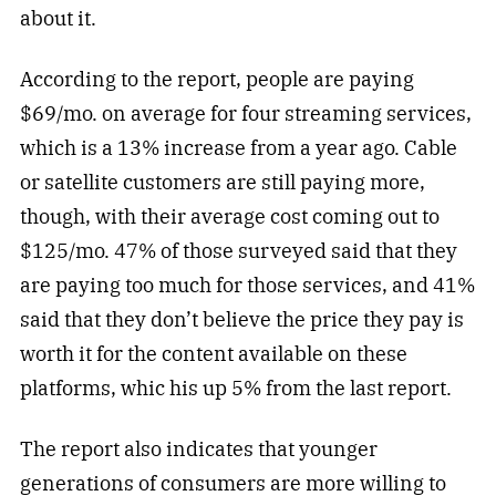
about it.
According to the report, people are paying
$69/mo. on average for four streaming services,
which is a 13% increase from a year ago. Cable
or satellite customers are still paying more,
though, with their average cost coming out to
$125/mo. 47% of those surveyed said that they
are paying too much for those services, and 41%
said that they don’t believe the price they pay is
worth it for the content available on these
platforms, whic his up 5% from the last report.
The report also indicates that younger
generations of consumers are more willing to