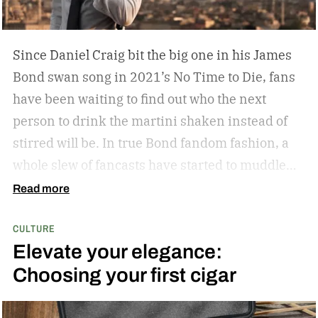
Since Daniel Craig bit the big one in his James
Bond swan song in 2021’s No Time to Die, fans
have been waiting to find out who the next
person to drink the martini shaken instead of
stirred will be. In true Bond fandom fashion, a
whole slew of fancasts have started to muddle
the waters as to who could possibly be the new
Read more
007. Callum Turner, Jacob Elordi, Aaron Taylor-
CULTURE
Johnson, and more have all been pitched as
Elevate your elegance:
possible replacements. Some more ethnically
Choosing your first cigar
diverse options like Henry Golding and Rene
Jean-Page have also emerged. But, alas, no word