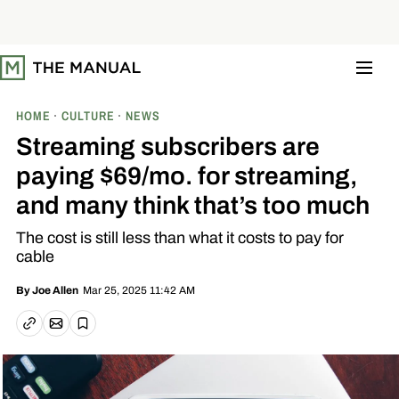
S
k
i
p
t
o
c
o
HOME
CULTURE
NEWS
n
t
Streaming subscribers are
e
n
paying $69/mo. for streaming,
t
and many think that’s too much
The cost is still less than what it costs to pay for
cable
Mar 25, 2025 11:42 AM
By
Joe Allen
Email article
Copy link
Save