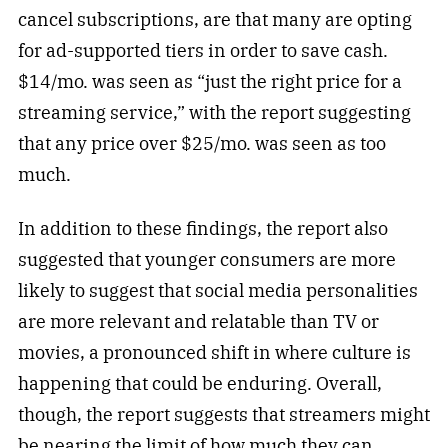
cancel subscriptions, are that many are opting
for ad-supported tiers in order to save cash.
$14/mo. was seen as “just the right price for a
streaming service,” with the report suggesting
that any price over $25/mo. was seen as too
much.
In addition to these findings, the report also
suggested that younger consumers are more
likely to suggest that social media personalities
are more relevant and relatable than TV or
movies, a pronounced shift in where culture is
happening that could be enduring. Overall,
though, the report suggests that streamers might
be nearing the limit of how much they can