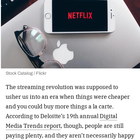
Stock Catalog / Flickr
The streaming revolution was supposed to
usher us into an era when things were cheaper
and you could buy more things a la carte.
According to Deloitte’s 19th annual
Digital
Media Trends report
, though, people are still
paying plenty, and they aren’t necessarily happy