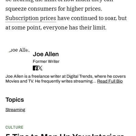
squeeze consumers for higher prices.
Subscription prices
have continued to soar, but
at some point, everyone has their limit.
Joe Allen
Former Writer
Joe Allen is a freelance writer at Digital Trends, where he covers
Movies and TV. He frequently writes streaming…
Read Full Bio
Topics
Streaming
CULTURE