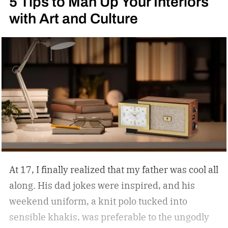
5 Tips to Man Up Your Interiors
with Art and Culture
At 17, I finally realized that my father was cool all
along. His dad jokes were inspired, and his
weekend uniform, a knit polo tucked into
sensible khakis, was preferable to the ungodly