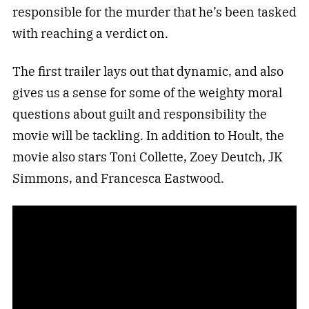
responsible for the murder that he’s been tasked
with reaching a verdict on.
The first trailer lays out that dynamic, and also
gives us a sense for some of the weighty moral
questions about guilt and responsibility the
movie will be tackling. In addition to Hoult, the
movie also stars Toni Collette, Zoey Deutch, JK
Simmons, and Francesca Eastwood.