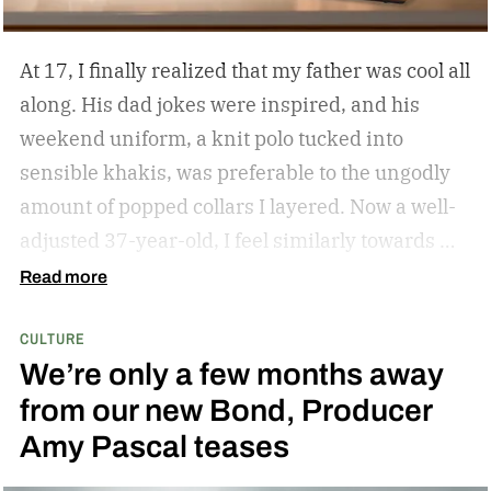
At 17, I finally realized that my father was cool all
along. His dad jokes were inspired, and his
weekend uniform, a knit polo tucked into
sensible khakis, was preferable to the ungodly
amount of popped collars I layered. Now a well-
adjusted 37-year-old, I feel similarly towards my
dear grandfather, particularly in his interior
Read more
decor. Grandpa outfitted his study with culture
CULTURE
and art; he didn’t have a mancave, he had a
We’re only a few months away
gentleman cave.
Entering your 40s, you’ve
from our new Bond, Producer
conceivably invested in a watch that will outlive
Amy Pascal teases
you, but not a tip-top display case. You can
confidently choose a bottle of whiskey and a