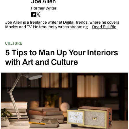
Joe Allen
Former Writer
Joe Allen is a freelance writer at Digital Trends, where he covers
Movies and TV. He frequently writes streaming…
Read Full Bio
CULTURE
5 Tips to Man Up Your Interiors
with Art and Culture