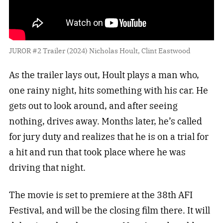
JUROR #2 Trailer (2024) Nicholas Hoult, Clint Eastwood
As the trailer lays out, Hoult plays a man who,
one rainy night, hits something with his car. He
gets out to look around, and after seeing
nothing, drives away. Months later, he’s called
for jury duty and realizes that he is on a trial for
a hit and run that took place where he was
driving that night.
The movie is set to premiere at the 38th AFI
Festival, and will be the closing film there. It will