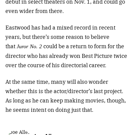
debut in select theaters on Nov. 1, and could go
even wider from there.
Eastwood has had a mixed record in recent
years, but there’s some reason to believe
that
could be a return to form for the
Juror No. 2
director who has already won Best Picture twice
over the course of his directorial career.
At the same time, many will also wonder
whether this is the actor/director’s last project.
As long as he can keep making movies, though,
he seems intent on doing just that.