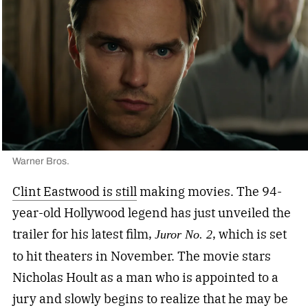
Warner Bros.
Clint Eastwood is still
making movies. The 94-
year-old Hollywood legend has just unveiled the
trailer for his latest film,
, which is set
Juror No. 2
to hit theaters in November. The movie stars
Nicholas Hoult as a man who is appointed to a
jury and slowly begins to realize that he may be