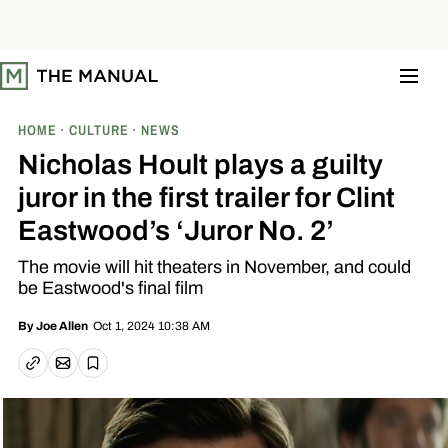
S
k
i
p
t
o
c
o
HOME
CULTURE
NEWS
n
t
Nicholas Hoult plays a guilty
e
n
juror in the first trailer for Clint
t
Eastwood’s ‘Juror No. 2’
The movie will hit theaters in November, and could
be Eastwood's final film
Oct 1, 2024 10:38 AM
By
Joe Allen
Email article
Copy link
Save