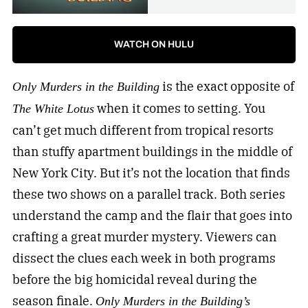
WATCH ON HULU
is the exact opposite of
Only Murders in the Building
when it comes to setting. You
The White Lotus
can’t get much different from tropical resorts
than stuffy apartment buildings in the middle of
New York City. But it’s not the location that finds
these two shows on a parallel track. Both series
understand the camp and the flair that goes into
crafting a great murder mystery. Viewers can
dissect the clues each week in both programs
before the big homicidal reveal during the
season finale.
Only Murders in the Building’s