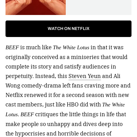
WATCH ON NETFLIX
is much like
in that it was
BEEF
The White Lotus
originally conceived as a miniseries that would
complete its story and satisfy audiences in
perpetuity. Instead, this
Steven Yeun
and Ali
Wong comedy-drama left fans craving more and
Netflix renewed it for a second season with new
cast members, just like HBO did with
The White
.
critiques the little things in life that
Lotus
BEEF
make people so unhappy and dives deep into
the hypocrisies and horrible decisions of