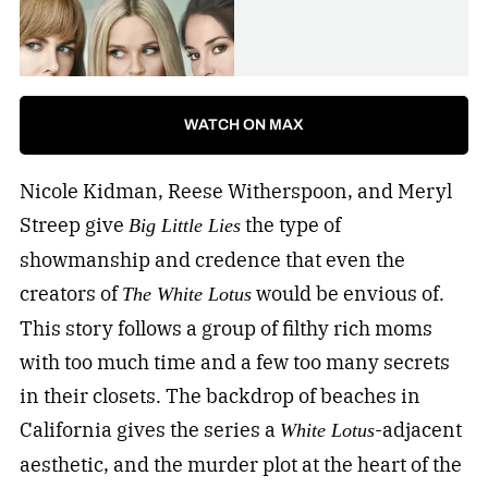
WATCH ON MAX
Nicole Kidman, Reese Witherspoon, and Meryl
Streep give
the type of
Big Little Lies
showmanship and credence that even the
creators of
would be envious of.
The White Lotus
This story follows a group of filthy rich moms
with too much time and a few too many secrets
in their closets. The backdrop of beaches in
California gives the series a
-adjacent
White Lotus
aesthetic, and the murder plot at the heart of the