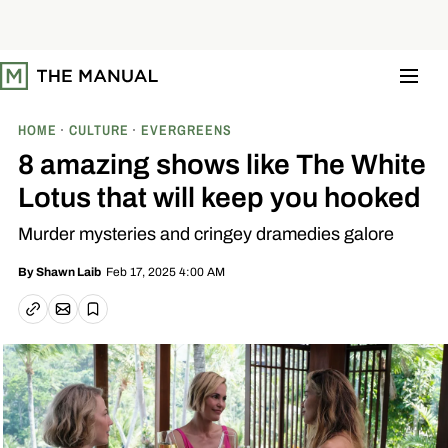
S
k
i
p
t
o
c
o
HOME
CULTURE
EVERGREENS
n
t
8 amazing shows like The White
e
n
Lotus that will keep you hooked
t
Murder mysteries and cringey dramedies galore
Feb 17, 2025 4:00 AM
By
Shawn Laib
Email article
Copy link
Save