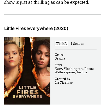
show is just as thrilling as can be expected.
Little Fires Everywhere (2020)
TV-MA
1 Season
Genre
Drama
Stars
Kerry Washington, Reese
Witherspoon, Joshua
Jackson
Created by
Liz Tigelaar