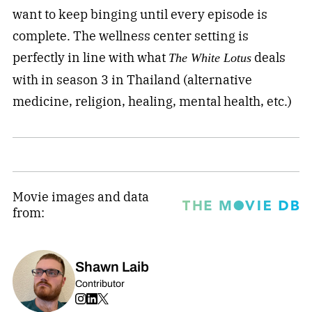
want to keep binging until every episode is
complete. The wellness center setting is
perfectly in line with what
deals
The White Lotus
with in season 3 in Thailand (alternative
medicine, religion, healing, mental health, etc.)
Movie images and data
from:
Shawn Laib
Contributor