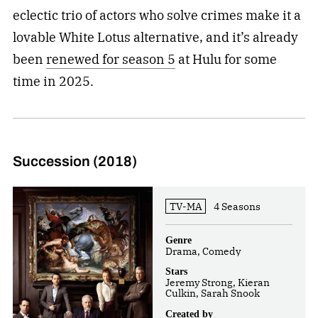
eclectic trio of actors who solve crimes make it a
lovable White Lotus alternative, and it’s already
been
renewed for season 5
at Hulu for some
time in 2025.
Succession (2018)
TV-MA
4 Seasons
Genre
Drama, Comedy
Stars
Jeremy Strong, Kieran
Culkin, Sarah Snook
Created by