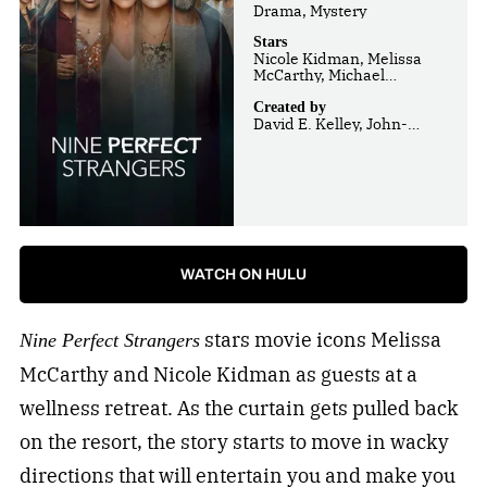
Drama, Mystery
Stars
Nicole Kidman, Melissa
McCarthy, Michael
Shannon
Created by
David E. Kelley, John-
Henry Butterworth
WATCH ON HULU
stars movie icons Melissa
Nine Perfect Strangers
McCarthy and Nicole Kidman as guests at a
wellness retreat. As the curtain gets pulled back
on the resort, the story starts to move in wacky
directions that will entertain you and make you