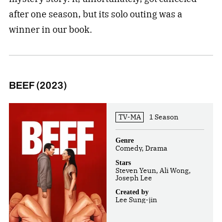
after one season, but its solo outing was a
winner in our book.
BEEF (2023)
TV-MA
1 Season
Genre
Comedy, Drama
Stars
Steven Yeun, Ali Wong,
Joseph Lee
Created by
Lee Sung-jin