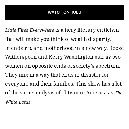
WATCH ON HULU
is a fiery literary criticism
Little Fires Everywhere
that will make you think of wealth disparity,
friendship, and motherhood in a new way. Reese
Witherspoon and Kerry Washington star as two
women on opposite ends of society’s spectrum.
They mix in a way that ends in disaster for
everyone and their families. This show has a lot
of the same analysis of elitism in America as
The
.
White Lotus