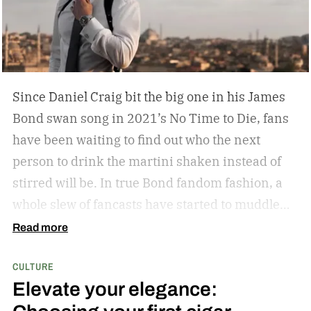
Since Daniel Craig bit the big one in his James
Bond swan song in 2021’s No Time to Die, fans
have been waiting to find out who the next
person to drink the martini shaken instead of
stirred will be. In true Bond fandom fashion, a
whole slew of fancasts have started to muddle
the waters as to who could possibly be the new
Read more
007. Callum Turner, Jacob Elordi, Aaron Taylor-
CULTURE
Johnson, and more have all been pitched as
Elevate your elegance:
possible replacements. Some more ethnically