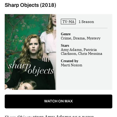
Sharp Objects (2018)
TV-MA
1 Season
Genre
Crime, Drama, Mystery
Stars
Amy Adams, Patricia
Clarkson, Chris Messina
Created by
Marti Noxon
WATCH ON MAX