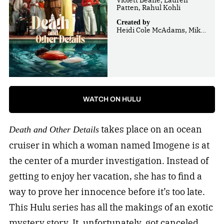
Patten, Rahul Kohli
Created by
Heidi Cole McAdams, Mike
Weiss
WATCH ON HULU
takes place on an ocean
Death and Other Details
cruiser in which a woman named Imogene is at
the center of a murder investigation. Instead of
getting to enjoy her vacation, she has to find a
way to prove her innocence before it’s too late.
This Hulu series has all the makings of an exotic
mystery story. It, unfortunately, got canceled