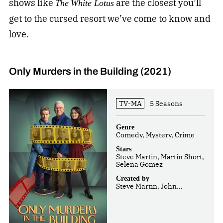
shows like
are the closest you’ll
The
White Lotus
get to the cursed resort we’ve come to know and
love.
Only Murders in the Building (2021)
TV-MA
5 Seasons
Genre
Comedy, Mystery, Crime
Stars
Steve Martin, Martin Short,
Selena Gomez
Created by
Steve Martin, John
Hoffman