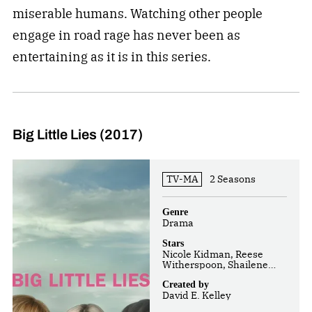
miserable humans. Watching other people
engage in road rage has never been as
entertaining as it is in this series.
Big Little Lies (2017)
TV-MA
2 Seasons
Genre
Drama
Stars
Nicole Kidman, Reese
Witherspoon, Shailene
Woodley
Created by
David E. Kelley