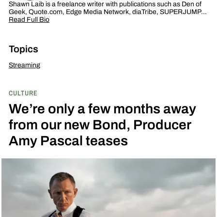
Shawn Laib is a freelance writer with publications such as Den of
Geek, Quote.com, Edge Media Network, diaTribe, SUPERJUMP…
Read Full Bio
Topics
Streaming
CULTURE
We’re only a few months away
from our new Bond, Producer
Amy Pascal teases