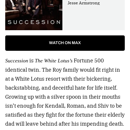
Jesse Armstrong
WATCH ON MAX
is
Fortune 500
Succession
The White Lotus’s
identical twin. The Roy family would fit right in
at a White Lotus resort with their bickering,
backstabbing, and deceitful hate for life itself.
Growing up with a silver spoon in their mouths
isn’t enough for Kendall, Roman, and Shiv to be
satisfied as they fight for the fortune their elderly
dad will leave behind after his impending death.