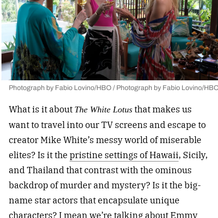
Photograph by Fabio Lovino/HBO / Photograph by Fabio Lovino/HB
What is it about
that makes us
The White Lotus
want to travel into our TV screens and escape to
creator Mike White’s messy world of miserable
elites? Is it the
pristine settings of Hawaii
, Sicily,
and Thailand that contrast with the ominous
backdrop of murder and mystery? Is it the big-
name star actors that encapsulate unique
characters? I mean we’re talking about Emmy