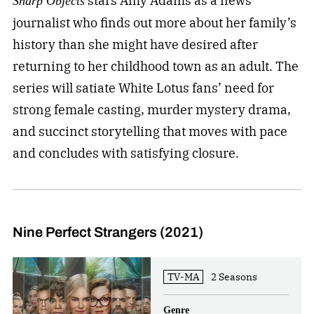
stars Amy Adams as a news
Sharp Objects
journalist who finds out more about her family’s
history than she might have desired after
returning to her childhood town as an adult. The
series will satiate White Lotus fans’ need for
strong female casting, murder mystery drama,
and succinct storytelling that moves with pace
and concludes with satisfying closure.
Nine Perfect Strangers (2021)
TV-MA
2 Seasons
Genre