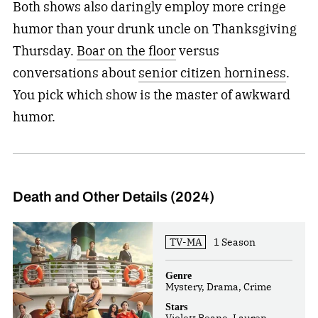
Both shows also daringly employ more cringe
humor than your drunk uncle on Thanksgiving
Thursday.
Boar on the floor
versus
conversations about
senior citizen horniness
.
You pick which show is the master of awkward
humor.
Death and Other Details (2024)
TV-MA
1 Season
Genre
Mystery, Drama, Crime
Stars
Violett Beane, Lauren