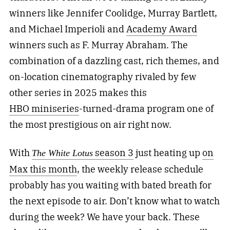
winners like Jennifer Coolidge, Murray Bartlett,
and Michael Imperioli and
Academy Award
winners such as F. Murray Abraham. The
combination of a dazzling cast, rich themes, and
on-location cinematography rivaled by few
other series in 2025 makes this
HBO
miniseries
-turned-drama
program one of
the most prestigious on air right now.
With
season 3
just heating up
on
The White Lotus
Max this month
, the weekly release schedule
probably has you waiting with bated breath for
the next episode to air. Don’t know what to watch
during the week? We have your back. These