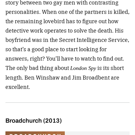
story between two gay men with contrasting
personalities. When one of the partners is killed,
the remaining lovebird has to figure out how
detective work operates to solve the death. His
boyfriend was in the Secret Intelligence Service,
so that’s a good place to start looking for
answers, right? You’ll have to watch to find out.
The only bad thing about
is its short
London Spy
length. Ben Winshaw and Jim Broadbent are
excellent.
Broadchurch (2013)