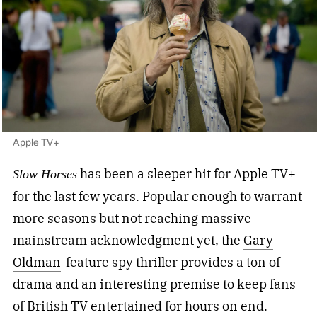
Apple TV+
has been a sleeper
hit for Apple TV+
Slow Horses
for the last few years. Popular enough to warrant
more seasons but not reaching massive
mainstream acknowledgment yet, the
Gary
Oldman
-feature spy thriller provides a ton of
drama and an interesting premise to keep fans
of British TV entertained for hours on end.