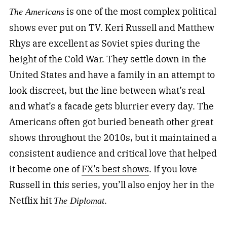
is one of the most complex political
The Americans
shows ever put on TV. Keri Russell and Matthew
Rhys are excellent as Soviet spies during the
height of the Cold War. They settle down in the
United States and have a family in an attempt to
look discreet, but the line between what’s real
and what’s a facade gets blurrier every day. The
Americans often got buried beneath other great
shows throughout the 2010s, but it maintained a
consistent audience and critical love that helped
it become one of
FX’s best shows
. If you love
Russell in this series, you’ll also enjoy her in the
Netflix hit
.
The Diplomat