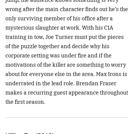
wrong after the main character finds out he’s the
only surviving member of his office after a
mysterious slaughter at work. With his CIA
training in tow, Joe Turner must put the pieces
of the puzzle together and decide why his
corporate setting was under fire and if the
motivations of the killer are something to worry
about for everyone else in the area. Max Irons is
underrated in the lead role. Brendan Fraser
makes a recurring guest appearance throughout
the first season.