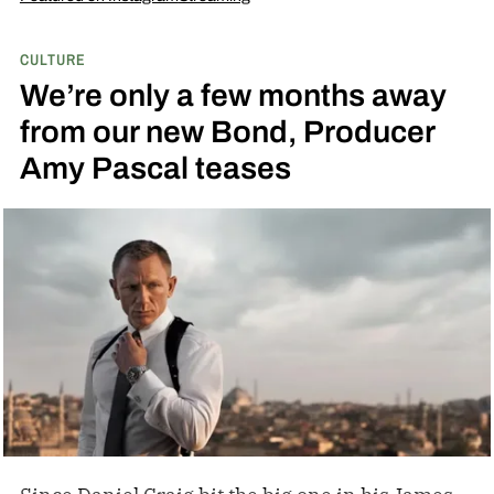
CULTURE
We’re only a few months away
from our new Bond, Producer
Amy Pascal teases