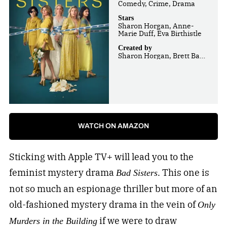
Comedy, Crime, Drama
Stars
Sharon Horgan, Anne-
Marie Duff, Eva Birthistle
Created by
Sharon Horgan, Brett Baer,
Dave Finkel
WATCH ON AMAZON
Sticking with Apple TV+ will lead you to the
feminist mystery drama
. This one is
Bad Sisters
not so much an espionage thriller but more of an
old-fashioned mystery drama in the vein of
Only
if we were to draw
Murders in the Building