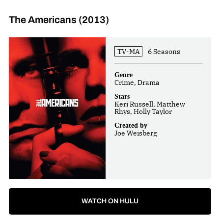
The Americans (2013)
TV-MA
6 Seasons
Genre
Crime, Drama
Stars
Keri Russell, Matthew
Rhys, Holly Taylor
Created by
Joe Weisberg
WATCH ON HULU