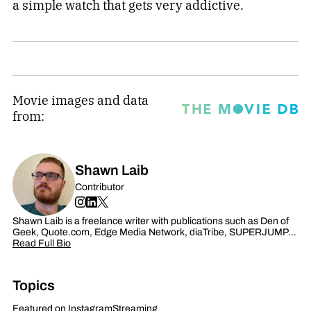
a simple watch that gets very addictive.
Movie images and data
from:
Shawn Laib
Contributor
Shawn Laib is a freelance writer with publications such as Den of
Geek, Quote.com, Edge Media Network, diaTribe, SUPERJUMP…
Read Full Bio
Topics
Featured on Instagram
Streaming