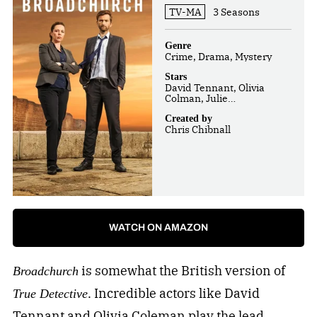
TV-MA
3 Seasons
Genre
Crime, Drama, Mystery
Stars
David Tennant, Olivia
Colman, Julie
Hesmondhalgh
Created by
Chris Chibnall
WATCH ON AMAZON
is somewhat the British version of
Broadchurch
. Incredible actors like David
True Detective
Tennant and Olivia Coleman play the lead