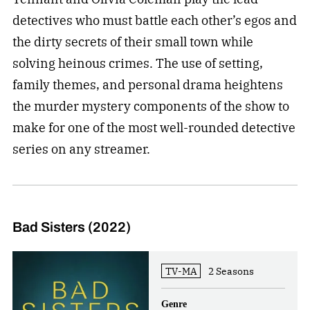
detectives who must battle each other’s egos and
the dirty secrets of their small town while
solving heinous crimes. The use of setting,
family themes, and personal drama heightens
the murder mystery components of the show to
make for one of the most well-rounded detective
series on any streamer.
Bad Sisters (2022)
TV-MA
2 Seasons
Genre