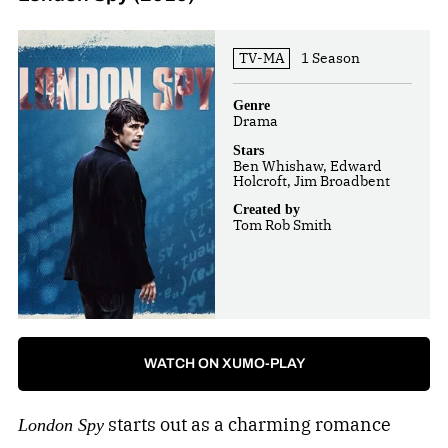
TV-MA
1 Season
Genre
Drama
Stars
Ben Whishaw, Edward
Holcroft, Jim Broadbent
Created by
Tom Rob Smith
WATCH ON XUMO-PLAY
starts out as a charming romance
London Spy