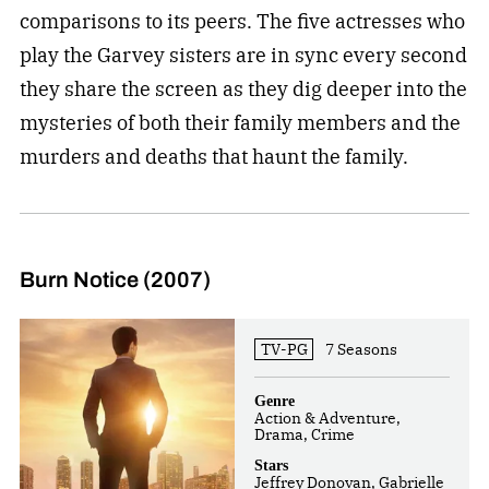
comparisons to its peers. The five actresses who
play the Garvey sisters are in sync every second
they share the screen as they dig deeper into the
mysteries of both their family members and the
murders and deaths that haunt the family.
Burn Notice (2007)
TV-PG
7 Seasons
Genre
Action & Adventure,
Drama, Crime
Stars
Jeffrey Donovan, Gabrielle