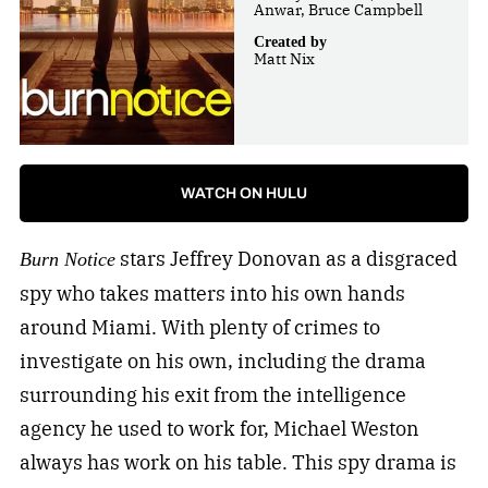
Anwar, Bruce Campbell
Created by
Matt Nix
WATCH ON HULU
stars Jeffrey Donovan as a disgraced
Burn Notice
spy who takes matters into his own hands
around Miami. With plenty of crimes to
investigate on his own, including the drama
surrounding his exit from the intelligence
agency he used to work for, Michael Weston
always has work on his table. This spy drama is