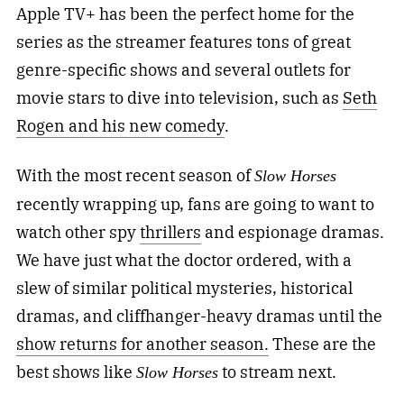
Apple TV+ has been the perfect home for the
series as the streamer features tons of great
genre-specific shows and several outlets for
movie stars to dive into television, such as
Seth
Rogen and his new comedy
.
With the most recent season of
Slow Horses
recently wrapping up, fans are going to want to
watch other spy
thrillers
and espionage dramas.
We have just what the doctor ordered, with a
slew of similar political mysteries, historical
dramas, and cliffhanger-heavy dramas until the
show returns for another season.
These are the
best shows like
to stream next.
Slow Horses