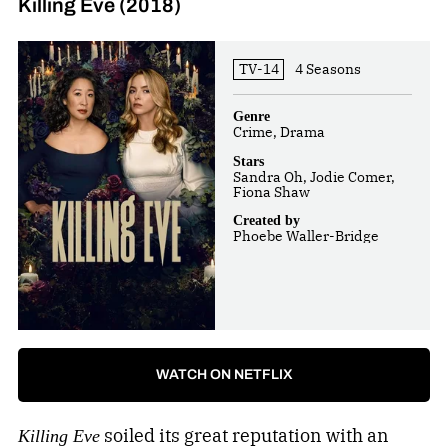
Killing Eve (2018)
TV-14
4 Seasons
Genre
Crime, Drama
Stars
Sandra Oh, Jodie Comer,
Fiona Shaw
Created by
Phoebe Waller-Bridge
WATCH ON NETFLIX
soiled its great reputation with an
Killing Eve