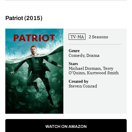
Patriot (2015)
TV-MA
2 Seasons
Genre
Comedy, Drama
Stars
Michael Dorman, Terry
O’Quinn, Kurtwood Smith
Created by
Steven Conrad
WATCH ON AMAZON