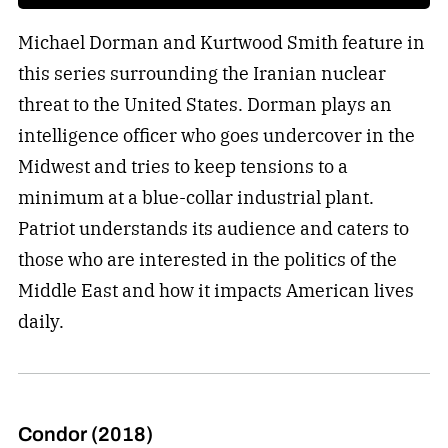
Michael Dorman and Kurtwood Smith feature in
this series surrounding the Iranian nuclear
threat to the United States. Dorman plays an
intelligence officer who goes undercover in the
Midwest and tries to keep tensions to a
minimum at a blue-collar industrial plant.
Patriot understands its audience and caters to
those who are interested in the politics of the
Middle East and how it impacts American lives
daily.
Condor (2018)