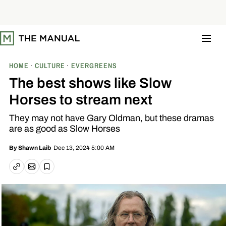
S
k
i
p
t
o
c
o
HOME
CULTURE
EVERGREENS
n
t
The best shows like Slow
e
n
Horses to stream next
t
They may not have Gary Oldman, but these dramas
are as good as Slow Horses
Dec 13, 2024 5:00 AM
By
Shawn Laib
Email article
Copy link
Save