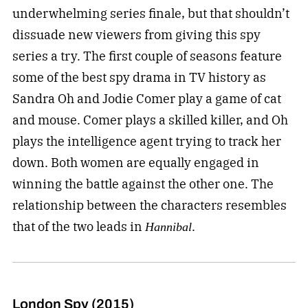
underwhelming series finale, but that shouldn’t
dissuade new viewers from giving this spy
series a try. The first couple of seasons feature
some of the best spy drama in TV history as
Sandra Oh and Jodie Comer play a game of cat
and mouse. Comer plays a skilled killer, and Oh
plays the intelligence agent trying to track her
down. Both women are equally engaged in
winning the battle against the other one. The
relationship between the characters resembles
that of the two leads in
.
Hannibal
London Spy (2015)