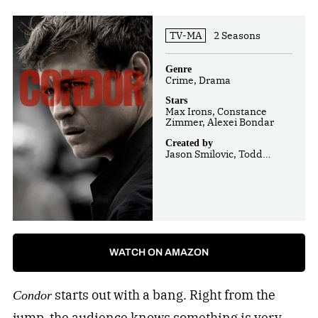
TV-MA
2 Seasons
Genre
Crime, Drama
Stars
Max Irons, Constance
Zimmer, Alexei Bondar
Created by
Jason Smilovic, Todd
Katzberg, Ken Robinson
WATCH ON AMAZON
starts out with a bang. Right from the
Condor
jump, the audience knows something is very