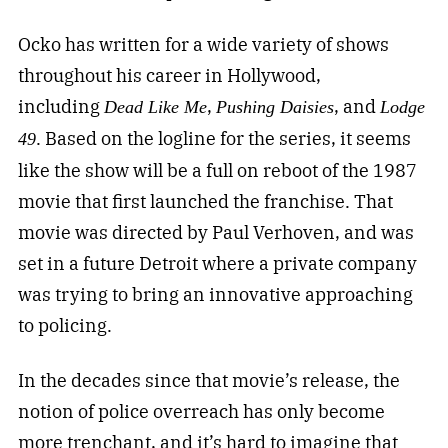
Ocko has written for a wide variety of shows
throughout his career in Hollywood,
including
,
, and
Dead Like Me
Pushing Daisies
Lodge
. Based on the logline for the series, it seems
49
like the show will be a full on reboot of the 1987
movie that first launched the franchise. That
movie was directed by Paul Verhoven, and was
set in a future Detroit where a private company
was trying to bring an innovative approaching
to policing.
In the decades since that movie’s release, the
notion of police overreach has only become
more trenchant, and it’s hard to imagine that