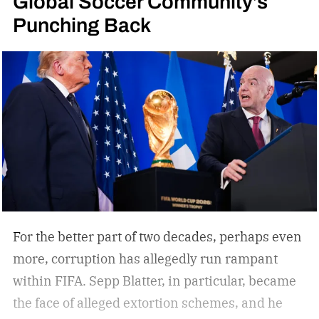
Global Soccer Community’s
Punching Back
look like those smoked by Arnold or Stallone in
the movies, obviously). But I have decided to
approach these in a new way, with a little help
from my friends over at La Aurora, who
graciously decided to navigate my ignorance
with some info compiled by Brand Manager
John Gaglio, with input from Master Blender
Manuel Ynoa, CEO Ed McKenna, and Brand
Manager Elvis Batista.
What to look for in your
first cigar
For the better part of two decades, perhaps even
more, corruption has allegedly run rampant
within FIFA. Sepp Blatter, in particular, became
the face of alleged extortion schemes, and he