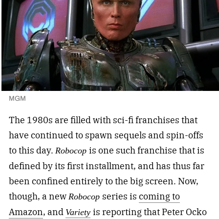
MGM
The 1980s are filled with sci-fi franchises that
have continued to spawn sequels and spin-offs
to this day.
is one such franchise that is
Robocop
defined by its first installment, and has thus far
been confined entirely to the big screen. Now,
though, a new
series is
coming to
Robocop
Amazon
, and
is reporting that Peter Ocko
Variety