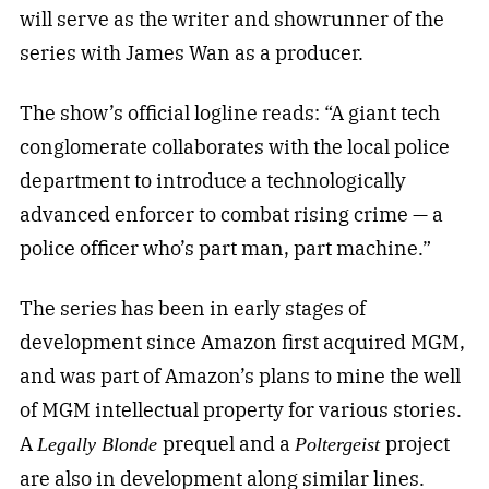
will serve as the writer and showrunner of the
series with James Wan as a producer.
The show’s official logline reads: “A giant tech
conglomerate collaborates with the local police
department to introduce a technologically
advanced enforcer to combat rising crime — a
police officer who’s part man, part machine.”
The series has been in early stages of
development since Amazon first acquired MGM,
and was part of Amazon’s plans to mine the well
of MGM intellectual property for various stories.
A
prequel and a
project
Legally Blonde
Poltergeist
are also in development along similar lines.