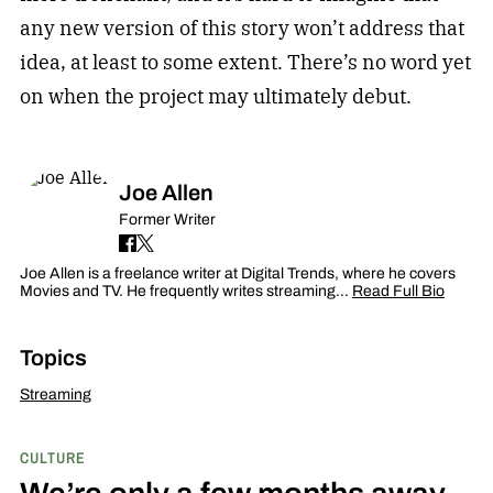
any new version of this story won’t address that
idea, at least to some extent. There’s no word yet
on when the project may ultimately debut.
Joe Allen
Former Writer
Joe Allen is a freelance writer at Digital Trends, where he covers
Movies and TV. He frequently writes streaming…
Read Full Bio
Topics
Streaming
CULTURE