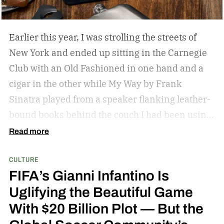
can expect in the cast.
I would say the end of the
year is a good bet. We are being really, really
Earlier this year, I was strolling the streets of
methodical. – Amy Pascal
New York and ended up sitting in the Carnegie
Club with an Old Fashioned in one hand and a
cigar in the other while My Way by Frank
Sinatra played from a speaker flanking leather-
bound books behind the couch I had been using
as my perch. It was my first cigar, but it led to a
Read more
slight obsession that recently found me on the
CULTURE
back deck of a lodge in Kenya, staring at Mount
FIFA’s Gianni Infantino Is
Kilimanjaro and smoking a stick while giraffes
Uglifying the Beautiful Game
meandered by. Admittedly, there has been no
With $20 Billion Plot — But the
intention in my budding hobby; I am aimlessly
choosing the cigars that look good (the ones that