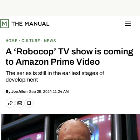
S
k
i
p
t
o
c
o
HOME
CULTURE
NEWS
n
t
A ‘Robocop’ TV show is coming
e
n
to Amazon Prime Video
t
The series is still in the earliest stages of
development
Sep 25, 2024 11:24 AM
By
Joe Allen
Email article
Copy link
Save