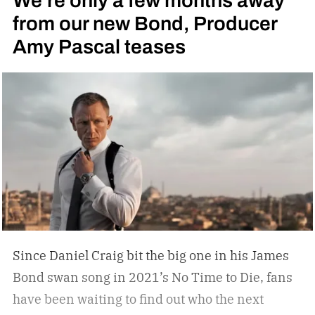
We’re only a few months away
from our new Bond, Producer
Amy Pascal teases
Since Daniel Craig bit the big one in his James
Bond swan song in 2021’s No Time to Die, fans
have been waiting to find out who the next