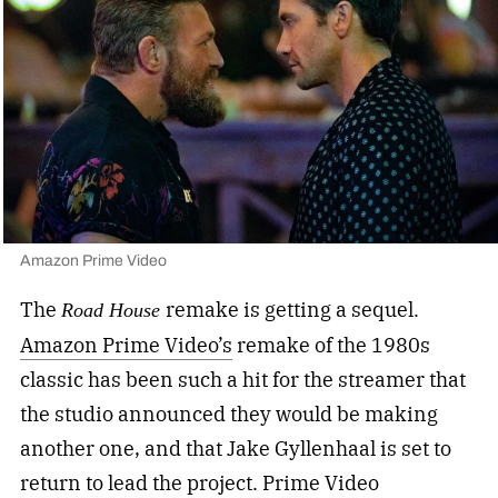
Amazon Prime Video
The
remake is getting a sequel.
Road House
Amazon Prime Video’s
remake of the 1980s
classic has been such a hit for the streamer that
the studio announced they would be making
another one, and that Jake Gyllenhaal is set to
return to lead the project. Prime Video