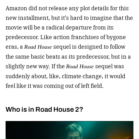
Amazon did not release any plot details for this
new installment, but it’s hard to imagine that the
movie will be a radical departure from its
predecessor. Like action franchises of bygone
eras, a
sequel is designed to follow
Road House
the same basic beats as its predecessor, but in a
slightly new way. If the
sequel was
Road House
suddenly about, like, climate change, it would
feel like it was coming out of left field.
Who is in Road House 2?