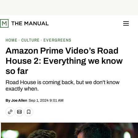
S
k
i
p
t
o
c
o
HOME
CULTURE
EVERGREENS
n
t
Amazon Prime Video’s Road
e
n
House 2: Everything we know
t
so far
Road House is coming back, but we don't know
exactly when.
Sep 1, 2024 9:01 AM
By
Joe Allen
Email article
Copy link
Save