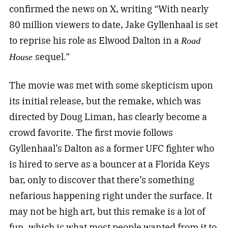
confirmed the news on X, writing “With nearly
80 million viewers to date, Jake Gyllenhaal is set
to reprise his role as Elwood Dalton in a
Road
sequel.”
House
The movie was met with some skepticism upon
its initial release, but the remake, which was
directed by Doug Liman, has clearly become a
crowd favorite. The first movie follows
Gyllenhaal’s Dalton as a former UFC fighter who
is hired to serve as a bouncer at a Florida Keys
bar, only to discover that there’s something
nefarious happening right under the surface. It
may not be high art, but this remake is a lot of
fun, which is what most people wanted from it to