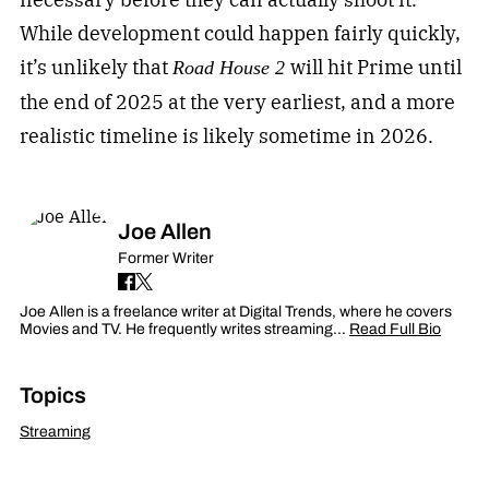
While development could happen fairly quickly,
it’s unlikely that
will hit Prime until
Road House 2
the end of 2025 at the very earliest, and a more
realistic timeline is likely sometime in 2026.
Joe Allen
Former Writer
Joe Allen is a freelance writer at Digital Trends, where he covers
Movies and TV. He frequently writes streaming…
Read Full Bio
Topics
Streaming