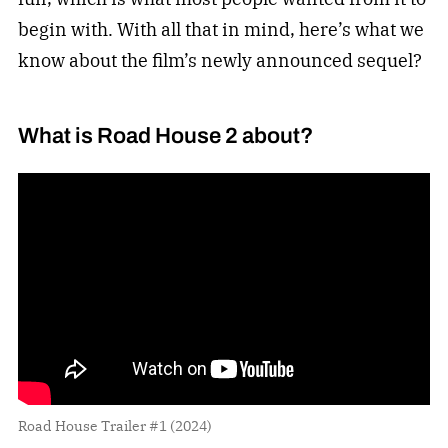
begin with. With all that in mind, here’s what we
know about the film’s newly announced sequel?
What is Road House 2 about?
Road House Trailer #1 (2024)