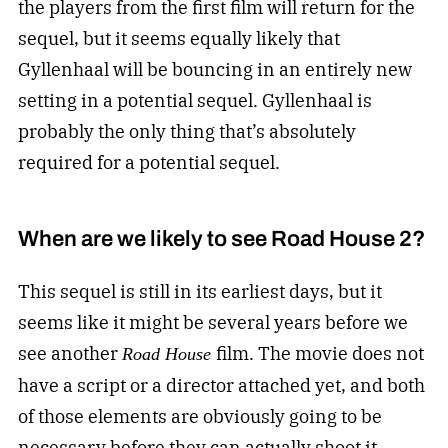
the players from the first film will return for the
sequel, but it seems equally likely that
Gyllenhaal will be bouncing in an entirely new
setting in a potential sequel. Gyllenhaal is
probably the only thing that’s absolutely
required for a potential sequel.
When are we likely to see Road House 2?
This sequel is still in its earliest days, but it
seems like it might be several years before we
see another
film. The movie does not
Road House
have a script or a director attached yet, and both
of those elements are obviously going to be
necessary before they can actually shoot it.