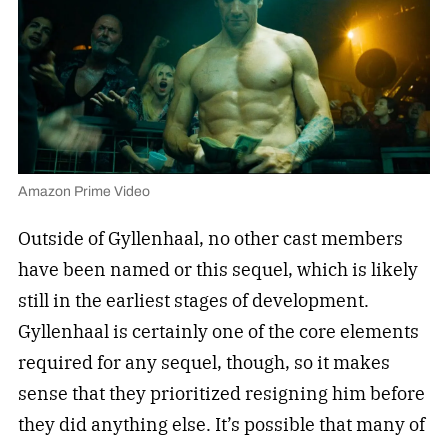
Amazon Prime Video
Outside of Gyllenhaal, no other cast members
have been named or this sequel, which is likely
still in the earliest stages of development.
Gyllenhaal is certainly one of the core elements
required for any sequel, though, so it makes
sense that they prioritized resigning him before
they did anything else. It’s possible that many of