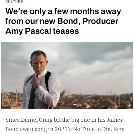
CULTURE
We’re only a few months away
from our new Bond, Producer
Amy Pascal teases
Since Daniel Craig bit the big one in his James
Bond swan song in 2021’s No Time to Die, fans