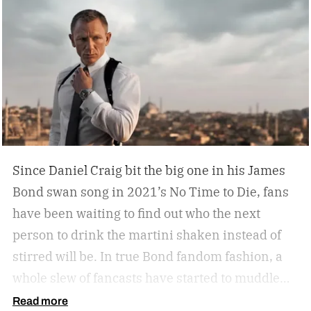
cigar, but does your space need decanters or
humidors? Should you acquire an oil painting to
hang by your Neil Leifer football photography?
Some leather-bound classics to accompany your
TASCHEN James Bond coffee table book?
Since Daniel Craig bit the big one in his James
Bond swan song in 2021’s No Time to Die, fans
have been waiting to find out who the next
person to drink the martini shaken instead of
stirred will be. In true Bond fandom fashion, a
whole slew of fancasts have started to muddle
the waters as to who could possibly be the new
Read more