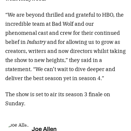
“We are beyond thrilled and grateful to HBO, the
incredible team at Bad Wolf and our
phenomenal cast and crew for their continued
belief in
Industry
and for allowing us to grow as
creators, writers and now directors whilst taking
the show to new heights,” they said in a
statement. “We can’t wait to dive deeper and
deliver the best season yet in season 4.”
The show is set to air its season 3 finale on
Sunday.
Joe Allen