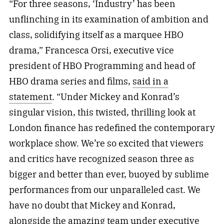
“For three seasons, ‘Industry’ has been
unflinching in its examination of ambition and
class, solidifying itself as a marquee HBO
drama,” Francesca Orsi, executive vice
president of HBO Programming and head of
HBO drama series and films,
said in a
statement
. “Under Mickey and Konrad’s
singular vision, this twisted, thrilling look at
London finance has redefined the contemporary
workplace show. We’re so excited that viewers
and critics have recognized season three as
bigger and better than ever, buoyed by sublime
performances from our unparalleled cast. We
have no doubt that Mickey and Konrad,
alongside the amazing team under executive