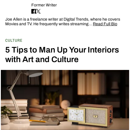
Former Writer
Joe Allen is a freelance writer at Digital Trends, where he covers
Movies and TV. He frequently writes streaming…
Read Full Bio
CULTURE
5 Tips to Man Up Your Interiors
with Art and Culture